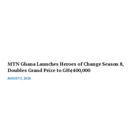
MTN Ghana Launches Heroes of Change Season 8,
Doubles Grand Prize to GH¢400,000
AUGUST 5, 2026