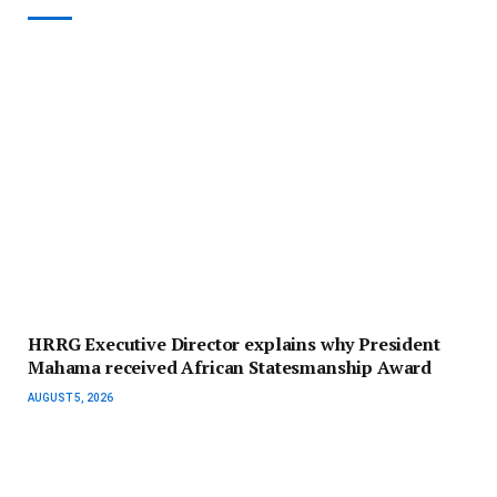
HRRG Executive Director explains why President
Mahama received African Statesmanship Award
AUGUST 5, 2026