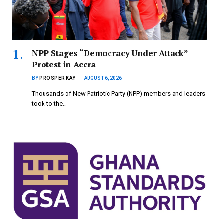
NPP Stages “Democracy Under Attack”
Protest in Accra
BY
PROSPER KAY
AUGUST 6, 2026
Thousands of New Patriotic Party (NPP) members and leaders
took to the…