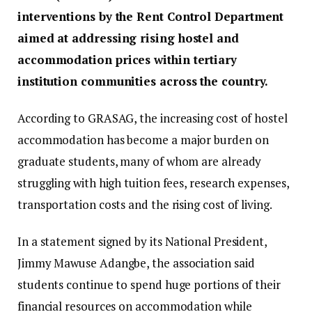
interventions by the Rent Control Department
aimed at addressing rising hostel and
accommodation prices within tertiary
institution communities across the country.
According to GRASAG, the increasing cost of hostel
accommodation has become a major burden on
graduate students, many of whom are already
struggling with high tuition fees, research expenses,
transportation costs and the rising cost of living.
In a statement signed by its National President,
Jimmy Mawuse Adangbe, the association said
students continue to spend huge portions of their
financial resources on accommodation while