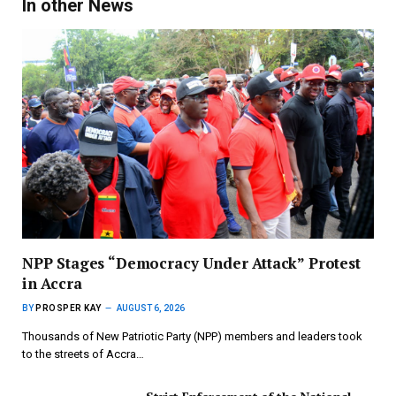
In other News
NPP Stages “Democracy Under Attack” Protest
in Accra
BY
PROSPER KAY
AUGUST 6, 2026
Thousands of New Patriotic Party (NPP) members and leaders took
to the streets of Accra…