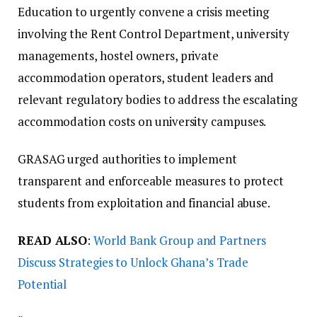
Education to urgently convene a crisis meeting
involving the Rent Control Department, university
managements, hostel owners, private
accommodation operators, student leaders and
relevant regulatory bodies to address the escalating
accommodation costs on university campuses.
GRASAG urged authorities to implement
transparent and enforceable measures to protect
students from exploitation and financial abuse.
READ ALSO
:
World Bank Group and Partners
Discuss Strategies to Unlock Ghana’s Trade
Potential