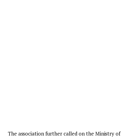
The association further called on the Ministry of