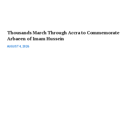
Thousands March Through Accra to Commemorate
Arbaeen of Imam Hussein
AUGUST 4, 2026