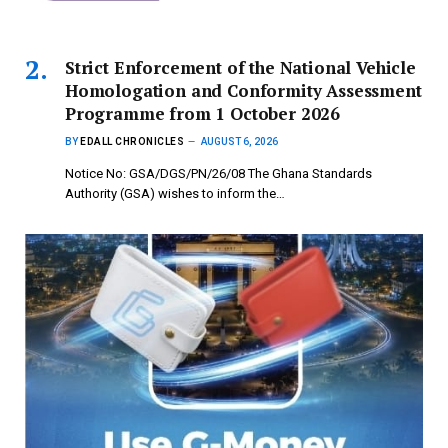
Strict Enforcement of the National Vehicle
Homologation and Conformity Assessment
Programme from 1 October 2026
BY
EDALL CHRONICLES
AUGUST 6, 2026
Notice No: GSA/DGS/PN/26/08 The Ghana Standards
Authority (GSA) wishes to inform the…