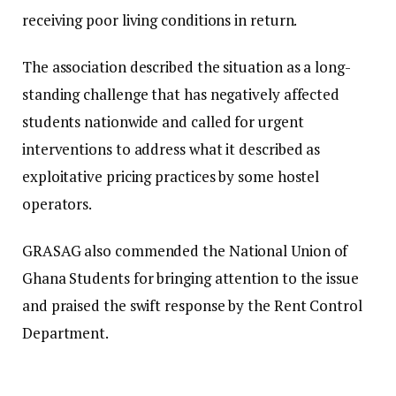
receiving poor living conditions in return.
The association described the situation as a long-
standing challenge that has negatively affected
students nationwide and called for urgent
interventions to address what it described as
exploitative pricing practices by some hostel
operators.
GRASAG also commended the National Union of
Ghana Students for bringing attention to the issue
and praised the swift response by the Rent Control
Department.