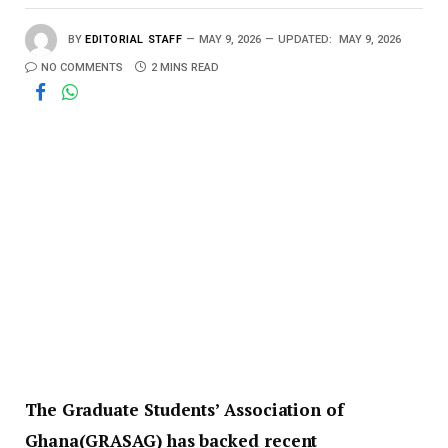
BY
EDITORIAL STAFF
MAY 9, 2026
UPDATED:
MAY 9, 2026
NO COMMENTS
2 MINS READ
The Graduate Students’ Association of
Ghana(GRASAG) has backed recent