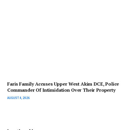
Faris Family Accuses Upper West Akim DCE, Police
Commander Of Intimidation Over Their Property
AUGUST 4, 2026