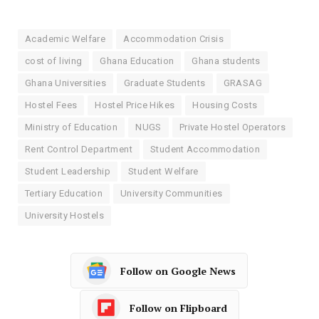
Academic Welfare
Accommodation Crisis
cost of living
Ghana Education
Ghana students
Ghana Universities
Graduate Students
GRASAG
Hostel Fees
Hostel Price Hikes
Housing Costs
Ministry of Education
NUGS
Private Hostel Operators
Rent Control Department
Student Accommodation
Student Leadership
Student Welfare
Tertiary Education
University Communities
University Hostels
Follow on Google News
Follow on Flipboard