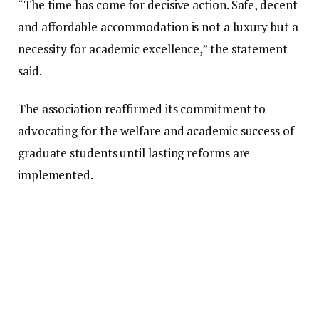
“The time has come for decisive action. Safe, decent
and affordable accommodation is not a luxury but a
necessity for academic excellence,” the statement
said.
The association reaffirmed its commitment to
advocating for the welfare and academic success of
graduate students until lasting reforms are
implemented.