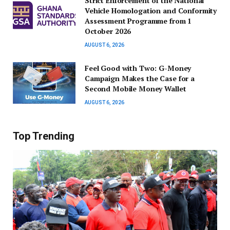
Strict Enforcement of the National
Vehicle Homologation and Conformity
Assessment Programme from 1
October 2026
AUGUST 6, 2026
​Feel Good with Two: G-Money
Campaign Makes the Case for a
Second Mobile Money Wallet
AUGUST 6, 2026
Top Trending