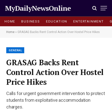
MyDailyNewsOnline
HOME
BUSINESS
EDUCATION
ENTERTAINMENT
Home
»
GRASAG Backs Rent Control Action Over Hostel Price Hikes
GENERAL
GRASAG Backs Rent
Control Action Over Hostel
Price Hikes
Calls for urgent government intervention to protect
students from exploitative accommodation
charges.