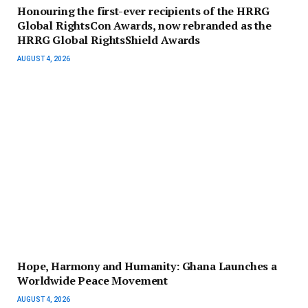
Honouring the first-ever recipients of the HRRG
Global RightsCon Awards, now rebranded as the
HRRG Global RightsShield Awards
AUGUST 4, 2026
Hope, Harmony and Humanity: Ghana Launches a
Worldwide Peace Movement
AUGUST 4, 2026