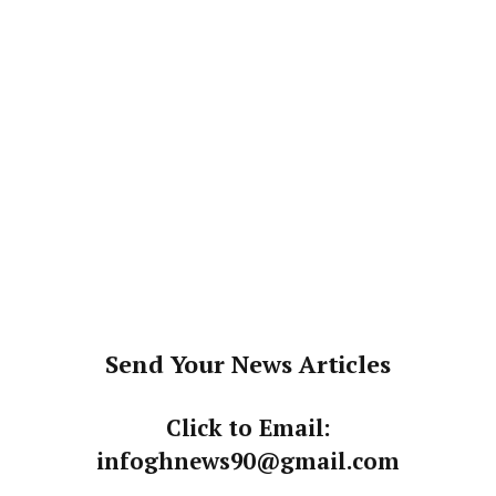
Send Your News Articles
Click to Email:
infoghnews90@gmail.com