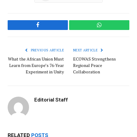
Facebook
WhatsApp
PREVIOUS ARTICLE
NEXT ARTICLE
What the African Union Must
ECOWAS Strengthens
Learn from Europe’s 76-Year
Regional Peace
Experiment in Unity
Collaboration
Editorial Staff
RELATED
POSTS