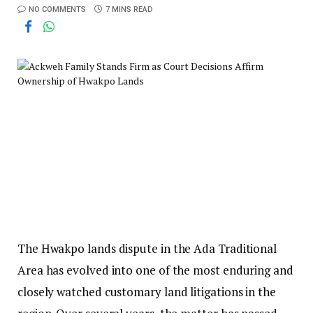
NO COMMENTS
7 MINS READ
The Hwakpo lands dispute in the Ada Traditional
Area has evolved into one of the most enduring and
closely watched customary land litigations in the