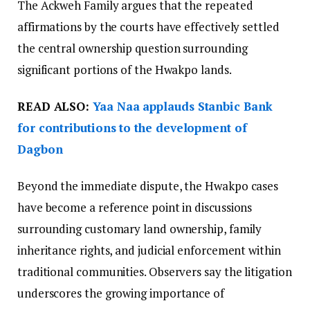
The Ackweh Family argues that the repeated
affirmations by the courts have effectively settled
the central ownership question surrounding
significant portions of the Hwakpo lands.
READ ALSO:
Yaa Naa applauds Stanbic Bank
for contributions to the development of
Dagbon
Beyond the immediate dispute, the Hwakpo cases
have become a reference point in discussions
surrounding customary land ownership, family
inheritance rights, and judicial enforcement within
traditional communities. Observers say the litigation
underscores the growing importance of