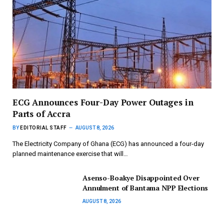
ECG Announces Four-Day Power Outages in
Parts of Accra
BY
EDITORIAL STAFF
AUGUST 8, 2026
The Electricity Company of Ghana (ECG) has announced a four-day
planned maintenance exercise that will…
Asenso-Boakye Disappointed Over
Annulment of Bantama NPP Elections
AUGUST 8, 2026