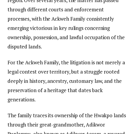
region. Over several years, the matter has passed
through different courts and enforcement
processes, with the Ackweh Family consistently
emerging victorious in key rulings concerning
ownership, possession, and lawful occupation of the
disputed lands.
For the Ackweh Family, the litigation is not merely a
legal contest over territory, but a struggle rooted
deeply in history, ancestry, customary law, and the
preservation of a heritage that dates back
generations.
The family traces its ownership of the Hwakpo lands
through their great-grandmother, Adikwor
Puplampu, also known as Adikwor Accam, a revered