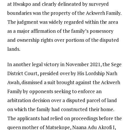
at Hwakpo and clearly delineated by surveyed
boundaries was the property of the Ackwerh Family.
The judgment was widely regarded within the area
as a major affirmation of the family’s possessory
and ownership rights over portions of the disputed
lands.
In another legal victory in November 2021, the Sege
District Court, presided over by His Lordship Narh
Awah, dismissed a suit brought against the Ackwerh
Family by opponents seeking to enforce an
arbitration decision over a disputed parcel of land
on which the family had constructed their home.
The applicants had relied on proceedings before the
queen mother of Matsekope, Naana Adu Akrofi I,