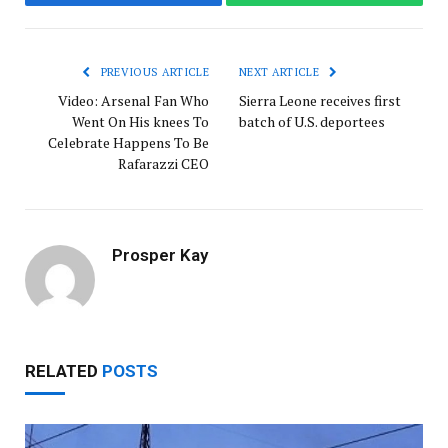
Facebook
WhatsApp
PREVIOUS ARTICLE
NEXT ARTICLE
Video: Arsenal Fan Who
Sierra Leone receives first
Went On His knees To
batch of U.S. deportees
Celebrate Happens To Be
Rafarazzi CEO
Prosper Kay
RELATED
POSTS