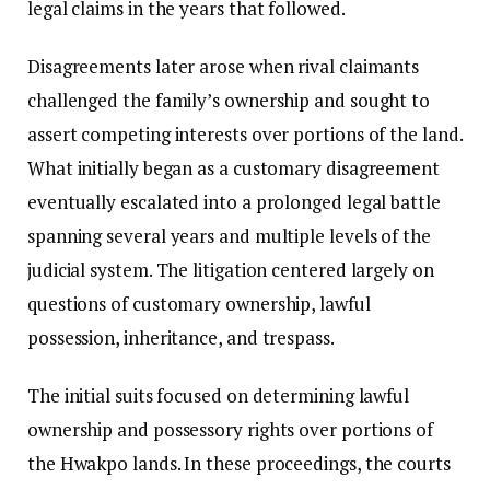
legal claims in the years that followed.
Disagreements later arose when rival claimants
challenged the family’s ownership and sought to
assert competing interests over portions of the land.
What initially began as a customary disagreement
eventually escalated into a prolonged legal battle
spanning several years and multiple levels of the
judicial system. The litigation centered largely on
questions of customary ownership, lawful
possession, inheritance, and trespass.
The initial suits focused on determining lawful
ownership and possessory rights over portions of
the Hwakpo lands. In these proceedings, the courts