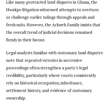
Like many protracted land disputes in Ghana, the
Hwakpo litigation witnessed attempts to overturn
or challenge earlier rulings through appeals and
fresh suits. However, the Ackweh Family insists that
the overall trend of judicial decisions remained
firmly in their favour.
Legal analysts familiar with customary land disputes
note that repeated victories in successive
proceedings often strengthen a party’s legal
credibility, particularly where courts consistently
rely on historical occupation, inheritance,
settlement history, and evidence of customary
ownership.