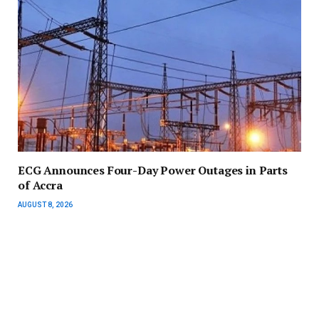
ECG Announces Four-Day Power Outages in Parts
of Accra
AUGUST 8, 2026