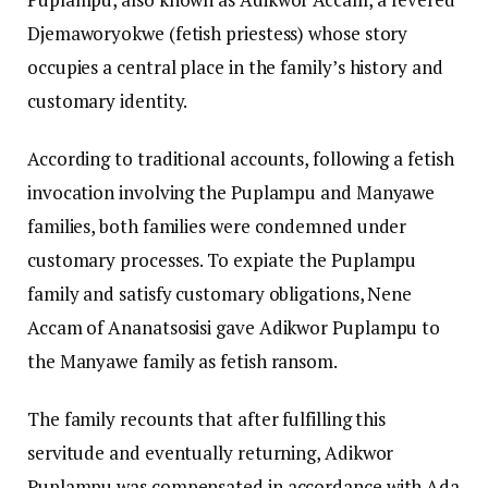
Djemaworyokwe (fetish priestess) whose story
occupies a central place in the family’s history and
customary identity.
According to traditional accounts, following a fetish
invocation involving the Puplampu and Manyawe
families, both families were condemned under
customary processes. To expiate the Puplampu
family and satisfy customary obligations, Nene
Accam of Ananatsosisi gave Adikwor Puplampu to
the Manyawe family as fetish ransom.
The family recounts that after fulfilling this
servitude and eventually returning, Adikwor
Puplampu was compensated in accordance with Ada