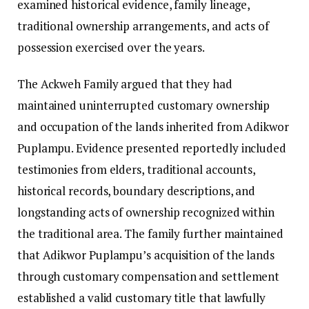
examined historical evidence, family lineage,
traditional ownership arrangements, and acts of
possession exercised over the years.
The Ackweh Family argued that they had
maintained uninterrupted customary ownership
and occupation of the lands inherited from Adikwor
Puplampu. Evidence presented reportedly included
testimonies from elders, traditional accounts,
historical records, boundary descriptions, and
longstanding acts of ownership recognized within
the traditional area. The family further maintained
that Adikwor Puplampu’s acquisition of the lands
through customary compensation and settlement
established a valid customary title that lawfully