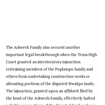
The Ackwerh Family also secured another
important legal breakthrough when the Tema High
Court granted an interlocutory injunction
restraining members of the Puplampu family and
others from undertaking construction works or
alienating portions of the disputed Hwakpo lands.
The injunction, granted upon an affidavit filed by
the head of the Ackwerh Family, effectively halted