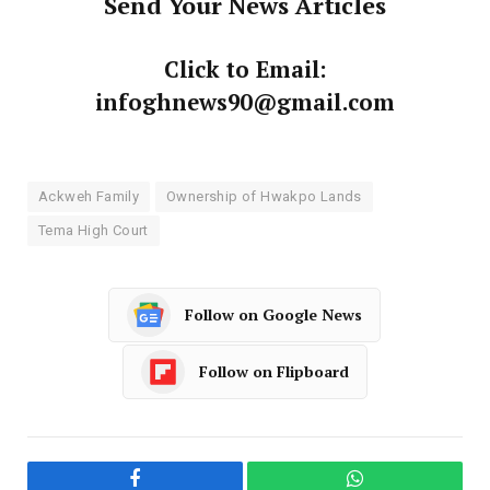
Send Your News Articles
Click to Email:
infoghnews90@gmail.com
Ackweh Family
Ownership of Hwakpo Lands
Tema High Court
Follow on Google News
Follow on Flipboard