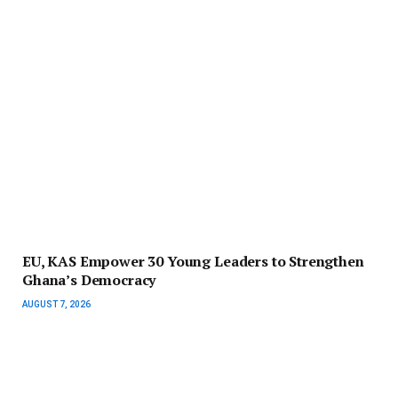
EU, KAS Empower 30 Young Leaders to Strengthen
Ghana’s Democracy
AUGUST 7, 2026