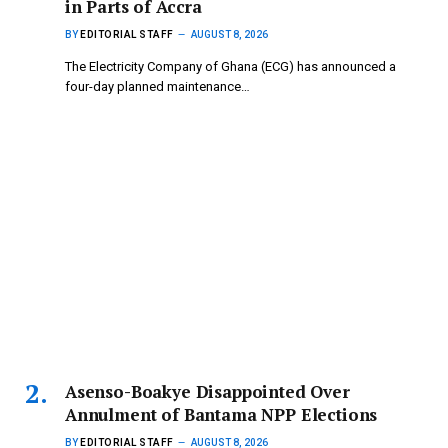
in Parts of Accra
BY
EDITORIAL STAFF
AUGUST 8, 2026
The Electricity Company of Ghana (ECG) has announced a
four-day planned maintenance…
Asenso-Boakye Disappointed Over
Annulment of Bantama NPP Elections
BY
EDITORIAL STAFF
AUGUST 8, 2026