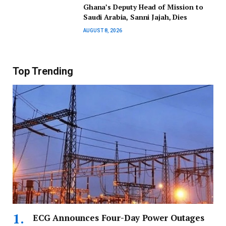
Ghana’s Deputy Head of Mission to
Saudi Arabia, Sanni Jajah, Dies
AUGUST 8, 2026
Top Trending
ECG Announces Four-Day Power Outages