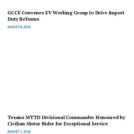
GCCE Convenes EV Working Group to Drive Import
Duty Reforms
AUGUST 8, 2026
Tesano MTTD Divisional Commander Honoured by
Civilian Motor Rider for Exceptional Service
AUGUST 7, 2026