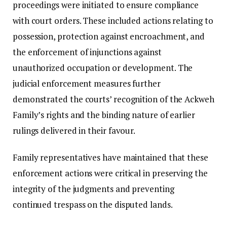
proceedings were initiated to ensure compliance
with court orders. These included actions relating to
possession, protection against encroachment, and
the enforcement of injunctions against
unauthorized occupation or development. The
judicial enforcement measures further
demonstrated the courts’ recognition of the Ackweh
Family’s rights and the binding nature of earlier
rulings delivered in their favour.
Family representatives have maintained that these
enforcement actions were critical in preserving the
integrity of the judgments and preventing
continued trespass on the disputed lands.