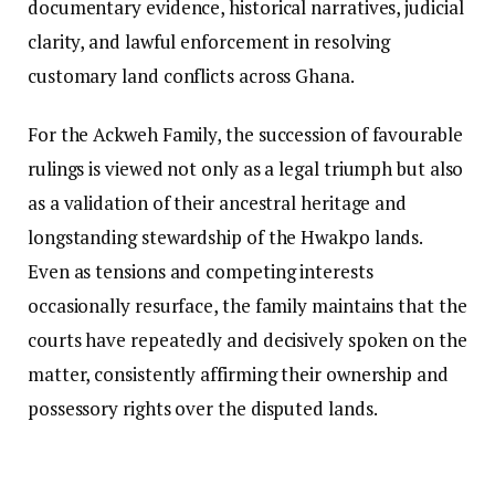
documentary evidence, historical narratives, judicial
clarity, and lawful enforcement in resolving
customary land conflicts across Ghana.
For the Ackweh Family, the succession of favourable
rulings is viewed not only as a legal triumph but also
as a validation of their ancestral heritage and
longstanding stewardship of the Hwakpo lands.
Even as tensions and competing interests
occasionally resurface, the family maintains that the
courts have repeatedly and decisively spoken on the
matter, consistently affirming their ownership and
possessory rights over the disputed lands.