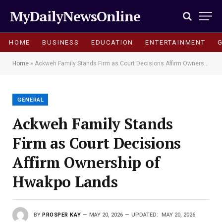
MyDailyNewsOnline
HOME
BUSINESS
EDUCATION
ENTERTAINMENT
Home
»
Ackweh Family Stands Firm as Court Decisions Affirm Ownership of Hwakpo Lands
GENERAL
Ackweh Family Stands
Firm as Court Decisions
Affirm Ownership of
Hwakpo Lands
BY
PROSPER KAY
MAY 20, 2026
UPDATED:
MAY 20, 2026