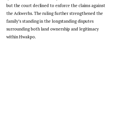
but the court declined to enforce the claims against
the Ackwerhs. The ruling further strengthened the
family’s standing in the longstanding disputes
surrounding both land ownership and legitimacy
within Hwakpo.