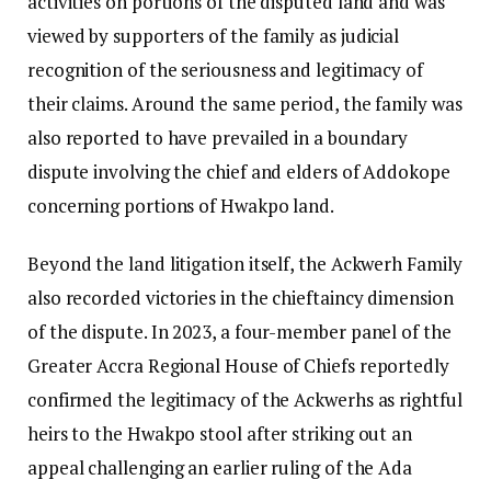
activities on portions of the disputed land and was
viewed by supporters of the family as judicial
recognition of the seriousness and legitimacy of
their claims. Around the same period, the family was
also reported to have prevailed in a boundary
dispute involving the chief and elders of Addokope
concerning portions of Hwakpo land.
Beyond the land litigation itself, the Ackwerh Family
also recorded victories in the chieftaincy dimension
of the dispute. In 2023, a four-member panel of the
Greater Accra Regional House of Chiefs reportedly
confirmed the legitimacy of the Ackwerhs as rightful
heirs to the Hwakpo stool after striking out an
appeal challenging an earlier ruling of the Ada