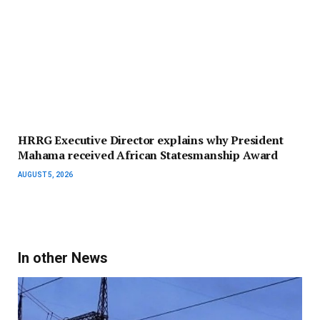
HRRG Executive Director explains why President
Mahama received African Statesmanship Award
AUGUST 5, 2026
In other News