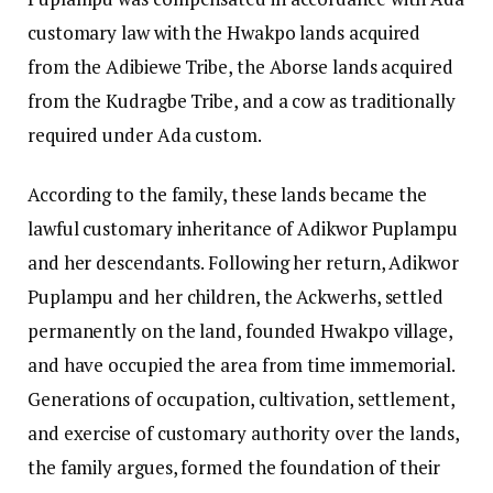
customary law with the Hwakpo lands acquired
from the Adibiewe Tribe, the Aborse lands acquired
from the Kudragbe Tribe, and a cow as traditionally
required under Ada custom.
According to the family, these lands became the
lawful customary inheritance of Adikwor Puplampu
and her descendants. Following her return, Adikwor
Puplampu and her children, the Ackwerhs, settled
permanently on the land, founded Hwakpo village,
and have occupied the area from time immemorial.
Generations of occupation, cultivation, settlement,
and exercise of customary authority over the lands,
the family argues, formed the foundation of their