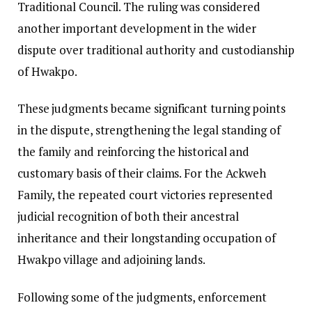
Traditional Council. The ruling was considered
another important development in the wider
dispute over traditional authority and custodianship
of Hwakpo.
These judgments became significant turning points
in the dispute, strengthening the legal standing of
the family and reinforcing the historical and
customary basis of their claims. For the Ackweh
Family, the repeated court victories represented
judicial recognition of both their ancestral
inheritance and their longstanding occupation of
Hwakpo village and adjoining lands.
Following some of the judgments, enforcement