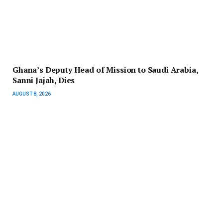
Ghana’s Deputy Head of Mission to Saudi Arabia,
Sanni Jajah, Dies
AUGUST 8, 2026