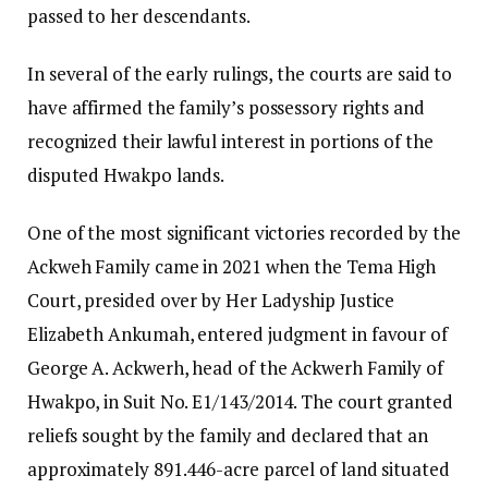
passed to her descendants.
In several of the early rulings, the courts are said to
have affirmed the family’s possessory rights and
recognized their lawful interest in portions of the
disputed Hwakpo lands.
One of the most significant victories recorded by the
Ackweh Family came in 2021 when the Tema High
Court, presided over by Her Ladyship Justice
Elizabeth Ankumah, entered judgment in favour of
George A. Ackwerh, head of the Ackwerh Family of
Hwakpo, in Suit No. E1/143/2014. The court granted
reliefs sought by the family and declared that an
approximately 891.446-acre parcel of land situated