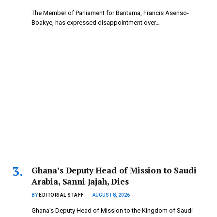
The Member of Parliament for Bantama, Francis Asenso-
Boakye, has expressed disappointment over…
Ghana’s Deputy Head of Mission to Saudi
Arabia, Sanni Jajah, Dies
BY
EDITORIAL STAFF
AUGUST 8, 2026
Ghana’s Deputy Head of Mission to the Kingdom of Saudi