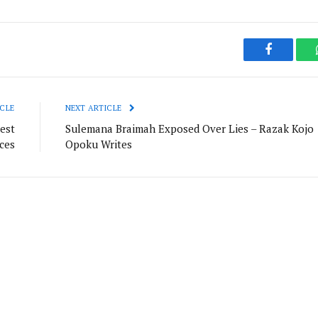
Facebook
CLE
NEXT ARTICLE
est
Sulemana Braimah Exposed Over Lies – Razak Kojo
ces
Opoku Writes