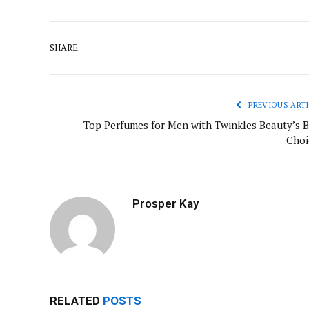
SHARE.
PREVIOUS ARTI
Top Perfumes for Men with Twinkles Beauty’s B
Choi
Prosper Kay
RELATED
POSTS