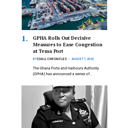
GPHA Rolls Out Decisive
Measures to Ease Congestion
at Tema Port
BY
EDALL CHRONICLES
AUGUST 7, 2026
The Ghana Ports and Harbours Authority
(GPHA) has announced a series of…