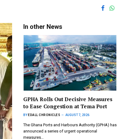
In other News
GPHA Rolls Out Decisive Measures
to Ease Congestion at Tema Port
BY
EDALL CHRONICLES
AUGUST 7, 2026
The Ghana Ports and Harbours Authority (GPHA) has
announced a series of urgent operational
measures…