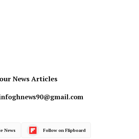
our News Articles
: infoghnews90@gmail.com
le News
Follow on Flipboard