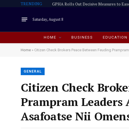
TRENDING
GPHA Rolls Out Decisive Measures to Eas
Saturday, August 8
HOME
BUSINESS
EDUCATION
Home
»
Citizen Check Brokers Peace Between Feuding Prampram
GENERAL
Citizen Check Brok
Prampram Leaders A
Asafoatse Nii Omen