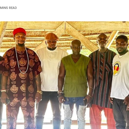
 MINS READ