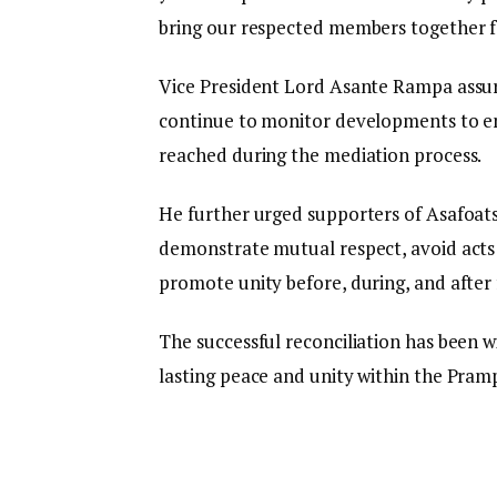
bring our respected members together f
Vice President Lord Asante Rampa assur
continue to monitor developments to e
reached during the mediation process.
He further urged supporters of Asafoa
demonstrate mutual respect, avoid acts 
promote unity before, during, and afte
The successful reconciliation has been wi
lasting peace and unity within the Pram