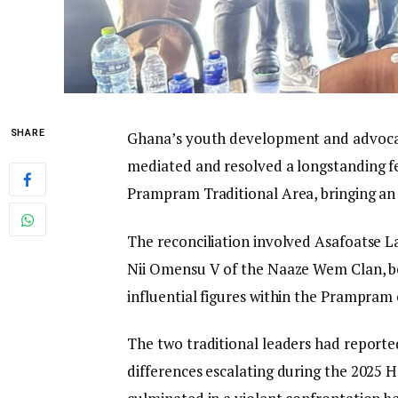
SHARE
Ghana’s youth development and advocacy
mediated and resolved a longstanding f
Prampram Traditional Area, bringing an e
The reconciliation involved Asafoatse L
Nii Omensu V of the Naaze Wem Clan, b
influential figures within the Prampra
The two traditional leaders had reported
differences escalating during the 2025