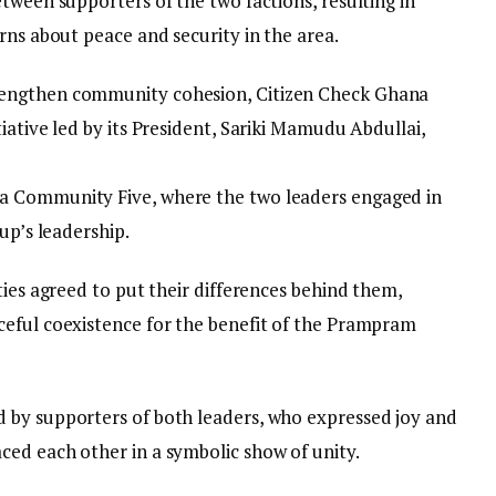
tween supporters of the two factions, resulting in
rns about peace and security in the area.
rengthen community cohesion, Citizen Check Ghana
iative led by its President, Sariki Mamudu Abdullai,
.
a Community Five, where the two leaders engaged in
up’s leadership.
ties agreed to put their differences behind them,
ceful coexistence for the benefit of the Prampram
 by supporters of both leaders, who expressed joy and
ed each other in a symbolic show of unity.