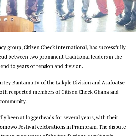
 group, Citizen Check International, has successfully
eud between two prominent traditional leaders in the
nd to years of tension and division.
artey Bantama IV of the Lakple Division and Asafoatse
oth respected members of Citizen Check Ghana and
m community.
ly been at loggerheads for several years, with their
 Homowo Festival celebrations in Prampram. The dispute