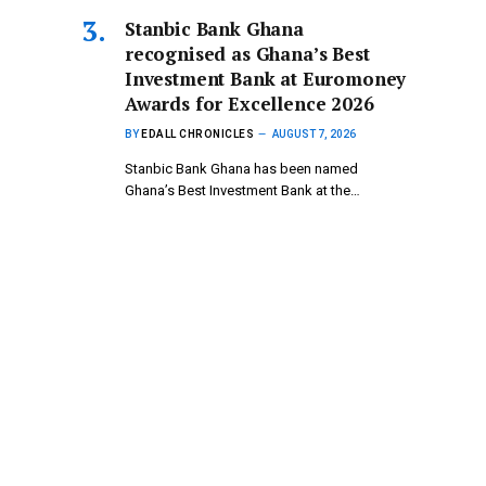
Stanbic Bank Ghana
recognised as Ghana’s Best
Investment Bank at Euromoney
Awards for Excellence 2026
BY
EDALL CHRONICLES
AUGUST 7, 2026
Stanbic Bank Ghana has been named
Ghana’s Best Investment Bank at the…