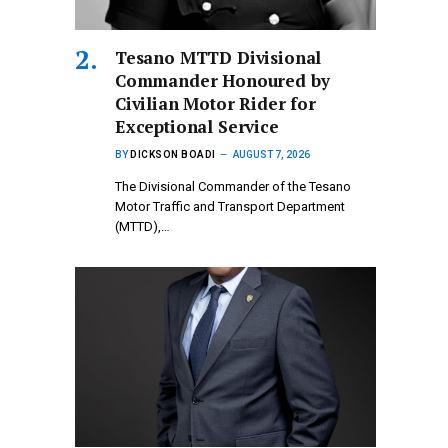
Tesano MTTD Divisional
Commander Honoured by
Civilian Motor Rider for
Exceptional Service
BY
DICKSON BOADI
AUGUST 7, 2026
The Divisional Commander of the Tesano
Motor Traffic and Transport Department
(MTTD),…