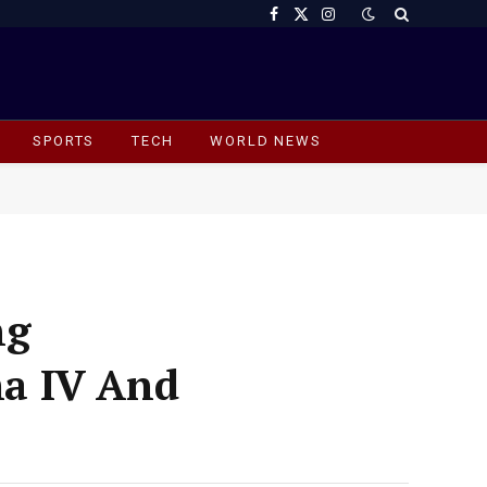
Facebook
X
Instagram
(Twitter)
SPORTS
TECH
WORLD NEWS
ng
a IV And