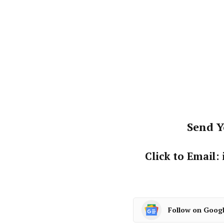
Send Y
Click to Email
Follow on Goog