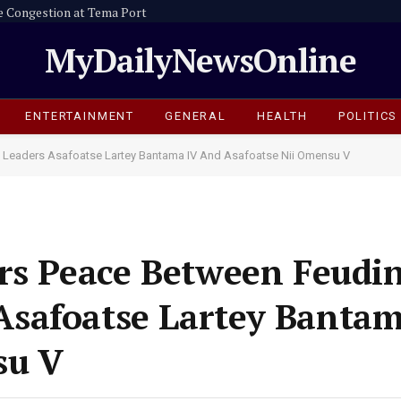
e Congestion at Tema Port
MyDailyNewsOnline
ENTERTAINMENT
GENERAL
HEALTH
POLITICS
 Leaders Asafoatse Lartey Bantama IV And Asafoatse Nii Omensu V
ers Peace Between Feudi
safoatse Lartey Bantam
su V