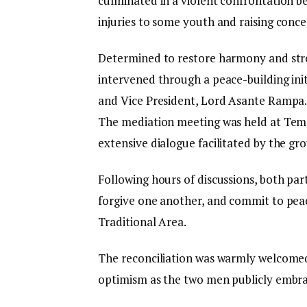
culminated in a violent confrontation be
injuries to some youth and raising conce
Determined to restore harmony and st
intervened through a peace-building init
and Vice President, Lord Asante Rampa
The mediation meeting was held at Tem
extensive dialogue facilitated by the gro
Following hours of discussions, both par
forgive one another, and commit to pea
Traditional Area.
The reconciliation was warmly welcomed
optimism as the two men publicly embrac