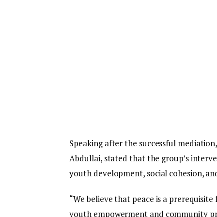
Speaking after the successful mediation
Abdullai, stated that the group’s inter
youth development, social cohesion, an
“We believe that peace is a prerequisit
youth empowerment and community progr