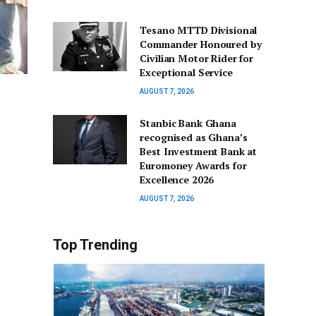
Tesano MTTD Divisional
Commander Honoured by
Civilian Motor Rider for
Exceptional Service
AUGUST 7, 2026
Stanbic Bank Ghana
recognised as Ghana’s
Best Investment Bank at
Euromoney Awards for
Excellence 2026
AUGUST 7, 2026
Top Trending