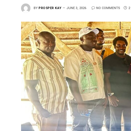
BY
PROSPER KAY
JUNE 3, 2026
NO COMMENTS
2