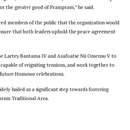
or the greater good of Prampram,” he said.
ed members of the public that the organization would
nsure that both leaders uphold the peace agreement
tse Lartey Bantama IV and Asafoatse Nii Omensu V to
capable of reigniting tensions, and work together to
r future Homowo celebrations.
dely hailed as a significant step towards fostering
pram Traditional Area.