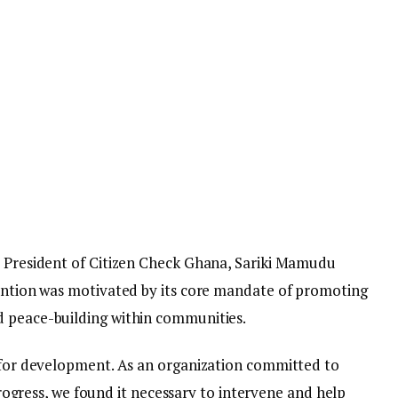
, President of Citizen Check Ghana, Sariki Mamudu
vention was motivated by its core mandate of promoting
d peace-building within communities.
e for development. As an organization committed to
ess, we found it necessary to intervene and help