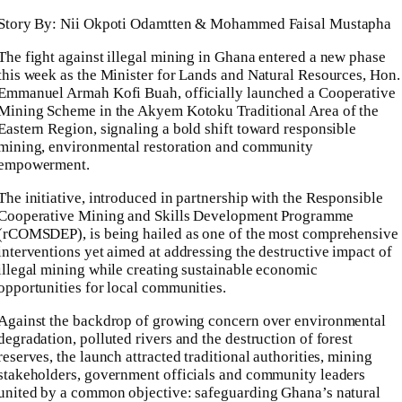
Story By: Nii Okpoti Odamtten & Mohammed Faisal Mustapha
The fight against illegal mining in Ghana entered a new phase
this week as the Minister for Lands and Natural Resources, Hon.
Emmanuel Armah Kofi Buah, officially launched a Cooperative
Mining Scheme in the Akyem Kotoku Traditional Area of the
Eastern Region, signaling a bold shift toward responsible
mining, environmental restoration and community
empowerment.
The initiative, introduced in partnership with the Responsible
Cooperative Mining and Skills Development Programme
(rCOMSDEP), is being hailed as one of the most comprehensive
interventions yet aimed at addressing the destructive impact of
illegal mining while creating sustainable economic
opportunities for local communities.
Against the backdrop of growing concern over environmental
degradation, polluted rivers and the destruction of forest
reserves, the launch attracted traditional authorities, mining
stakeholders, government officials and community leaders
united by a common objective: safeguarding Ghana’s natural