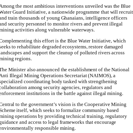
Among the most ambitious interventions unveiled was the Blue
Water Guard Initiative, a nationwide programme that will recruit
and train thousands of young Ghanaians, intelligence officers
and security personnel to monitor rivers and prevent illegal
mining activities along vulnerable waterways.
Complementing this effort is the Blue Water Initiative, which
seeks to rehabilitate degraded ecosystems, restore damaged
landscapes and support the cleanup of polluted rivers across
mining regions.
The Minister also announced the establishment of the National
Anti Illegal Mining Operations Secretariat (NAIMOS), a
specialized coordinating body tasked with strengthening
collaboration among security agencies, regulators and
enforcement institutions in the battle against illegal mining.
Central to the government’s vision is the Cooperative Mining
Scheme itself, which seeks to formalize community based
mining operations by providing technical training, regulatory
guidance and access to legal frameworks that encourage
environmentally responsible mining.