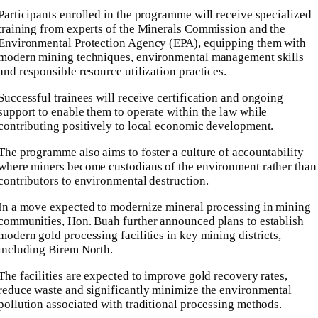
Participants enrolled in the programme will receive specialized
training from experts of the Minerals Commission and the
Environmental Protection Agency (EPA), equipping them with
modern mining techniques, environmental management skills
and responsible resource utilization practices.
Successful trainees will receive certification and ongoing
support to enable them to operate within the law while
contributing positively to local economic development.
The programme also aims to foster a culture of accountability
where miners become custodians of the environment rather than
contributors to environmental destruction.
In a move expected to modernize mineral processing in mining
communities, Hon. Buah further announced plans to establish
modern gold processing facilities in key mining districts,
including Birem North.
The facilities are expected to improve gold recovery rates,
reduce waste and significantly minimize the environmental
pollution associated with traditional processing methods.