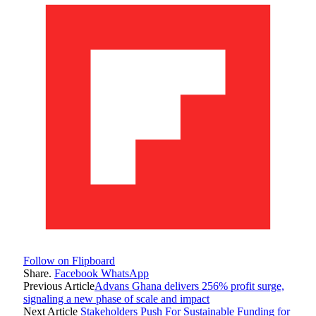
Follow on Flipboard
Share.
Facebook
WhatsApp
Previous Article
Advans Ghana delivers 256% profit surge,
signaling a new phase of scale and impact
Next Article
Stakeholders Push For Sustainable Funding for