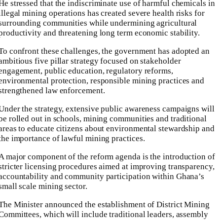
He stressed that the indiscriminate use of harmful chemicals in
illegal mining operations has created severe health risks for
surrounding communities while undermining agricultural
productivity and threatening long term economic stability.
To confront these challenges, the government has adopted an
ambitious five pillar strategy focused on stakeholder
engagement, public education, regulatory reforms,
environmental protection, responsible mining practices and
strengthened law enforcement.
Under the strategy, extensive public awareness campaigns will
be rolled out in schools, mining communities and traditional
areas to educate citizens about environmental stewardship and
the importance of lawful mining practices.
A major component of the reform agenda is the introduction of
stricter licensing procedures aimed at improving transparency,
accountability and community participation within Ghana’s
small scale mining sector.
The Minister announced the establishment of District Mining
Committees, which will include traditional leaders, assembly