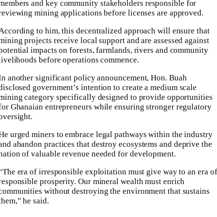
members and key community stakeholders responsible for
reviewing mining applications before licenses are approved.
According to him, this decentralized approach will ensure that
mining projects receive local support and are assessed against
potential impacts on forests, farmlands, rivers and community
livelihoods before operations commence.
In another significant policy announcement, Hon. Buah
disclosed government’s intention to create a medium scale
mining category specifically designed to provide opportunities
for Ghanaian entrepreneurs while ensuring stronger regulatory
oversight.
He urged miners to embrace legal pathways within the industry
and abandon practices that destroy ecosystems and deprive the
nation of valuable revenue needed for development.
“The era of irresponsible exploitation must give way to an era o
responsible prosperity. Our mineral wealth must enrich
communities without destroying the environment that sustains
them,” he said.