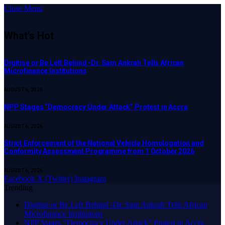
Close Menu
What's Hot
Digitise or Be Left Behind -Dr. Sam Ankrah Tells African
Microfinance Institutions
AUGUST 6, 2026
NPP Stages “Democracy Under Attack” Protest in Accra
AUGUST 6, 2026
Strict Enforcement of the National Vehicle Homologation and
Conformity Assessment Programme from 1 October 2026
AUGUST 6, 2026
Facebook
X (Twitter)
Instagram
Trending
Digitise or Be Left Behind -Dr. Sam Ankrah Tells African
Microfinance Institutions
NPP Stages “Democracy Under Attack” Protest in Accra