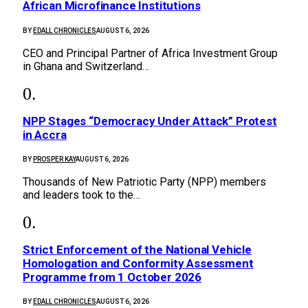
African Microfinance Institutions
BY
EDALL CHRONICLES
AUGUST 6, 2026
CEO and Principal Partner of Africa Investment Group
in Ghana and Switzerland…
NPP Stages “Democracy Under Attack” Protest
in Accra
BY
PROSPER KAY
AUGUST 6, 2026
Thousands of New Patriotic Party (NPP) members
and leaders took to the…
Strict Enforcement of the National Vehicle
Homologation and Conformity Assessment
Programme from 1 October 2026
BY
EDALL CHRONICLES
AUGUST 6, 2026