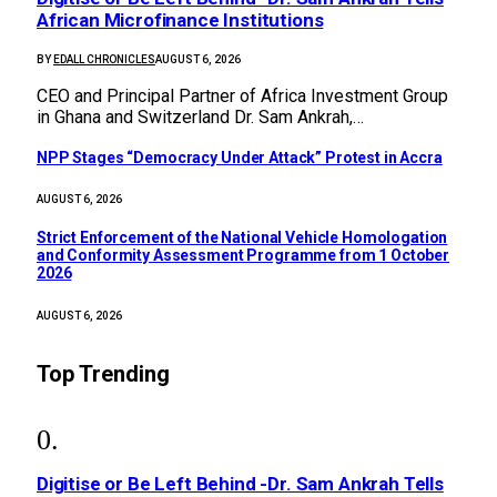
African Microfinance Institutions
BY
EDALL CHRONICLES
AUGUST 6, 2026
CEO and Principal Partner of Africa Investment Group
in Ghana and Switzerland Dr. Sam Ankrah,…
NPP Stages “Democracy Under Attack” Protest in Accra
AUGUST 6, 2026
Strict Enforcement of the National Vehicle Homologation
and Conformity Assessment Programme from 1 October
2026
AUGUST 6, 2026
Top Trending
Digitise or Be Left Behind -Dr. Sam Ankrah Tells