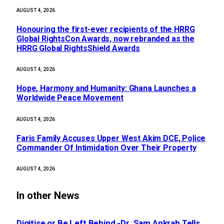
AUGUST 4, 2026
Honouring the first-ever recipients of the HRRG
Global RightsCon Awards, now rebranded as the
HRRG Global RightsShield Awards
AUGUST 4, 2026
Hope, Harmony and Humanity: Ghana Launches a
Worldwide Peace Movement
AUGUST 4, 2026
Faris Family Accuses Upper West Akim DCE, Police
Commander Of Intimidation Over Their Property
AUGUST 4, 2026
In other News
Digitise or Be Left Behind -Dr. Sam Ankrah Tells