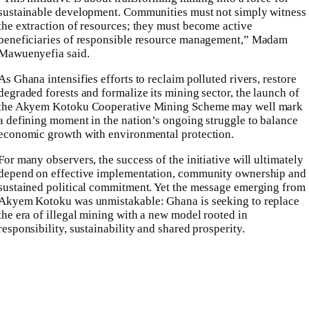
sustainable development. Communities must not simply witness
the extraction of resources; they must become active
beneficiaries of responsible resource management,” Madam
Mawuenyefia said.
As Ghana intensifies efforts to reclaim polluted rivers, restore
degraded forests and formalize its mining sector, the launch of
the Akyem Kotoku Cooperative Mining Scheme may well mark
a defining moment in the nation’s ongoing struggle to balance
economic growth with environmental protection.
For many observers, the success of the initiative will ultimately
depend on effective implementation, community ownership and
sustained political commitment. Yet the message emerging from
Akyem Kotoku was unmistakable: Ghana is seeking to replace
the era of illegal mining with a new model rooted in
responsibility, sustainability and shared prosperity.