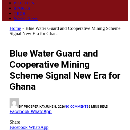
POLITICS
SPORTS
TECH
World News
Home
»
Blue Water Guard and Cooperative Mining Scheme
Signal New Era for Ghana
GENERAL
Blue Water Guard and
Cooperative Mining
Scheme Signal New Era for
Ghana
BY
PROSPER KAY
JUNE 8, 2026
NO COMMENTS
6 MINS READ
Facebook
WhatsApp
Share
Facebook
WhatsApp