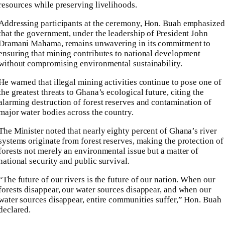
resources while preserving livelihoods.
Addressing participants at the ceremony, Hon. Buah emphasized
that the government, under the leadership of President John
Dramani Mahama, remains unwavering in its commitment to
ensuring that mining contributes to national development
without compromising environmental sustainability.
He warned that illegal mining activities continue to pose one of
the greatest threats to Ghana’s ecological future, citing the
alarming destruction of forest reserves and contamination of
major water bodies across the country.
The Minister noted that nearly eighty percent of Ghana’s river
systems originate from forest reserves, making the protection of
forests not merely an environmental issue but a matter of
national security and public survival.
“The future of our rivers is the future of our nation. When our
forests disappear, our water sources disappear, and when our
water sources disappear, entire communities suffer,” Hon. Buah
declared.