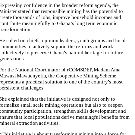
Expressing confidence in the broader reform agenda, the
Minister stated that responsible mining has the potential to
create thousands of jobs, improve household incomes and
contribute meaningfully to Ghana’s long term economic
transformation.
He called on chiefs, opinion leaders, youth groups and local
communities to actively support the reforms and work
collectively to preserve Ghana’s natural heritage for future
generations.
For the National Coordinator of rCOMSDEP, Madam Ama
Mawusi Mawuenyefia, the Cooperative Mining Scheme
represents a practical solution to one of the country’s most
persistent challenges.
She explained that the initiative is designed not only to
formalize small scale mining operations but also to deepen
community participation, strengthen skills development and
ensure that local populations derive meaningful benefits from
mineral extraction activities.
“This initiative is about transforming mining into a force for