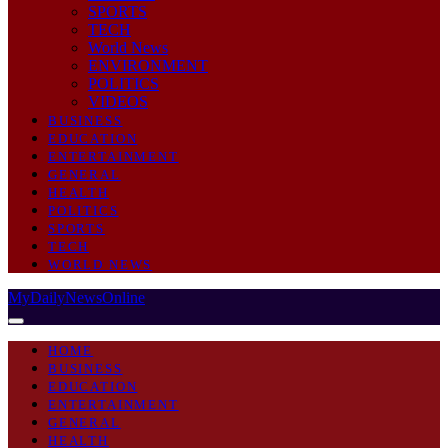
SPORTS
TECH
World News
ENVIRONMENT
POLITICS
VIDEOS
BUSINESS
EDUCATION
ENTERTAINMENT
GENERAL
HEALTH
POLITICS
SPORTS
TECH
WORLD NEWS
MyDailyNewsOnline
HOME
BUSINESS
EDUCATION
ENTERTAINMENT
GENERAL
HEALTH