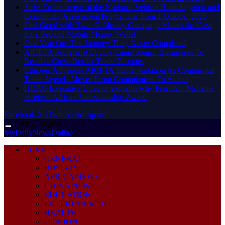
Strict Enforcement of the National Vehicle Homologation and
Conformity Assessment Programme from 1 October 2026
​Feel Good with Two: G-Money Campaign Makes the Case
for a Second Mobile Money Wallet
One Year On: The Journey They Never Completed
AfCFTA Secretariat Equips Cameroonian Businesses To
Resolve Cross-Border Trade Disputes
Ethiopia Advances AfCFTA Implementation As Continental
Trade Agenda Moves From Commitment To Action
HRRG Executive Director explains why President Mahama
received African Statesmanship Award
Facebook
X (Twitter)
Instagram
Friday, August 7
MyDailyNewsOnline
HOME
GENERAL
BUSINESS
AFRICA NEWS
CHINA NEWS
EDUCATION
ENTERTAINMENT
HEALTH
OPINION