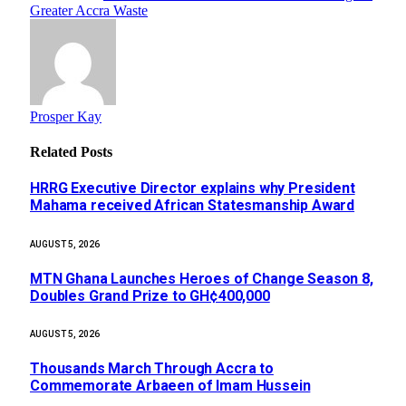
Greater Accra Waste
Prosper Kay
Related
Posts
HRRG Executive Director explains why President
Mahama received African Statesmanship Award
AUGUST 5, 2026
MTN Ghana Launches Heroes of Change Season 8,
Doubles Grand Prize to GH¢400,000
AUGUST 5, 2026
Thousands March Through Accra to
Commemorate Arbaeen of Imam Hussein