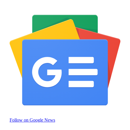
Follow on Google News