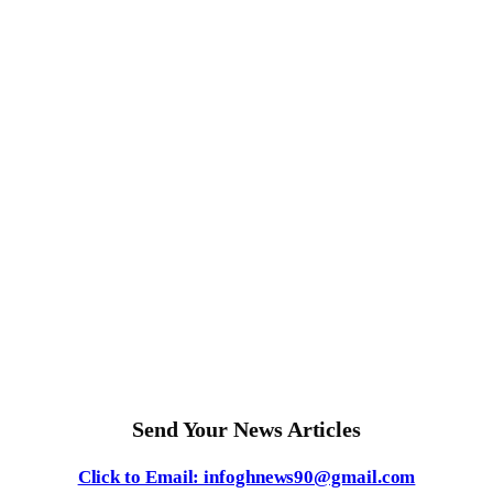
Send Your News Articles
Click to Email: infoghnews90@gmail.com