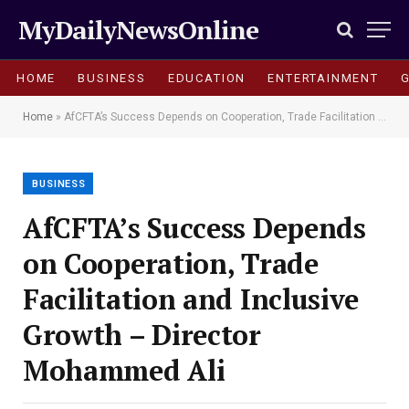
MyDailyNewsOnline
HOME
BUSINESS
EDUCATION
ENTERTAINMENT
Home
»
AfCFTA’s Success Depends on Cooperation, Trade Facilitation and Inclusive Growth – Director Mohammed Ali
BUSINESS
AfCFTA’s Success Depends
on Cooperation, Trade
Facilitation and Inclusive
Growth – Director
Mohammed Ali