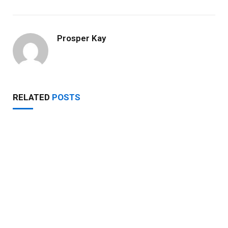
Prosper Kay
RELATED
POSTS