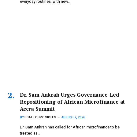
everyday routines, with new…
Dr. Sam Ankrah Urges Governance-Led
Repositioning of African Microfinance at
Accra Summit
BY
EDALL CHRONICLES
AUGUST 7, 2026
Dr. Sam Ankrah has called for African microfinance to be
treated as…