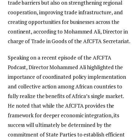
trade barriers but also on strengthening regional
cooperation, improving trade infrastructure, and
creating opportunities for businesses across the
continent, according to Mohammed Ali, Director in
charge of Trade in Goods of the AfCFTA Secretariat.
Speaking on a recent episode of the AfCFTA
Podcast, Director Mohammed Ali highlighted the
importance of coordinated policy implementation
and collective action among African countries to
fully realize the benefits of Africa’s single market.
He noted that while the AfCFTA provides the
framework for deeper economic integration, its
success will ultimately be determined by the
commitment of State Parties to establish efficient