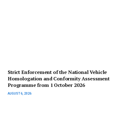
Strict Enforcement of the National Vehicle
Homologation and Conformity Assessment
Programme from 1 October 2026
AUGUST 6, 2026