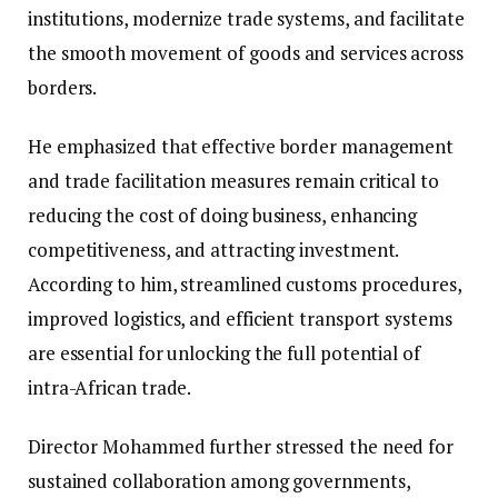
institutions, modernize trade systems, and facilitate
the smooth movement of goods and services across
borders.
He emphasized that effective border management
and trade facilitation measures remain critical to
reducing the cost of doing business, enhancing
competitiveness, and attracting investment.
According to him, streamlined customs procedures,
improved logistics, and efficient transport systems
are essential for unlocking the full potential of
intra-African trade.
Director Mohammed further stressed the need for
sustained collaboration among governments,