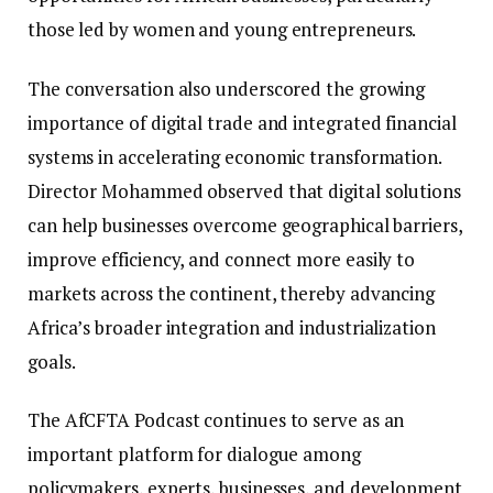
those led by women and young entrepreneurs.
The conversation also underscored the growing
importance of digital trade and integrated financial
systems in accelerating economic transformation.
Director Mohammed observed that digital solutions
can help businesses overcome geographical barriers,
improve efficiency, and connect more easily to
markets across the continent, thereby advancing
Africa’s broader integration and industrialization
goals.
The AfCFTA Podcast continues to serve as an
important platform for dialogue among
policymakers, experts, businesses, and development