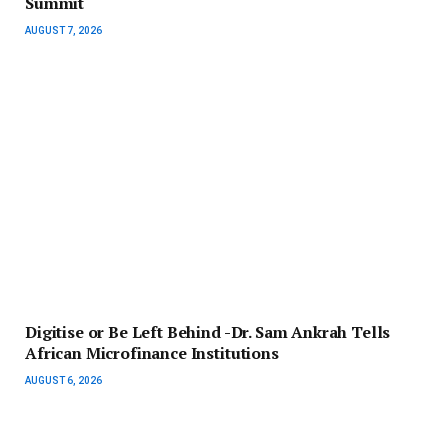
Summit
AUGUST 7, 2026
Digitise or Be Left Behind -Dr. Sam Ankrah Tells
African Microfinance Institutions
AUGUST 6, 2026