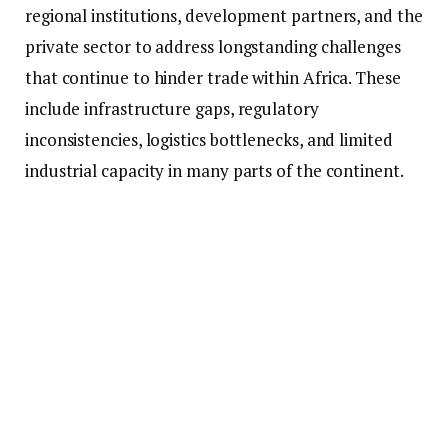
regional institutions, development partners, and the
private sector to address longstanding challenges
that continue to hinder trade within Africa. These
include infrastructure gaps, regulatory
inconsistencies, logistics bottlenecks, and limited
industrial capacity in many parts of the continent.