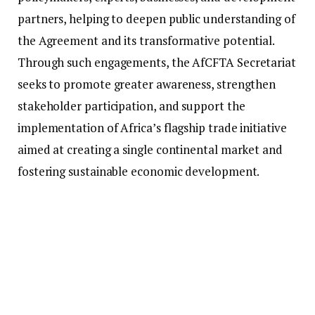
partners, helping to deepen public understanding of
the Agreement and its transformative potential.
Through such engagements, the AfCFTA Secretariat
seeks to promote greater awareness, strengthen
stakeholder participation, and support the
implementation of Africa’s flagship trade initiative
aimed at creating a single continental market and
fostering sustainable economic development.