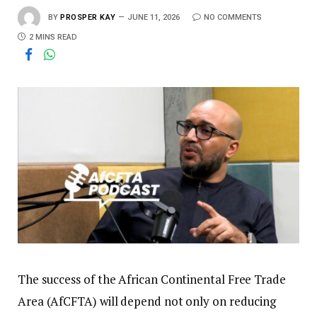
BY
PROSPER KAY
JUNE 11, 2026
NO COMMENTS
2 MINS READ
The success of the African Continental Free Trade
Area (AfCFTA) will depend not only on reducing