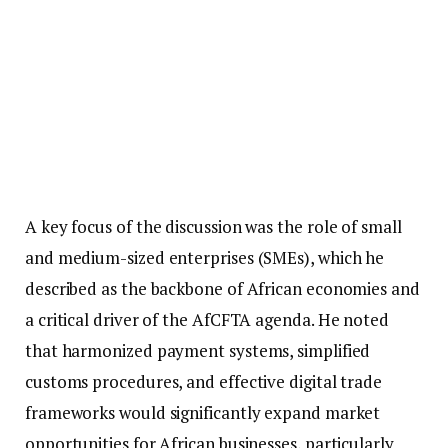
A key focus of the discussion was the role of small
and medium-sized enterprises (SMEs), which he
described as the backbone of African economies and
a critical driver of the AfCFTA agenda. He noted
that harmonized payment systems, simplified
customs procedures, and effective digital trade
frameworks would significantly expand market
opportunities for African businesses, particularly