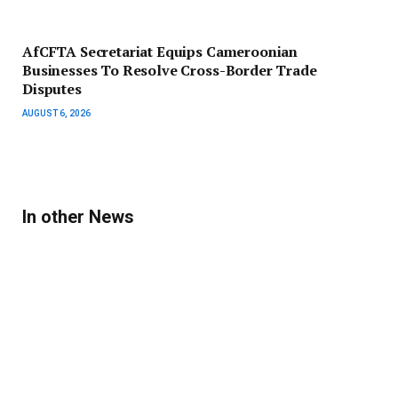
AfCFTA Secretariat Equips Cameroonian
Businesses To Resolve Cross-Border Trade
Disputes
AUGUST 6, 2026
In other News