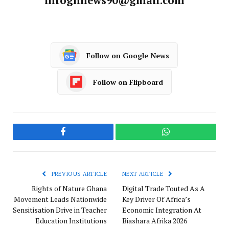
infoghnews90@gmail.com
Follow on Google News
Follow on Flipboard
Facebook
WhatsApp
PREVIOUS ARTICLE
NEXT ARTICLE
Rights of Nature Ghana
Digital Trade Touted As A
Movement Leads Nationwide
Key Driver Of Africa’s
Sensitisation Drive in Teacher
Economic Integration At
Education Institutions
Biashara Afrika 2026