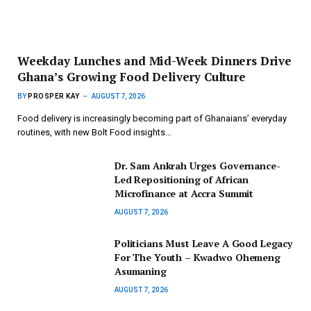
Weekday Lunches and Mid-Week Dinners Drive
Ghana’s Growing Food Delivery Culture
BY
PROSPER KAY
AUGUST 7, 2026
Food delivery is increasingly becoming part of Ghanaians’ everyday
routines, with new Bolt Food insights…
Dr. Sam Ankrah Urges Governance-
Led Repositioning of African
Microfinance at Accra Summit
AUGUST 7, 2026
Politicians Must Leave A Good Legacy
For The Youth – Kwadwo Ohemeng
Asumaning
AUGUST 7, 2026