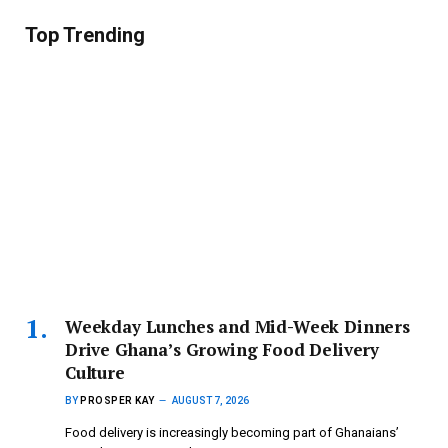
Top Trending
Weekday Lunches and Mid-Week Dinners
Drive Ghana’s Growing Food Delivery
Culture
BY
PROSPER KAY
AUGUST 7, 2026
Food delivery is increasingly becoming part of Ghanaians’