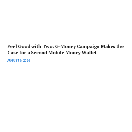
​Feel Good with Two: G-Money Campaign Makes the
Case for a Second Mobile Money Wallet
AUGUST 6, 2026