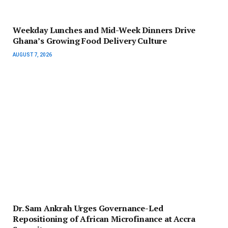
Weekday Lunches and Mid-Week Dinners Drive
Ghana’s Growing Food Delivery Culture
AUGUST 7, 2026
Dr. Sam Ankrah Urges Governance-Led
Repositioning of African Microfinance at Accra