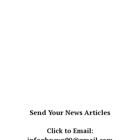
Send Your News Articles
Click to Email: