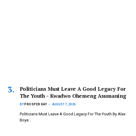
Politicians Must Leave A Good Legacy For
The Youth – Kwadwo Ohemeng Asumaning
BY
PROSPER KAY
AUGUST 7, 2026
Politicians Must Leave A Good Legacy For The Youth By Alex
Boye…