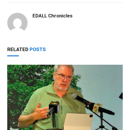
EDALL Chronicles
RELATED
POSTS