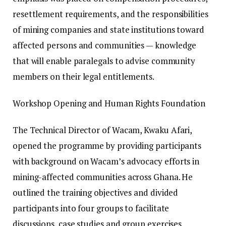
resettlement requirements, and the responsibilities
of mining companies and state institutions toward
affected persons and communities — knowledge
that will enable paralegals to advise community
members on their legal entitlements.
Workshop Opening and Human Rights Foundation
The Technical Director of Wacam, Kwaku Afari,
opened the programme by providing participants
with background on Wacam’s advocacy efforts in
mining-affected communities across Ghana. He
outlined the training objectives and divided
participants into four groups to facilitate
discussions, case studies and group exercises