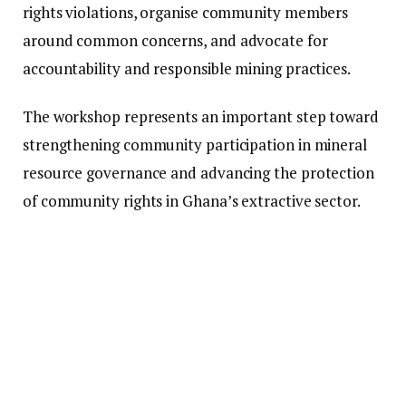
rights violations, organise community members
around common concerns, and advocate for
accountability and responsible mining practices.
The workshop represents an important step toward
strengthening community participation in mineral
resource governance and advancing the protection
of community rights in Ghana’s extractive sector.