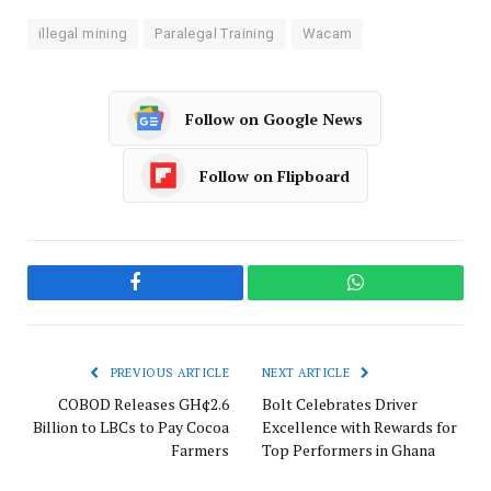
illegal mining
Paralegal Training
Wacam
Follow on Google News
Follow on Flipboard
Facebook
WhatsApp
PREVIOUS ARTICLE
NEXT ARTICLE
COBOD Releases GH¢2.6
Bolt Celebrates Driver
Billion to LBCs to Pay Cocoa
Excellence with Rewards for
Farmers
Top Performers in Ghana