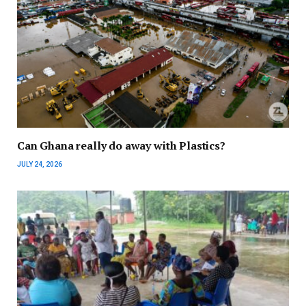
Can Ghana really do away with Plastics?
JULY 24, 2026