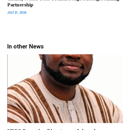
Partnership
JULY 21, 2026
In other News