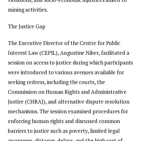
mining activities.
The Justice Gap
The Executive Director of the Centre for Public
Interest Law (CEPIL), Augustine Niber, facilitated a
session on access to justice during which participants
were introduced to various avenues available for
seeking redress, including the courts, the
Commission on Human Rights and Administrative
Justice (CHRAJ), and alternative dispute resolution
mechanisms. The session examined procedures for
enforcing human rights and discussed common
barriers to justice such as poverty, limited legal
awareness, distance, delays, and the high cost of