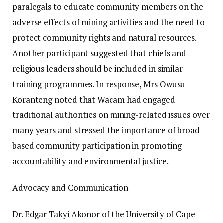
paralegals to educate community members on the
adverse effects of mining activities and the need to
protect community rights and natural resources.
Another participant suggested that chiefs and
religious leaders should be included in similar
training programmes. In response, Mrs Owusu-
Koranteng noted that Wacam had engaged
traditional authorities on mining-related issues over
many years and stressed the importance of broad-
based community participation in promoting
accountability and environmental justice.
Advocacy and Communication
Dr. Edgar Takyi Akonor of the University of Cape