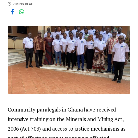
7 MINS READ
Community paralegals in Ghana have received
intensive training on the Minerals and Mining Act,
2006 (Act 703) and access to justice mechanisms as