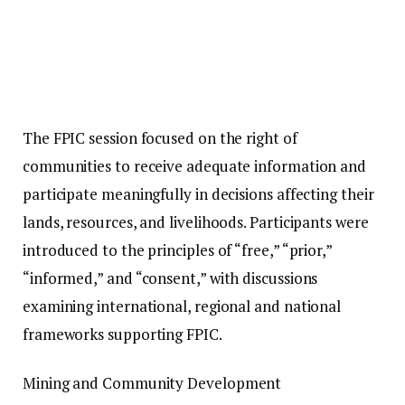
The FPIC session focused on the right of
communities to receive adequate information and
participate meaningfully in decisions affecting their
lands, resources, and livelihoods. Participants were
introduced to the principles of “free,” “prior,”
“informed,” and “consent,” with discussions
examining international, regional and national
frameworks supporting FPIC.
Mining and Community Development