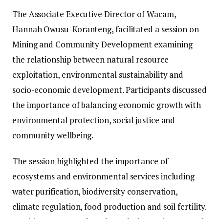
The Associate Executive Director of Wacam,
Hannah Owusu-Koranteng, facilitated a session on
Mining and Community Development examining
the relationship between natural resource
exploitation, environmental sustainability and
socio-economic development. Participants discussed
the importance of balancing economic growth with
environmental protection, social justice and
community wellbeing.
The session highlighted the importance of
ecosystems and environmental services including
water purification, biodiversity conservation,
climate regulation, food production and soil fertility.