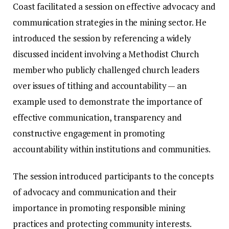
Coast facilitated a session on effective advocacy and
communication strategies in the mining sector. He
introduced the session by referencing a widely
discussed incident involving a Methodist Church
member who publicly challenged church leaders
over issues of tithing and accountability — an
example used to demonstrate the importance of
effective communication, transparency and
constructive engagement in promoting
accountability within institutions and communities.
The session introduced participants to the concepts
of advocacy and communication and their
importance in promoting responsible mining
practices and protecting community interests.