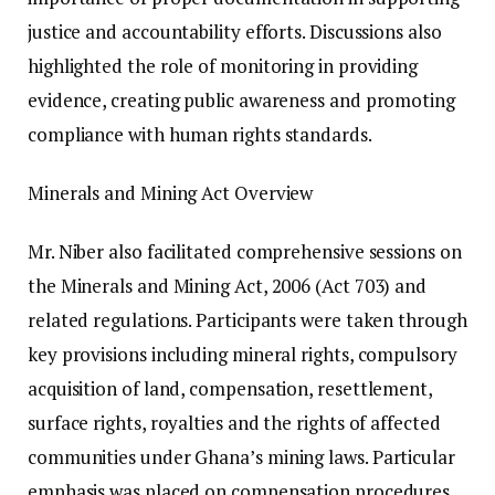
justice and accountability efforts. Discussions also
highlighted the role of monitoring in providing
evidence, creating public awareness and promoting
compliance with human rights standards.
Minerals and Mining Act Overview
Mr. Niber also facilitated comprehensive sessions on
the Minerals and Mining Act, 2006 (Act 703) and
related regulations. Participants were taken through
key provisions including mineral rights, compulsory
acquisition of land, compensation, resettlement,
surface rights, royalties and the rights of affected
communities under Ghana’s mining laws. Particular
emphasis was placed on compensation procedures,