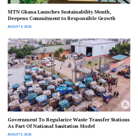
MTN Ghana Launches Sustainability Month,
Deepens Commitment to Responsible Growth
AUGUST 4, 2026
Government To Regularize Waste Transfer Stations
As Part Of National Sanitation Model
AUGUST 3, 2026