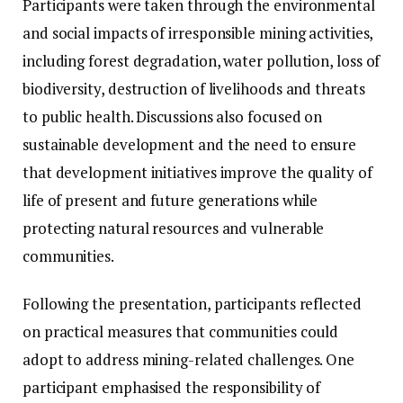
Participants were taken through the environmental
and social impacts of irresponsible mining activities,
including forest degradation, water pollution, loss of
biodiversity, destruction of livelihoods and threats
to public health. Discussions also focused on
sustainable development and the need to ensure
that development initiatives improve the quality of
life of present and future generations while
protecting natural resources and vulnerable
communities.
Following the presentation, participants reflected
on practical measures that communities could
adopt to address mining-related challenges. One
participant emphasised the responsibility of