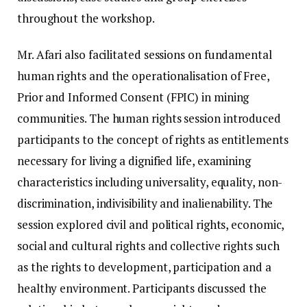
throughout the workshop.
Mr. Afari also facilitated sessions on fundamental
human rights and the operationalisation of Free,
Prior and Informed Consent (FPIC) in mining
communities. The human rights session introduced
participants to the concept of rights as entitlements
necessary for living a dignified life, examining
characteristics including universality, equality, non-
discrimination, indivisibility and inalienability. The
session explored civil and political rights, economic,
social and cultural rights and collective rights such
as the rights to development, participation and a
healthy environment. Participants discussed the