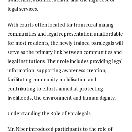
legal services.
With courts often located far from rural mining
communities and legal representation unaffordable
for most residents, the newly trained paralegals will
serve as the primary link between communities and
legal institutions. Their role includes providing legal
information, supporting awareness creation,
facilitating community mobilisation and
contributing to efforts aimed at protecting
livelihoods, the environment and human dignity.
Understanding the Role of Paralegals
Mr. Niber introduced participants to the role of