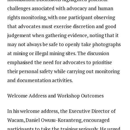
challenges associated with advocacy and human
rights monitoring, with one participant observing
that advocates must exercise discretion and good
judgement when gathering evidence, noting that it
may not always be safe to openly take photographs
at mining or illegal mining sites. The discussion
emphasised the need for advocates to prioritise
their personal safety while carrying out monitoring
and documentation activities.
Welcome Address and Workshop Outcomes
In his welcome address, the Executive Director of
Wacam, Daniel Owusu-Koranteng, encouraged
participants to take the training seriously. He urged