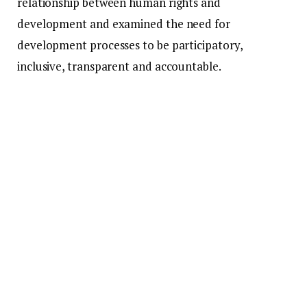
relationship between human rights and
development and examined the need for
development processes to be participatory,
inclusive, transparent and accountable.