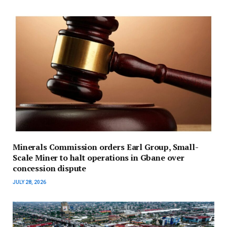
Minerals Commission orders Earl Group, Small-
Scale Miner to halt operations in Gbane over
concession dispute
JULY 28, 2026