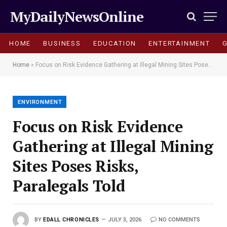
MyDailyNewsOnline
HOME
BUSINESS
EDUCATION
ENTERTAINMENT
Home
»
Focus on Risk Evidence Gathering at Illegal Mining Sites Poses Risks, Paralegals Told
ENVIRONMENT
Focus on Risk Evidence
Gathering at Illegal Mining
Sites Poses Risks,
Paralegals Told
BY
EDALL CHRONICLES
JULY 3, 2026
NO COMMENTS