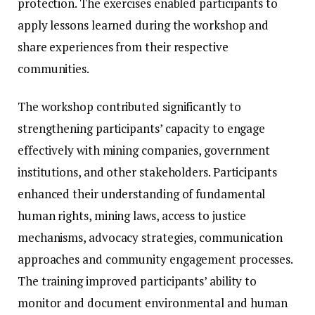
protection. The exercises enabled participants to
apply lessons learned during the workshop and
share experiences from their respective
communities.
The workshop contributed significantly to
strengthening participants’ capacity to engage
effectively with mining companies, government
institutions, and other stakeholders. Participants
enhanced their understanding of fundamental
human rights, mining laws, access to justice
mechanisms, advocacy strategies, communication
approaches and community engagement processes.
The training improved participants’ ability to
monitor and document environmental and human