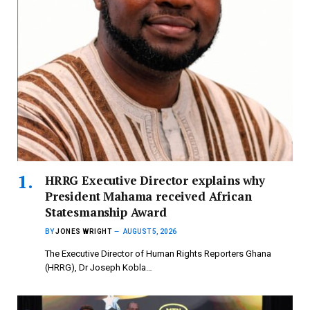
HRRG Executive Director explains why
President Mahama received African
Statesmanship Award
BY
JONES WRIGHT
AUGUST 5, 2026
The Executive Director of Human Rights Reporters Ghana
(HRRG), Dr Joseph Kobla…