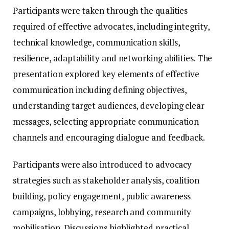
Participants were taken through the qualities
required of effective advocates, including integrity,
technical knowledge, communication skills,
resilience, adaptability and networking abilities. The
presentation explored key elements of effective
communication including defining objectives,
understanding target audiences, developing clear
messages, selecting appropriate communication
channels and encouraging dialogue and feedback.
Participants were also introduced to advocacy
strategies such as stakeholder analysis, coalition
building, policy engagement, public awareness
campaigns, lobbying, research and community
mobilisation. Discussions highlighted practical