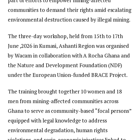
part of efforts to empower mining-affected
communities to demand their rights amid escalating
environmental destruction caused by illegal mining.
The three-day workshop, held from 15th to 17th
June ,2026 in Kumasi, Ashanti Region was organised
by Wacam in collaboration with A Rocha Ghana and
the Nature and Development Foundation (NDF)
under the European Union-funded BRACE Project.
The training brought together 10 women and 18
men from mining-affected communities across
Ghana to serve as community-based “focal persons”
equipped with legal knowledge to address
environmental degradation, human rights
violations, and socio-economic injustices linked to