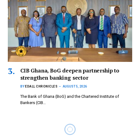
CIB Ghana, BoG deepen partnership to
strengthen banking sector
BY
EDALL CHRONICLES
AUGUST 5, 2026
The Bank of Ghana (BoG) and the Chartered Institute of
Bankers (CIB…