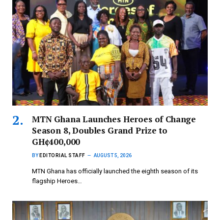
MTN Ghana Launches Heroes of Change
Season 8, Doubles Grand Prize to
GH¢400,000
BY
EDITORIAL STAFF
AUGUST 5, 2026
MTN Ghana has officially launched the eighth season of its
flagship Heroes…