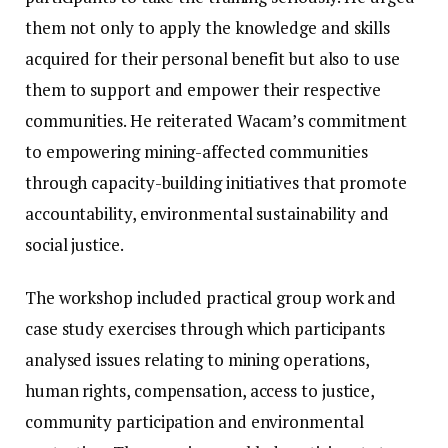
them not only to apply the knowledge and skills
acquired for their personal benefit but also to use
them to support and empower their respective
communities. He reiterated Wacam’s commitment
to empowering mining-affected communities
through capacity-building initiatives that promote
accountability, environmental sustainability and
social justice.
The workshop included practical group work and
case study exercises through which participants
analysed issues relating to mining operations,
human rights, compensation, access to justice,
community participation and environmental