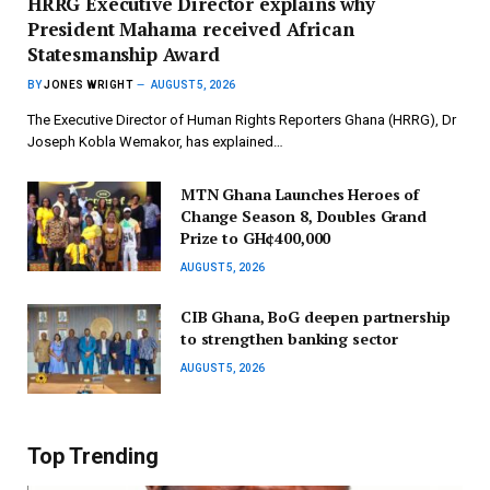
HRRG Executive Director explains why
President Mahama received African
Statesmanship Award
BY
JONES WRIGHT
AUGUST 5, 2026
The Executive Director of Human Rights Reporters Ghana (HRRG), Dr
Joseph Kobla Wemakor, has explained…
MTN Ghana Launches Heroes of
Change Season 8, Doubles Grand
Prize to GH¢400,000
AUGUST 5, 2026
CIB Ghana, BoG deepen partnership
to strengthen banking sector
AUGUST 5, 2026
Top Trending