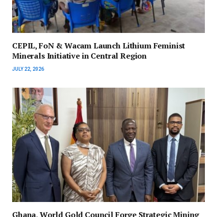
CEPIL, FoN & Wacam Launch Lithium Feminist
Minerals Initiative in Central Region
JULY 22, 2026
Ghana, World Gold Council Forge Strategic Mining