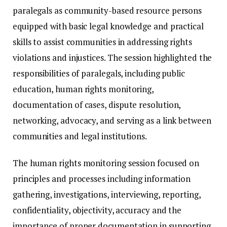
paralegals as community-based resource persons
equipped with basic legal knowledge and practical
skills to assist communities in addressing rights
violations and injustices. The session highlighted the
responsibilities of paralegals, including public
education, human rights monitoring,
documentation of cases, dispute resolution,
networking, advocacy, and serving as a link between
communities and legal institutions.
The human rights monitoring session focused on
principles and processes including information
gathering, investigations, interviewing, reporting,
confidentiality, objectivity, accuracy and the
importance of proper documentation in supporting