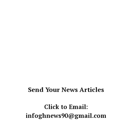
Send Your News Articles
Click to Email:
infoghnews90@gmail.com