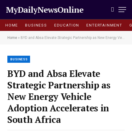
MyDailyNewsOnline
HOME
BUSINESS
EDUCATION
ENTERTAINMENT
Home
»
BYD and Absa Elevate Strategic Partnership as New Energy Vehicle Adoption Accelerates in South Africa
BUSINESS
BYD and Absa Elevate
Strategic Partnership as
New Energy Vehicle
Adoption Accelerates in
South Africa