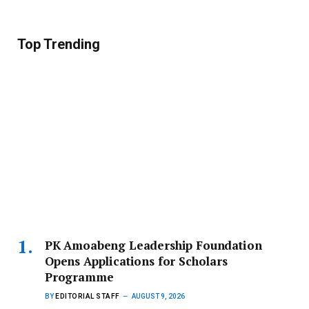
Top Trending
PK Amoabeng Leadership Foundation
Opens Applications for Scholars
Programme
BY
EDITORIAL STAFF
AUGUST 9, 2026