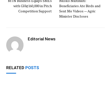
MTN Business Equips SMEs
Nkoko Nkitinkiti:
with GH¢160,000 in Pitch
Beneficiaries Ate Birds and
Competition Support
Sent Me Videos — Agric
Minister Discloses
Editorial News
RELATED
POSTS