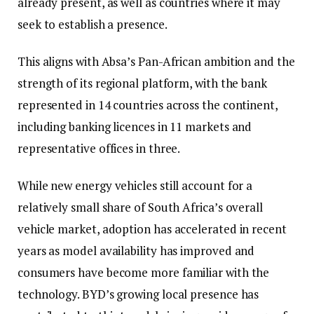
already present, as well as countries where it may
seek to establish a presence.
This aligns with Absa’s Pan-African ambition and the
strength of its regional platform, with the bank
represented in 14 countries across the continent,
including banking licences in 11 markets and
representative offices in three.
While new energy vehicles still account for a
relatively small share of South Africa’s overall
vehicle market, adoption has accelerated in recent
years as model availability has improved and
consumers have become more familiar with the
technology. BYD’s growing local presence has