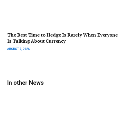
The Best Time to Hedge Is Rarely When Everyone
Is Talking About Currency
AUGUST 7, 2026
In other News