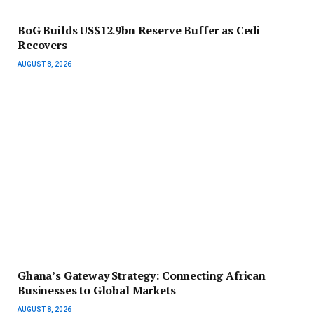
BoG Builds US$12.9bn Reserve Buffer as Cedi
Recovers
AUGUST 8, 2026
Ghana’s Gateway Strategy: Connecting African
Businesses to Global Markets
AUGUST 8, 2026