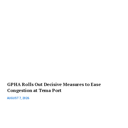
GPHA Rolls Out Decisive Measures to Ease
Congestion at Tema Port
AUGUST 7, 2026