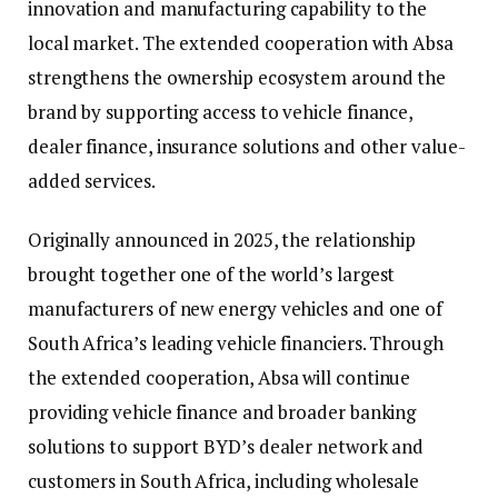
innovation and manufacturing capability to the
local market. The extended cooperation with Absa
strengthens the ownership ecosystem around the
brand by supporting access to vehicle finance,
dealer finance, insurance solutions and other value-
added services.
Originally announced in 2025, the relationship
brought together one of the world’s largest
manufacturers of new energy vehicles and one of
South Africa’s leading vehicle financiers. Through
the extended cooperation, Absa will continue
providing vehicle finance and broader banking
solutions to support BYD’s dealer network and
customers in South Africa, including wholesale