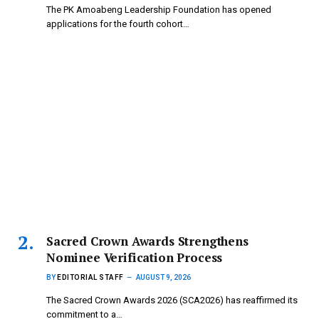
The PK Amoabeng Leadership Foundation has opened
applications for the fourth cohort…
Sacred Crown Awards Strengthens
Nominee Verification Process
BY
EDITORIAL STAFF
AUGUST 9, 2026
The Sacred Crown Awards 2026 (SCA2026) has reaffirmed its
commitment to a…