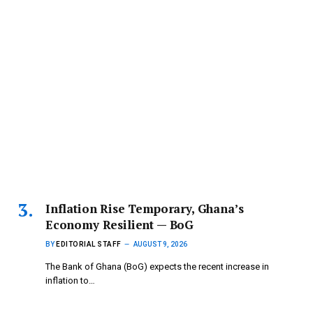
Inflation Rise Temporary, Ghana’s
Economy Resilient — BoG
BY
EDITORIAL STAFF
AUGUST 9, 2026
The Bank of Ghana (BoG) expects the recent increase in
inflation to…