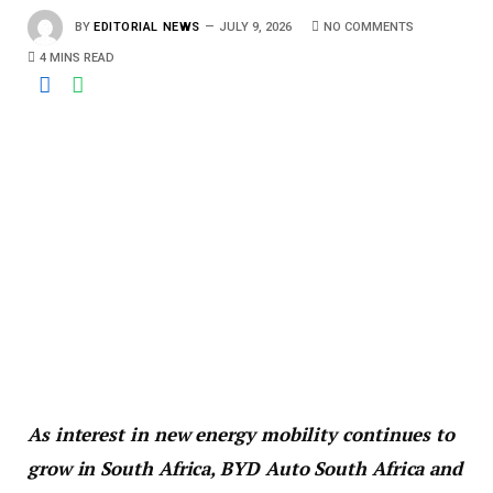
BY
EDITORIAL NEWS
JULY 9, 2026
NO COMMENTS
4 MINS READ
As interest in new energy mobility continues to
grow in South Africa, BYD Auto South Africa and