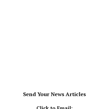
Send Your News Articles
Click to Email: