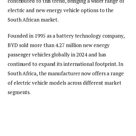
contributed to this trend, bringing a wider range of
electric and new energy vehicle options to the
South African market.
Founded in 1995 as a battery technology company,
BYD sold more than 4.27 million new energy
passenger vehicles globally in 2024 and has
continued to expand its international footprint. In
South Africa, the manufacturer now offers a range
of electric vehicle models across different market
segments.