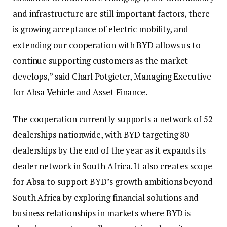
and infrastructure are still important factors, there
is growing acceptance of electric mobility, and
extending our cooperation with BYD allows us to
continue supporting customers as the market
develops,” said Charl Potgieter, Managing Executive
for Absa Vehicle and Asset Finance.
The cooperation currently supports a network of 52
dealerships nationwide, with BYD targeting 80
dealerships by the end of the year as it expands its
dealer network in South Africa. It also creates scope
for Absa to support BYD’s growth ambitions beyond
South Africa by exploring financial solutions and
business relationships in markets where BYD is