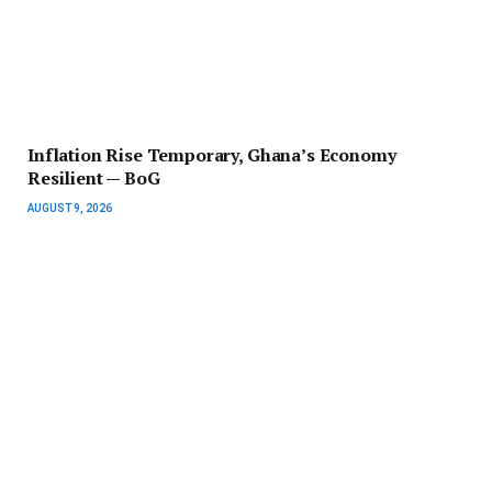
Inflation Rise Temporary, Ghana’s Economy
Resilient — BoG
AUGUST 9, 2026