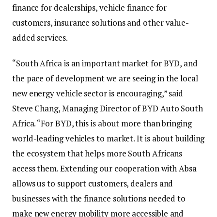
finance for dealerships, vehicle finance for
customers, insurance solutions and other value-
added services.
“South Africa is an important market for BYD, and
the pace of development we are seeing in the local
new energy vehicle sector is encouraging,” said
Steve Chang, Managing Director of BYD Auto South
Africa. “For BYD, this is about more than bringing
world-leading vehicles to market. It is about building
the ecosystem that helps more South Africans
access them. Extending our cooperation with Absa
allows us to support customers, dealers and
businesses with the finance solutions needed to
make new energy mobility more accessible and