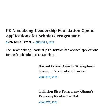
PK Amoabeng Leadership Foundation Opens
Applications for Scholars Programme
BY
EDITORIAL STAFF
AUGUST 9, 2026
The PK Amoabeng Leadership Foundation has opened applications
for the fourth cohort of its Scholars…
Sacred Crown Awards Strengthens
Nominee Verification Process
AUGUST 9, 2026
Inflation Rise Temporary, Ghana’s
Economy Resilient — BoG
AUGUST 9, 2026