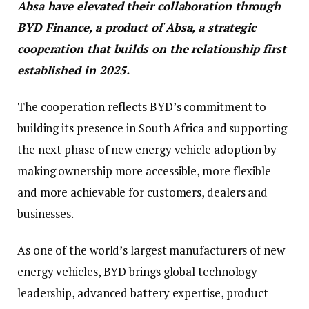
Absa have elevated their collaboration through
BYD Finance, a product of Absa, a strategic
cooperation that builds on the relationship first
established in 2025.
The cooperation reflects BYD’s commitment to
building its presence in South Africa and supporting
the next phase of new energy vehicle adoption by
making ownership more accessible, more flexible
and more achievable for customers, dealers and
businesses.
As one of the world’s largest manufacturers of new
energy vehicles, BYD brings global technology
leadership, advanced battery expertise, product