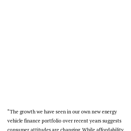
“The growth we have seen in our own new energy
vehicle finance portfolio over recent years suggests
consumer attitudes are changing. While affordability