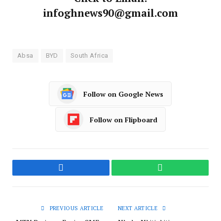
infoghnews90@gmail.com
Absa
BYD
South Africa
Follow on Google News
Follow on Flipboard
Facebook
WhatsApp
PREVIOUS ARTICLE
NEXT ARTICLE