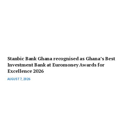
Stanbic Bank Ghana recognised as Ghana’s Best
Investment Bank at Euromoney Awards for
Excellence 2026
AUGUST 7, 2026