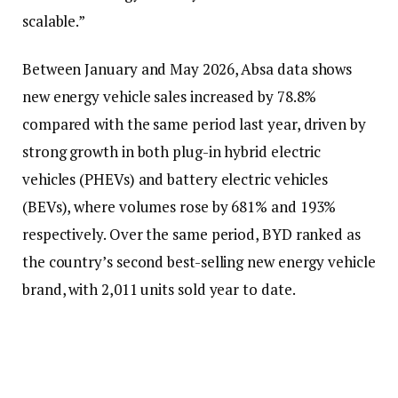
scalable.”
Between January and May 2026, Absa data shows
new energy vehicle sales increased by 78.8%
compared with the same period last year, driven by
strong growth in both plug-in hybrid electric
vehicles (PHEVs) and battery electric vehicles
(BEVs), where volumes rose by 681% and 193%
respectively. Over the same period, BYD ranked as
the country’s second best-selling new energy vehicle
brand, with 2,011 units sold year to date.