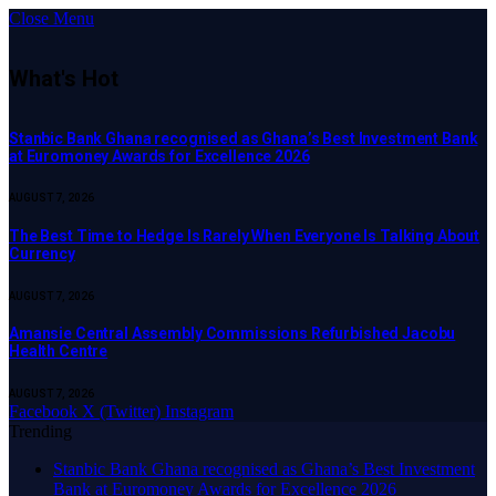
Close Menu
What's Hot
Stanbic Bank Ghana recognised as Ghana’s Best Investment Bank
at Euromoney Awards for Excellence 2026
AUGUST 7, 2026
The Best Time to Hedge Is Rarely When Everyone Is Talking About
Currency
AUGUST 7, 2026
Amansie Central Assembly Commissions Refurbished Jacobu
Health Centre
AUGUST 7, 2026
Facebook
X (Twitter)
Instagram
Trending
Stanbic Bank Ghana recognised as Ghana’s Best Investment
Bank at Euromoney Awards for Excellence 2026