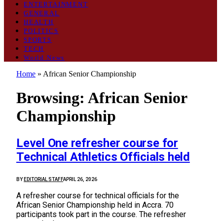
ENTERTAINMENT
GENERAL
HEALTH
POLITICS
SPORTS
TECH
World News
Home
»
African Senior Championship
Browsing:
African Senior
Championship
Level One refresher course for
Technical Athletics Officials held
BY
EDITORIAL STAFF
APRIL 26, 2026
A refresher course for technical officials for the
African Senior Championship held in Accra. 70
participants took part in the course. The refresher