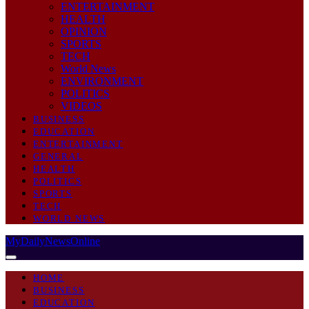
ENTERTAINMENT
HEALTH
OPINION
SPORTS
TECH
World News
ENVIRONMENT
POLITICS
VIDEOS
BUSINESS
EDUCATION
ENTERTAINMENT
GENERAL
HEALTH
POLITICS
SPORTS
TECH
WORLD NEWS
MyDailyNewsOnline
HOME
BUSINESS
EDUCATION