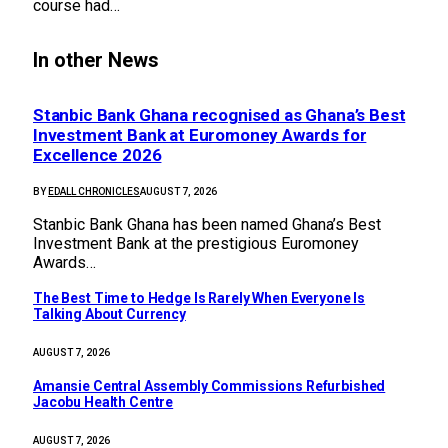
course had…
In other News
Stanbic Bank Ghana recognised as Ghana’s Best
Investment Bank at Euromoney Awards for
Excellence 2026
BY
EDALL CHRONICLES
AUGUST 7, 2026
Stanbic Bank Ghana has been named Ghana’s Best
Investment Bank at the prestigious Euromoney
Awards…
The Best Time to Hedge Is Rarely When Everyone Is
Talking About Currency
AUGUST 7, 2026
Amansie Central Assembly Commissions Refurbished
Jacobu Health Centre
AUGUST 7, 2026