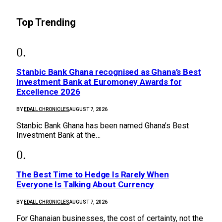
Top Trending
Stanbic Bank Ghana recognised as Ghana’s Best
Investment Bank at Euromoney Awards for
Excellence 2026
BY
EDALL CHRONICLES
AUGUST 7, 2026
Stanbic Bank Ghana has been named Ghana’s Best
Investment Bank at the…
The Best Time to Hedge Is Rarely When
Everyone Is Talking About Currency
BY
EDALL CHRONICLES
AUGUST 7, 2026
For Ghanaian businesses, the cost of certainty, not the