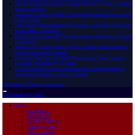
The Best Time to Hedge Is Rarely When Everyone Is Talking
About Currency
Amansie Central Assembly Commissions Refurbished Jacobu
Health Centre
Vivo Energy Ghana Reinforces Safety Leadership with 2026
Safety Day Celebration
EU, KAS Empower 30 Young Leaders to Strengthen Ghana’s
Democracy
AngloGold Ashanti hands over $1.1 million neonatal unit to
Tarkwa Municipal Hospital
Weekday Lunches and Mid-Week Dinners Drive Ghana’s
Growing Food Delivery Culture
Dr. Sam Ankrah Urges Governance-Led Repositioning of
African Microfinance at Accra Summit
Facebook
X (Twitter)
Instagram
Friday, August 7
MyDailyNewsOnline
HOME
GENERAL
BUSINESS
AFRICA NEWS
CHINA NEWS
EDUCATION