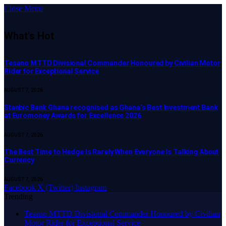
Close Menu
What's Hot
Tesano MTTD Divisional Commander Honoured by Civilian Motor
Rider for Exceptional Service
AUGUST 7, 2026
Stanbic Bank Ghana recognised as Ghana’s Best Investment Bank
at Euromoney Awards for Excellence 2026
AUGUST 7, 2026
The Best Time to Hedge Is Rarely When Everyone Is Talking About
Currency
AUGUST 7, 2026
Facebook
X (Twitter)
Instagram
Trending
Tesano MTTD Divisional Commander Honoured by Civilian
Motor Rider for Exceptional Service