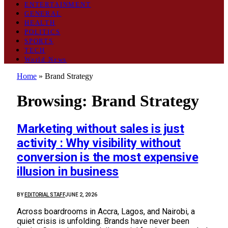
ENTERTAINMENT
GENERAL
HEALTH
POLITICS
SPORTS
TECH
World News
Home
»
Brand Strategy
Browsing:
Brand Strategy
Marketing without sales is just
activity : Why visibility without
conversion is the most expensive
illusion in business
BY
EDITORIAL STAFF
JUNE 2, 2026
Across boardrooms in Accra, Lagos, and Nairobi, a
quiet crisis is unfolding. Brands have never been