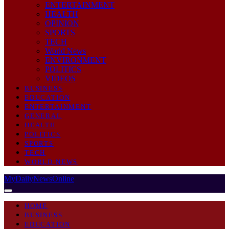
ENTERTAINMENT
HEALTH
OPINION
SPORTS
TECH
World News
ENVIRONMENT
POLITICS
VIDEOS
BUSINESS
EDUCATION
ENTERTAINMENT
GENERAL
HEALTH
POLITICS
SPORTS
TECH
WORLD NEWS
MyDailyNewsOnline
HOME
BUSINESS
EDUCATION