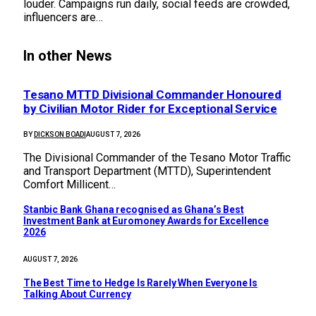
louder. Campaigns run daily, social feeds are crowded,
influencers are…
In other News
Tesano MTTD Divisional Commander Honoured
by Civilian Motor Rider for Exceptional Service
BY
DICKSON BOADI
AUGUST 7, 2026
The Divisional Commander of the Tesano Motor Traffic
and Transport Department (MTTD), Superintendent
Comfort Millicent…
Stanbic Bank Ghana recognised as Ghana’s Best
Investment Bank at Euromoney Awards for Excellence
2026
AUGUST 7, 2026
The Best Time to Hedge Is Rarely When Everyone Is
Talking About Currency