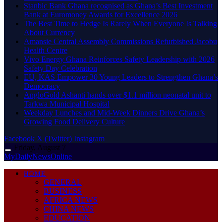
Stanbic Bank Ghana recognised as Ghana’s Best Investment
Bank at Euromoney Awards for Excellence 2026
The Best Time to Hedge Is Rarely When Everyone Is Talking
About Currency
Amansie Central Assembly Commissions Refurbished Jacobu
Health Centre
Vivo Energy Ghana Reinforces Safety Leadership with 2026
Safety Day Celebration
EU, KAS Empower 30 Young Leaders to Strengthen Ghana’s
Democracy
AngloGold Ashanti hands over $1.1 million neonatal unit to
Tarkwa Municipal Hospital
Weekday Lunches and Mid-Week Dinners Drive Ghana’s
Growing Food Delivery Culture
Facebook
X (Twitter)
Instagram
Friday, August 7
MyDailyNewsOnline
HOME
GENERAL
BUSINESS
AFRICA NEWS
CHINA NEWS
EDUCATION