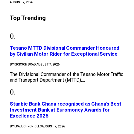
AUGUST 7, 2026
Top Trending
Tesano MTTD Divisional Commander Honoured
by Civilian Motor Rider for Exceptional Service
BY
DICKSON BOADI
AUGUST 7, 2026
The Divisional Commander of the Tesano Motor Traffic
and Transport Department (MTTD),…
Stanbic Bank Ghana recognised as Ghana’s Best
Investment Bank at Euromoney Awards for
Excellence 2026
BY
EDALL CHRONICLES
AUGUST 7, 2026