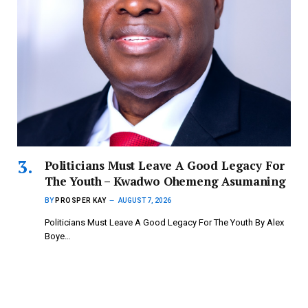
Politicians Must Leave A Good Legacy For
The Youth – Kwadwo Ohemeng Asumaning
BY
PROSPER KAY
AUGUST 7, 2026
Politicians Must Leave A Good Legacy For The Youth By Alex
Boye…
Copyright © 2024 mydailynewsonline.com All Rights