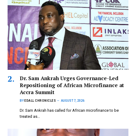
Dr. Sam Ankrah Urges Governance-Led
Repositioning of African Microfinance at
Accra Summit
BY
EDALL CHRONICLES
AUGUST 7, 2026
Dr. Sam Ankrah has called for African microfinance to be
treated as…