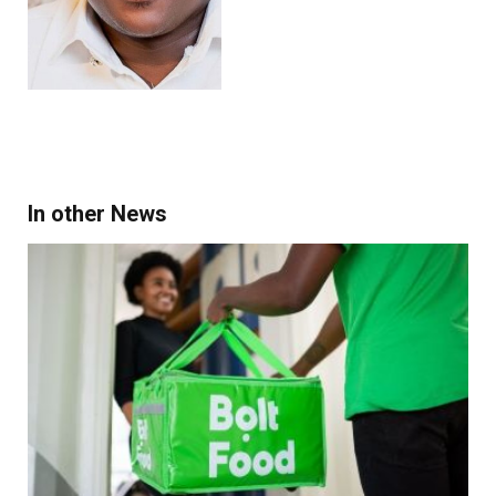
In other News