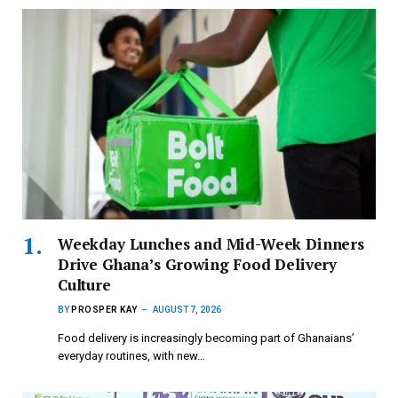
Weekday Lunches and Mid-Week Dinners
Drive Ghana’s Growing Food Delivery
Culture
BY
PROSPER KAY
AUGUST 7, 2026
Food delivery is increasingly becoming part of Ghanaians’
everyday routines, with new…