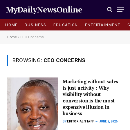
MyDailyNewsOnline
HOME
BUSINESS
EDUCATION
ENTERTAINMENT
Home
»
CEO Concerns
BROWSING:
CEO CONCERNS
Marketing without sales
is just activity : Why
visibility without
conversion is the most
expensive illusion in
business
BY
EDITORIAL STAFF
JUNE 2, 2026