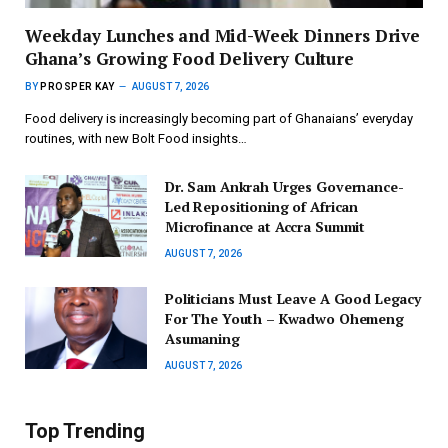
Weekday Lunches and Mid-Week Dinners Drive
Ghana’s Growing Food Delivery Culture
BY
PROSPER KAY
AUGUST 7, 2026
Food delivery is increasingly becoming part of Ghanaians’ everyday
routines, with new Bolt Food insights…
Dr. Sam Ankrah Urges Governance-
Led Repositioning of African
Microfinance at Accra Summit
AUGUST 7, 2026
Politicians Must Leave A Good Legacy
For The Youth – Kwadwo Ohemeng
Asumaning
AUGUST 7, 2026
Top Trending