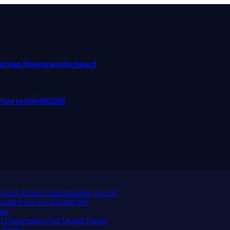
African Statesmanship Award
rize to GH¢400,000
eived African Statesmanship Award
rand Prize to GH¢400,000
tor
d Undermines Our Digital Future
e Media