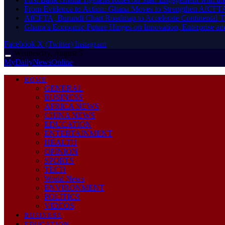
From Evidence to Action: Ghana Moves to Strengthen AfCFT
AfCFTA, Burundi Chart Roadmap to Accelerate Continental Tr
Ghana’s Economic Future Hinges on Innovation, Enterprise a
Facebook
X (Twitter)
Instagram
Wednesday, August 5
MyDailyNewsOnline
HOME
GENERAL
BUSINESS
AFRICA NEWS
CHINA NEWS
EDUCATION
ENTERTAINMENT
HEALTH
OPINION
SPORTS
TECH
World News
ENVIRONMENT
POLITICS
VIDEOS
BUSINESS
EDUCATION