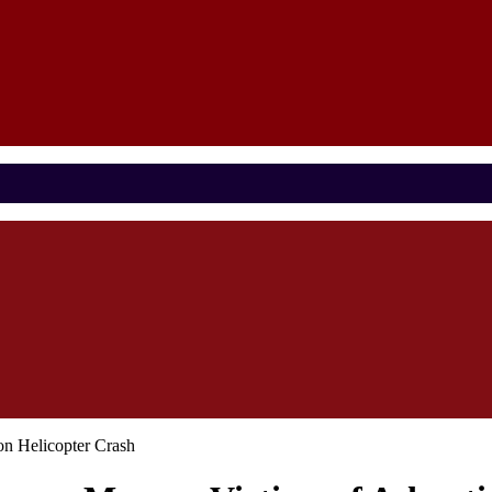
n Helicopter Crash