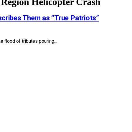
 Region Helicopter Crash
cribes Them as “True Patriots”
he flood of tributes pouring…