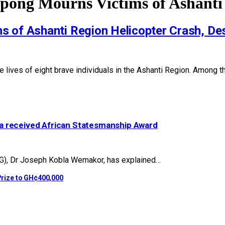
pong Mourns Victims of Ashanti
 of Ashanti Region Helicopter Crash, Des
he lives of eight brave individuals in the Ashanti Region. Among t
a received African Statesmanship Award
G), Dr Joseph Kobla Wemakor, has explained…
rize to GH¢400,000