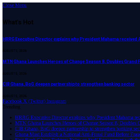
Close Menu
What's Hot
HRRG Executive Director explains why President Mahama received 
AUGUST 5, 2026
MTN Ghana Launches Heroes of Change Season 8, Doubles Grand P
AUGUST 5, 2026
CIB Ghana, BoG deepen partnership to strengthen banking sector
AUGUST 5, 2026
Facebook
X (Twitter)
Instagram
Trending
HRRG Executive Director explains why President Mahama rec
MTN Ghana Launches Heroes of Change Season 8, Doubles G
CIB Ghana, BoG deepen partnership to strengthen banking sec
Ghana Must Establish a National Anti-Fraud Fund Before Frau
First Bank Ghana Tightens Rules on Staff Engagement with th