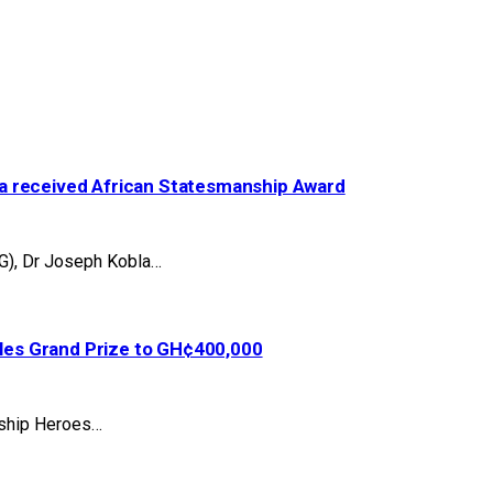
a received African Statesmanship Award
G), Dr Joseph Kobla…
es Grand Prize to GH¢400,000
agship Heroes…