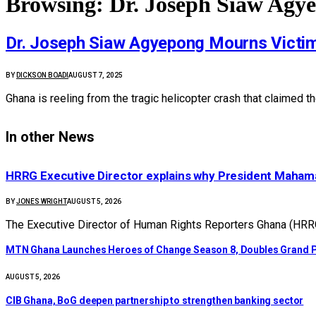
Browsing:
Dr. Joseph Siaw Agye
Dr. Joseph Siaw Agyepong Mourns Victims
BY
DICKSON BOADI
AUGUST 7, 2025
Ghana is reeling from the tragic helicopter crash that claimed t
In other News
HRRG Executive Director explains why President Maham
BY
JONES WRIGHT
AUGUST 5, 2026
The Executive Director of Human Rights Reporters Ghana (HRR
MTN Ghana Launches Heroes of Change Season 8, Doubles Grand P
AUGUST 5, 2026
CIB Ghana, BoG deepen partnership to strengthen banking sector