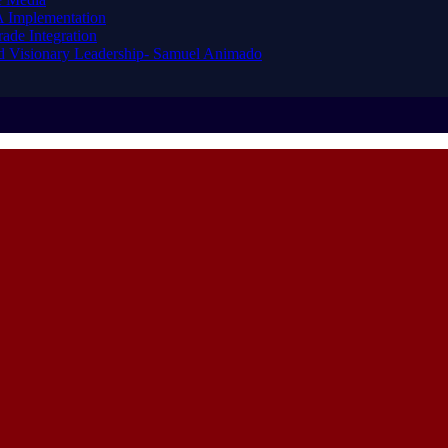
A Implementation
ade Integration
nd Visionary Leadership- Samuel Animado