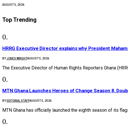
AUGUST 5, 2026
Top Trending
HRRG Executive Director explains why President Maham
BY
JONES WRIGHT
AUGUST 5, 2026
The Executive Director of Human Rights Reporters Ghana (HRR
MTN Ghana Launches Heroes of Change Season 8, Doubl
BY
EDITORIAL STAFF
AUGUST 5, 2026
MTN Ghana has officially launched the eighth season of its fl