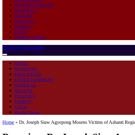
ENTERTAINMENT
GENERAL
HEALTH
POLITICS
SPORTS
TECH
WORLD NEWS
MyDailyNewsOnline
HOME
BUSINESS
EDUCATION
ENTERTAINMENT
GENERAL
HEALTH
POLITICS
SPORTS
TECH
World News
Home
»
Dr. Joseph Siaw Agyepong Mourns Victims of Ashanti Regio