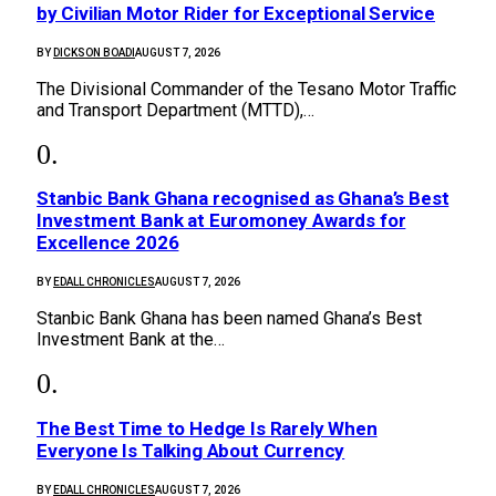
by Civilian Motor Rider for Exceptional Service
BY
DICKSON BOADI
AUGUST 7, 2026
The Divisional Commander of the Tesano Motor Traffic
and Transport Department (MTTD),…
Stanbic Bank Ghana recognised as Ghana’s Best
Investment Bank at Euromoney Awards for
Excellence 2026
BY
EDALL CHRONICLES
AUGUST 7, 2026
Stanbic Bank Ghana has been named Ghana’s Best
Investment Bank at the…
The Best Time to Hedge Is Rarely When
Everyone Is Talking About Currency
BY
EDALL CHRONICLES
AUGUST 7, 2026