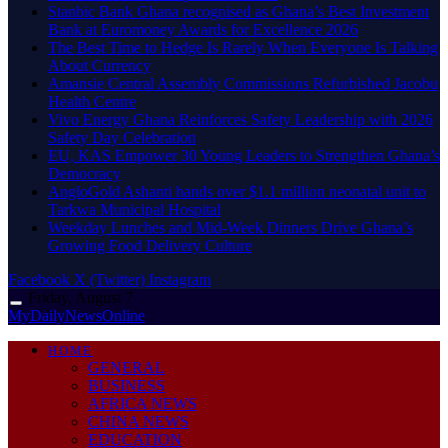
Stanbic Bank Ghana recognised as Ghana’s Best Investment
Bank at Euromoney Awards for Excellence 2026
The Best Time to Hedge Is Rarely When Everyone Is Talking
About Currency
Amansie Central Assembly Commissions Refurbished Jacobu
Health Centre
Vivo Energy Ghana Reinforces Safety Leadership with 2026
Safety Day Celebration
EU, KAS Empower 30 Young Leaders to Strengthen Ghana’s
Democracy
AngloGold Ashanti hands over $1.1 million neonatal unit to
Tarkwa Municipal Hospital
Weekday Lunches and Mid-Week Dinners Drive Ghana’s
Growing Food Delivery Culture
Facebook
X (Twitter)
Instagram
Friday, August 7
MyDailyNewsOnline
HOME
GENERAL
BUSINESS
AFRICA NEWS
CHINA NEWS
EDUCATION