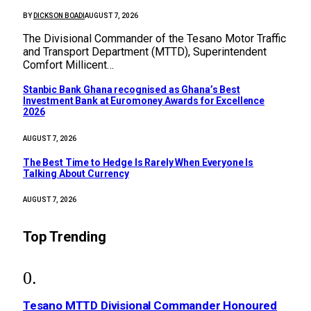
BY
DICKSON BOADI
AUGUST 7, 2026
The Divisional Commander of the Tesano Motor Traffic
and Transport Department (MTTD), Superintendent
Comfort Millicent…
Stanbic Bank Ghana recognised as Ghana’s Best
Investment Bank at Euromoney Awards for Excellence
2026
AUGUST 7, 2026
The Best Time to Hedge Is Rarely When Everyone Is
Talking About Currency
AUGUST 7, 2026
Top Trending
Tesano MTTD Divisional Commander Honoured