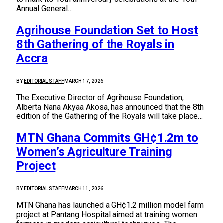
Annual General…
Agrihouse Foundation Set to Host
8th Gathering of the Royals in
Accra
BY
EDITORIAL STAFF
MARCH 17, 2026
The Executive Director of Agrihouse Foundation,
Alberta Nana Akyaa Akosa, has announced that the 8th
edition of the Gathering of the Royals will take place…
MTN Ghana Commits GH¢1.2m to
Women’s Agriculture Training
Project
BY
EDITORIAL STAFF
MARCH 11, 2026
MTN Ghana has launched a GH¢1.2 million model farm
project at Pantang Hospital aimed at training women