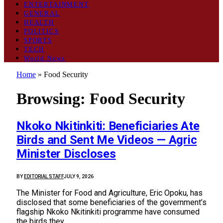
ENTERTAINMENT
GENERAL
HEALTH
POLITICS
SPORTS
TECH
World News
Home
»
Food Security
Browsing:
Food Security
Nkoko Nkitinkiti: Beneficiaries Ate
Birds and Sent Me Videos — Agric
Minister Discloses
BY
EDITORIAL STAFF
JULY 9, 2026
The Minister for Food and Agriculture, Eric Opoku, has
disclosed that some beneficiaries of the government’s
flagship Nkoko Nkitinkiti programme have consumed
the birds they…