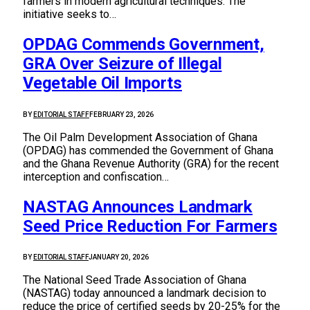
farmers in modern agricultural techniques. The
initiative seeks to…
OPDAG Commends Government,
GRA Over Seizure of Illegal
Vegetable Oil Imports
BY
EDITORIAL STAFF
FEBRUARY 23, 2026
The Oil Palm Development Association of Ghana
(OPDAG) has commended the Government of Ghana
and the Ghana Revenue Authority (GRA) for the recent
interception and confiscation…
NASTAG Announces Landmark
Seed Price Reduction For Farmers
BY
EDITORIAL STAFF
JANUARY 20, 2026
The National Seed Trade Association of Ghana
(NASTAG) today announced a landmark decision to
reduce the price of certified seeds by 20-25% for the