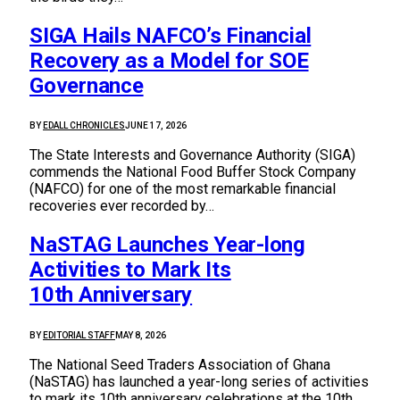
SIGA Hails NAFCO’s Financial
Recovery as a Model for SOE
Governance
BY
EDALL CHRONICLES
JUNE 17, 2026
The State Interests and Governance Authority (SIGA)
commends the National Food Buffer Stock Company
(NAFCO) for one of the most remarkable financial
recoveries ever recorded by…
NaSTAG Launches Year-long
Activities to Mark Its
10th Anniversary
BY
EDITORIAL STAFF
MAY 8, 2026
The National Seed Traders Association of Ghana
(NaSTAG) has launched a year-long series of activities
to mark its 10th anniversary celebrations at the 10th