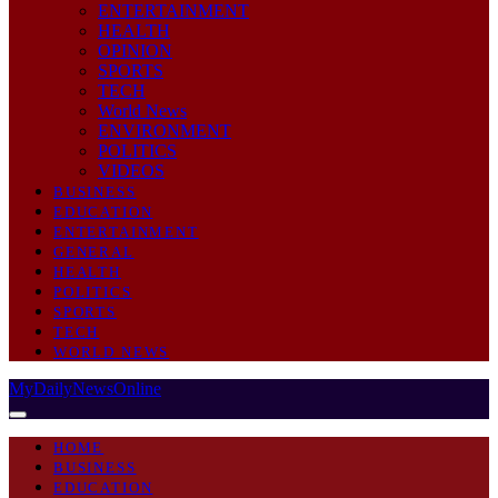
ENTERTAINMENT
HEALTH
OPINION
SPORTS
TECH
World News
ENVIRONMENT
POLITICS
VIDEOS
BUSINESS
EDUCATION
ENTERTAINMENT
GENERAL
HEALTH
POLITICS
SPORTS
TECH
WORLD NEWS
MyDailyNewsOnline
HOME
BUSINESS
EDUCATION