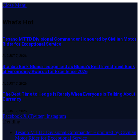
Close Menu
What's Hot
Tesano MTTD Divisional Commander Honoured by Civilian Motor
Rider for Exceptional Service
AUGUST 7, 2026
Stanbic Bank Ghana recognised as Ghana’s Best Investment Bank
at Euromoney Awards for Excellence 2026
AUGUST 7, 2026
The Best Time to Hedge Is Rarely When Everyone Is Talking About
Currency
AUGUST 7, 2026
Facebook
X (Twitter)
Instagram
Trending
Tesano MTTD Divisional Commander Honoured by Civilian
Motor Rider for Exceptional Service