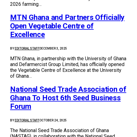
2026 farming…
MTN Ghana and Partners Officially
Open Vegetable Centre of
Excellence
BY
EDITORIAL STAFF
DECEMBER 3, 2025
MTN Ghana, in partnership with the University of Ghana
and Defarmercist Group Limited, has officially opened
the Vegetable Centre of Excellence at the University
of Ghana…
National Seed Trade Association of
Ghana To Host 6th Seed Business
Forum
BY
EDITORIAL STAFF
OCTOBER 24, 2025
The National Seed Trade Association of Ghana
(NASTAG), in collaboration with the National Seed