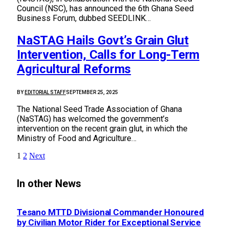
Council (NSC), has announced the 6th Ghana Seed
Business Forum, dubbed SEEDLINK…
NaSTAG Hails Govt’s Grain Glut
Intervention, Calls for Long-Term
Agricultural Reforms
BY
EDITORIAL STAFF
SEPTEMBER 25, 2025
The National Seed Trade Association of Ghana
(NaSTAG) has welcomed the government’s
intervention on the recent grain glut, in which the
Ministry of Food and Agriculture…
1
2
Next
In other News
Tesano MTTD Divisional Commander Honoured
by Civilian Motor Rider for Exceptional Service