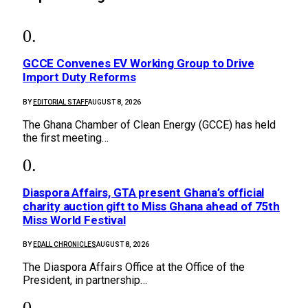
GCCE Convenes EV Working Group to Drive
Import Duty Reforms
BY
EDITORIAL STAFF
AUGUST 8, 2026
The Ghana Chamber of Clean Energy (GCCE) has held
the first meeting…
Diaspora Affairs, GTA present Ghana’s official
charity auction gift to Miss Ghana ahead of 75th
Miss World Festival
BY
EDALL CHRONICLES
AUGUST 8, 2026
The Diaspora Affairs Office at the Office of the
President, in partnership…