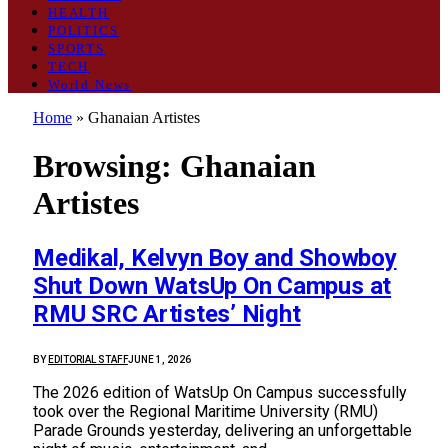
HEALTH
POLITICS
SPORTS
TECH
World News
Home
»
Ghanaian Artistes
Browsing:
Ghanaian
Artistes
Medikal, Kelvyn Boy and Showboy
Shut Down WatsUp On Campus at
RMU SRC Artistes’ Night
BY
EDITORIAL STAFF
JUNE 1, 2026
The 2026 edition of WatsUp On Campus successfully
took over the Regional Maritime University (RMU)
Parade Grounds yesterday, delivering an unforgettable