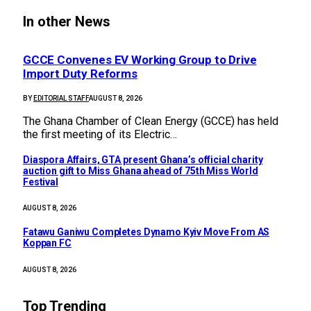
In other News
GCCE Convenes EV Working Group to Drive
Import Duty Reforms
BY
EDITORIAL STAFF
AUGUST 8, 2026
The Ghana Chamber of Clean Energy (GCCE) has held
the first meeting of its Electric…
Diaspora Affairs, GTA present Ghana’s official charity
auction gift to Miss Ghana ahead of 75th Miss World
Festival
AUGUST 8, 2026
Fatawu Ganiwu Completes Dynamo Kyiv Move From AS
Koppan FC
AUGUST 8, 2026
Top Trending