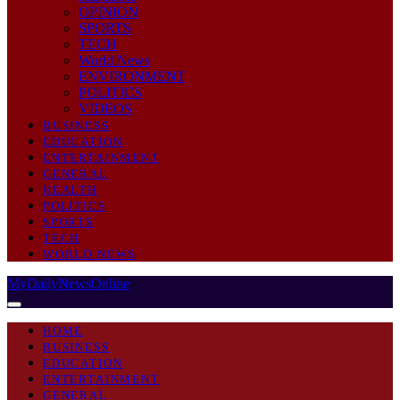
OPINION
SPORTS
TECH
World News
ENVIRONMENT
POLITICS
VIDEOS
BUSINESS
EDUCATION
ENTERTAINMENT
GENERAL
HEALTH
POLITICS
SPORTS
TECH
WORLD NEWS
MyDailyNewsOnline
HOME
BUSINESS
EDUCATION
ENTERTAINMENT
GENERAL