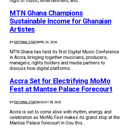
night of music, entertainment, and…
MTN Ghana Champions
Sustainable Income for Ghanaian
Artistes
BY
EDITORIAL STAFF
APRIL 30, 2026
MTN Ghana has held its first Digital Music Conference
in Accra, bringing together musicians, producers,
managers, rights holders and media partners to
discuss how digital platforms…
Accra Set for Electrifying MoMo
Fest at Mantse Palace Forecourt
BY
EDITORIAL STAFF
AUGUST 28, 2025
Accra is set to come alive with rhythm, energy, and
celebration as MoMo Fest makes its grand stop at the
Mantse Palace forecourt in Osu this…