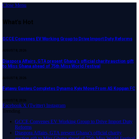
Close Menu
What's Hot
GCCE Convenes EV Working Group to Drive Import Duty Reforms
AUGUST 8, 2026
Diaspora Affairs, GTA present Ghana’s official charity auction gift
to Miss Ghana ahead of 75th Miss World Festival
AUGUST 8, 2026
Fatawu Ganiwu Completes Dynamo Kyiv Move From AS Koppan FC
AUGUST 8, 2026
Facebook
X (Twitter)
Instagram
Trending
GCCE Convenes EV Working Group to Drive Import Duty
Reforms
Diaspora Affairs, GTA present Ghana’s official charity
auction gift to Miss Ghana ahead of 75th Miss World Festival