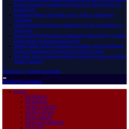
Fatawu Ganiwu Completes Dynamo Kyiv Move From AS
Koppan FC
Frimpong Manso aims high as new Trobu Constituency
Chairman
GPHA Rolls Out Decisive Measures to Ease Congestion at
Tema Port
Tesano MTTD Divisional Commander Honoured by Civilian
Motor Rider for Exceptional Service
Stanbic Bank Ghana recognised as Ghana’s Best Investment
Bank at Euromoney Awards for Excellence 2026
The Best Time to Hedge Is Rarely When Everyone Is Talking
About Currency
Facebook
X (Twitter)
Instagram
Saturday, August 8
MyDailyNewsOnline
HOME
GENERAL
BUSINESS
AFRICA NEWS
CHINA NEWS
EDUCATION
ENTERTAINMENT
HEALTH