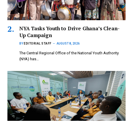
NYA Tasks Youth to Drive Ghana’s Clean-
Up Campaign
BY
EDITORIAL STAFF
AUGUST 8, 2026
The Central Regional Office of the National Youth Authority
(NYA) has…