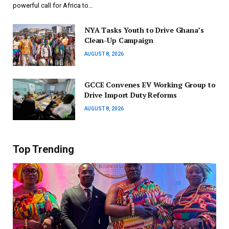
powerful call for Africa to…
NYA Tasks Youth to Drive Ghana’s
Clean-Up Campaign
AUGUST 8, 2026
GCCE Convenes EV Working Group to
Drive Import Duty Reforms
AUGUST 8, 2026
Top Trending