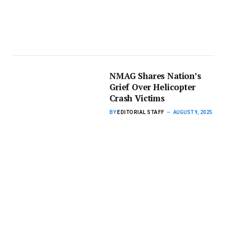
NMAG Shares Nation’s
Grief Over Helicopter
Crash Victims
BY
EDITORIAL STAFF
AUGUST 9, 2025