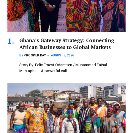
Ghana’s Gateway Strategy: Connecting
African Businesses to Global Markets
BY
PROSPER KAY
AUGUST 8, 2026
Story By: Felix Ernest Odamtten / Muhammad Faisal
Mustapha…. A powerful call…