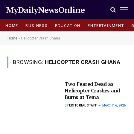
MyDailyNewsOnline
HOME
BUSINESS
EDUCATION
ENTERTAINMENT
Home
»
Helicopter Crash Ghana
BROWSING:
HELICOPTER CRASH GHANA
Two Feared Dead as
Helicopter Crashes and
Burns at Tema
BY
EDITORIAL STAFF
MARCH 16, 2026