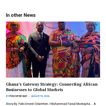
In other News
Ghana’s Gateway Strategy: Connecting African
Businesses to Global Markets
BY
PROSPER KAY
AUGUST 8, 2026
Story By: Felix Ernest Odamtten / Muhammad Faisal Mustapha…. A