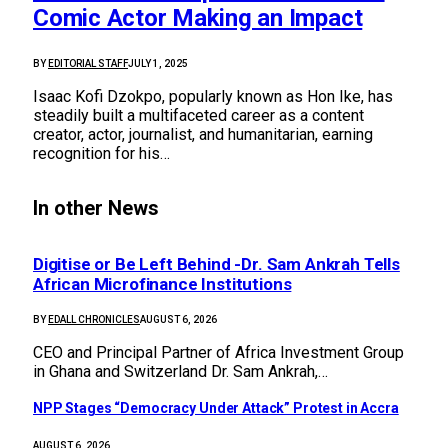
Comic Actor Making an Impact
BY
EDITORIAL STAFF
JULY 1, 2025
Isaac Kofi Dzokpo, popularly known as Hon Ike, has
steadily built a multifaceted career as a content
creator, actor, journalist, and humanitarian, earning
recognition for his…
In other News
Digitise or Be Left Behind -Dr. Sam Ankrah Tells
African Microfinance Institutions
BY
EDALL CHRONICLES
AUGUST 6, 2026
CEO and Principal Partner of Africa Investment Group
in Ghana and Switzerland Dr. Sam Ankrah,…
NPP Stages “Democracy Under Attack” Protest in Accra
AUGUST 6, 2026