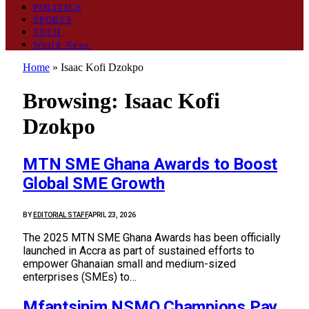
POLITICS
SPORTS
TECH
World News
Home
»
Isaac Kofi Dzokpo
Browsing:
Isaac Kofi
Dzokpo
MTN SME Ghana Awards to Boost
Global SME Growth
BY
EDITORIAL STAFF
APRIL 23, 2026
The 2025 MTN SME Ghana Awards has been officially
launched in Accra as part of sustained efforts to
empower Ghanaian small and medium-sized
enterprises (SMEs) to…
Mfantsipim NSMQ Champions Pay