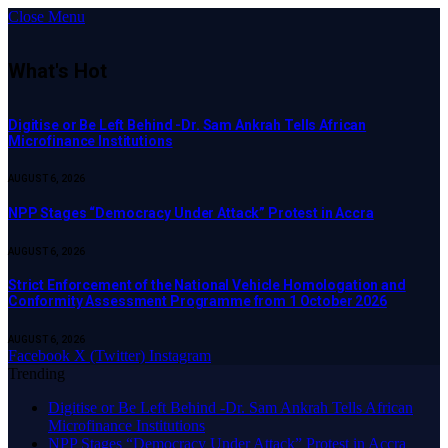
Close Menu
What's Hot
Digitise or Be Left Behind -Dr. Sam Ankrah Tells African
Microfinance Institutions
AUGUST 6, 2026
NPP Stages “Democracy Under Attack” Protest in Accra
AUGUST 6, 2026
Strict Enforcement of the National Vehicle Homologation and
Conformity Assessment Programme from 1 October 2026
AUGUST 6, 2026
Facebook
X (Twitter)
Instagram
Trending
Digitise or Be Left Behind -Dr. Sam Ankrah Tells African
Microfinance Institutions
NPP Stages “Democracy Under Attack” Protest in Accra