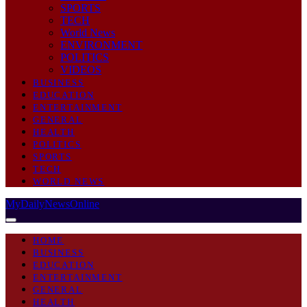
SPORTS
TECH
World News
ENVIRONMENT
POLITICS
VIDEOS
BUSINESS
EDUCATION
ENTERTAINMENT
GENERAL
HEALTH
POLITICS
SPORTS
TECH
WORLD NEWS
MyDailyNewsOnline
HOME
BUSINESS
EDUCATION
ENTERTAINMENT
GENERAL
HEALTH