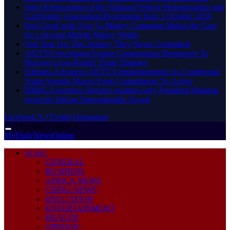
Strict Enforcement of the National Vehicle Homologation and
Conformity Assessment Programme from 1 October 2026
​Feel Good with Two: G-Money Campaign Makes the Case
for a Second Mobile Money Wallet
One Year On: The Journey They Never Completed
AfCFTA Secretariat Equips Cameroonian Businesses To
Resolve Cross-Border Trade Disputes
Ethiopia Advances AfCFTA Implementation As Continental
Trade Agenda Moves From Commitment To Action
HRRG Executive Director explains why President Mahama
received African Statesmanship Award
Facebook
X (Twitter)
Instagram
Thursday, August 6
MyDailyNewsOnline
HOME
GENERAL
BUSINESS
AFRICA NEWS
CHINA NEWS
EDUCATION
ENTERTAINMENT
HEALTH
OPINION