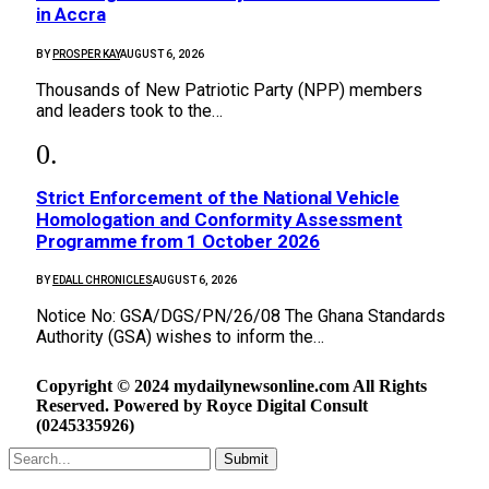
in Accra
BY
PROSPER KAY
AUGUST 6, 2026
Thousands of New Patriotic Party (NPP) members
and leaders took to the…
Strict Enforcement of the National Vehicle
Homologation and Conformity Assessment
Programme from 1 October 2026
BY
EDALL CHRONICLES
AUGUST 6, 2026
Notice No: GSA/DGS/PN/26/08 The Ghana Standards
Authority (GSA) wishes to inform the…
Copyright © 2024 mydailynewsonline.com All Rights
Reserved. Powered by Royce Digital Consult
(0245335926)
Submit