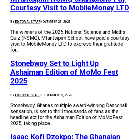
Courtesy Visit to MobileMoney LTD
BY
EDITORIAL STAFF
NOVEMBER 25, 2025
The winners of the 2025 National Science and Maths
Quiz (NSMQ), Mfantsipim School, have paid a courtesy
visit to MobileMoney LTD to express their gratitude
for…
Stonebwoy Set to Light Up
Ashaiman Edition of MoMo Fest
2025
BY
EDITORIAL STAFF
SEPTEMBER 18, 2025
Stonebwoy, Ghana’s multiple award-winning Dancehall
sensation, is set to thrill thousands of fans as the
headline act for the Ashaiman Edition of MoMoFest
2025, taking place…
Isaac Kofi Dzokpo: The Ghanaian