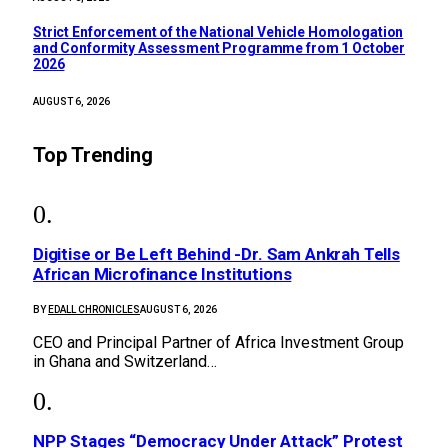
Strict Enforcement of the National Vehicle Homologation
and Conformity Assessment Programme from 1 October
2026
AUGUST 6, 2026
Top Trending
Digitise or Be Left Behind -Dr. Sam Ankrah Tells
African Microfinance Institutions
BY
EDALL CHRONICLES
AUGUST 6, 2026
CEO and Principal Partner of Africa Investment Group
in Ghana and Switzerland…
NPP Stages “Democracy Under Attack” Protest