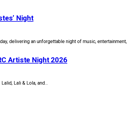
tes’ Night
, delivering an unforgettable night of music, entertainment,
C Artiste Night 2026
alid, Lali & Lola, and…