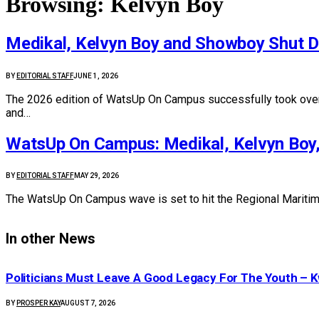
Browsing:
Kelvyn Boy
Medikal, Kelvyn Boy and Showboy Shut 
BY
EDITORIAL STAFF
JUNE 1, 2026
The 2026 edition of WatsUp On Campus successfully took over t
and…
WatsUp On Campus: Medikal, Kelvyn Boy,
BY
EDITORIAL STAFF
MAY 29, 2026
The WatsUp On Campus wave is set to hit the Regional Maritime 
In other News
Politicians Must Leave A Good Legacy For The Youth 
BY
PROSPER KAY
AUGUST 7, 2026