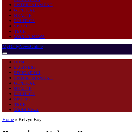
ENTERTAINMENT
GENERAL
HEALTH
POLITICS
SPORTS
TECH
WORLD NEWS
MyDailyNewsOnline
HOME
BUSINESS
EDUCATION
ENTERTAINMENT
GENERAL
HEALTH
POLITICS
SPORTS
TECH
World News
Home
»
Kelvyn Boy