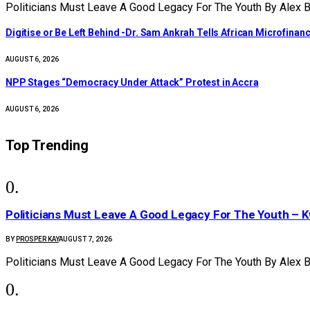
Politicians Must Leave A Good Legacy For The Youth By Alex
Digitise or Be Left Behind -Dr. Sam Ankrah Tells African Microfinanc
AUGUST 6, 2026
NPP Stages “Democracy Under Attack” Protest in Accra
AUGUST 6, 2026
Top Trending
Politicians Must Leave A Good Legacy For The Youth 
BY
PROSPER KAY
AUGUST 7, 2026
Politicians Must Leave A Good Legacy For The Youth By Alex 