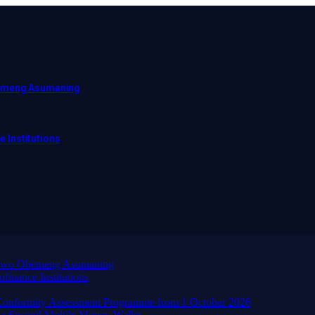
hemeng Asumaning
e Institutions
wadwo Ohemeng Asumaning
finance Institutions
d Conformity Assessment Programme from 1 October 2026
 a Second Mobile Money Wallet