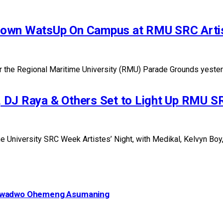
Down WatsUp On Campus at RMU SRC Artis
he Regional Maritime University (RMU) Parade Grounds yesterday
 DJ Raya & Others Set to Light Up RMU SR
University SRC Week Artistes’ Night, with Medikal, Kelvyn Boy, L
– Kwadwo Ohemeng Asumaning