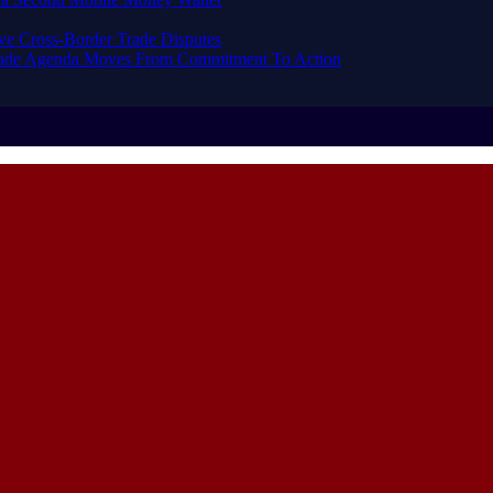
ve Cross-Border Trade Disputes
Trade Agenda Moves From Commitment To Action