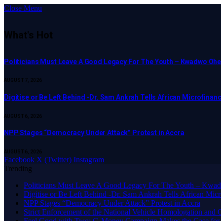
Close Menu
What's Hot
Politicians Must Leave A Good Legacy For The Youth – Kwadwo O
AUGUST 7, 2026
Digitise or Be Left Behind -Dr. Sam Ankrah Tells African Microfinanc
AUGUST 6, 2026
NPP Stages “Democracy Under Attack” Protest in Accra
AUGUST 6, 2026
Facebook
X (Twitter)
Instagram
Trending
Politicians Must Leave A Good Legacy For The Youth – K
Digitise or Be Left Behind -Dr. Sam Ankrah Tells African Micro
NPP Stages “Democracy Under Attack” Protest in Accra
Strict Enforcement of the National Vehicle Homologation an
​Feel Good with Two: G-Money Campaign Makes the Case for