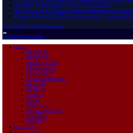
One Year On: The Journey They Never Completed
AfCFTA Secretariat Equips Cameroonian Businesses To Resol
Ethiopia Advances AfCFTA Implementation As Continental 
Facebook
X (Twitter)
Instagram
Friday, August 7
MyDailyNewsOnline
HOME
GENERAL
BUSINESS
AFRICA NEWS
CHINA NEWS
EDUCATION
ENTERTAINMENT
HEALTH
OPINION
SPORTS
TECH
World News
ENVIRONMENT
POLITICS
VIDEOS
BUSINESS
EDUCATION