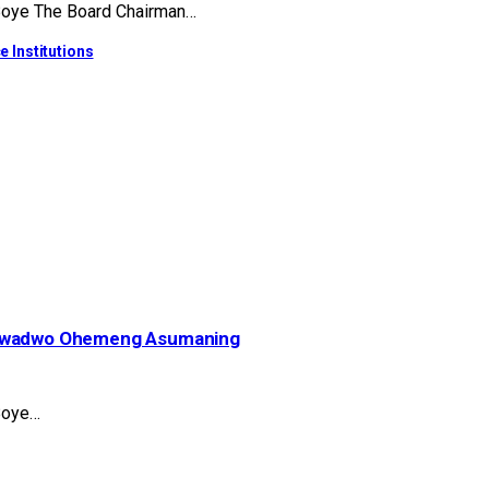
 Boye The Board Chairman…
e Institutions
– Kwadwo Ohemeng Asumaning
Boye…