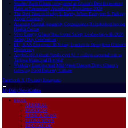
Stanbic Bank Ghana recognised as Ghana’s Best Investment
Bank at Euromoney Awards for Excellence 2026
The Best Time to Hedge Is Rarely When Everyone Is Talking
About Currency
Amansie Central Assembly Commissions Refurbished Jacobu
Health Centre
Vivo Energy Ghana Reinforces Safety Leadership with 2026
Safety Day Celebration
EU, KAS Empower 30 Young Leaders to Strengthen Ghana’s
Democracy
AngloGold Ashanti hands over $1.1 million neonatal unit to
Tarkwa Municipal Hospital
Weekday Lunches and Mid-Week Dinners Drive Ghana’s
Growing Food Delivery Culture
Facebook
X (Twitter)
Instagram
Friday, August 7
MyDailyNewsOnline
HOME
GENERAL
BUSINESS
AFRICA NEWS
CHINA NEWS
EDUCATION