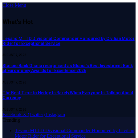
Close Menu
What's Hot
Tesano MTTD Divisional Commander Honoured by Civilian Motor
Rider for Exceptional Service
AUGUST 7, 2026
Stanbic Bank Ghana recognised as Ghana’s Best Investment Bank
at Euromoney Awards for Excellence 2026
AUGUST 7, 2026
The Best Time to Hedge Is Rarely When Everyone Is Talking About
Currency
AUGUST 7, 2026
Facebook
X (Twitter)
Instagram
Trending
Tesano MTTD Divisional Commander Honoured by Civilian
Motor Rider for Exceptional Service