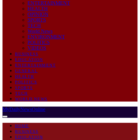
ENTERTAINMENT
HEALTH
OPINION
SPORTS
TECH
World News
ENVIRONMENT
POLITICS
VIDEOS
BUSINESS
EDUCATION
ENTERTAINMENT
GENERAL
HEALTH
POLITICS
SPORTS
TECH
WORLD NEWS
MyDailyNewsOnline
HOME
BUSINESS
EDUCATION