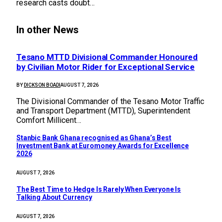
research casts doubt…
In other News
Tesano MTTD Divisional Commander Honoured
by Civilian Motor Rider for Exceptional Service
BY
DICKSON BOADI
AUGUST 7, 2026
The Divisional Commander of the Tesano Motor Traffic
and Transport Department (MTTD), Superintendent
Comfort Millicent…
Stanbic Bank Ghana recognised as Ghana’s Best
Investment Bank at Euromoney Awards for Excellence
2026
AUGUST 7, 2026
The Best Time to Hedge Is Rarely When Everyone Is
Talking About Currency
AUGUST 7, 2026