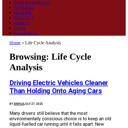
ENTERTAINMENT
GENERAL
HEALTH
POLITICS
SPORTS
TECH
World News
Home
»
Life Cycle Analysis
Browsing:
Life Cycle
Analysis
Driving Electric Vehicles Cleaner
Than Holding Onto Aging Cars
BY
XINHUA
JULY 27, 2025
Many drivers still believe that the most
environmentally conscious choice is to keep an old
liquid-fuelled car running until it falls apart. New