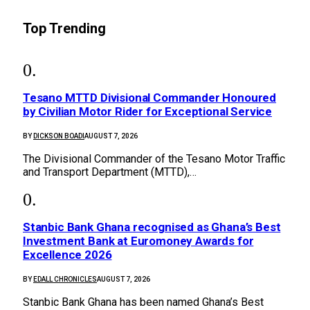
Top Trending
Tesano MTTD Divisional Commander Honoured
by Civilian Motor Rider for Exceptional Service
BY
DICKSON BOADI
AUGUST 7, 2026
The Divisional Commander of the Tesano Motor Traffic
and Transport Department (MTTD),…
Stanbic Bank Ghana recognised as Ghana’s Best
Investment Bank at Euromoney Awards for
Excellence 2026
BY
EDALL CHRONICLES
AUGUST 7, 2026
Stanbic Bank Ghana has been named Ghana’s Best