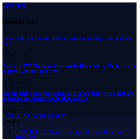
Close Menu
What's Hot
GPHA Rolls Out Decisive Measures to Ease Congestion at Tema
Port
AUGUST 7, 2026
Tesano MTTD Divisional Commander Honoured by Civilian Motor
Rider for Exceptional Service
AUGUST 7, 2026
Stanbic Bank Ghana recognised as Ghana’s Best Investment Bank
at Euromoney Awards for Excellence 2026
AUGUST 7, 2026
Facebook
X (Twitter)
Instagram
Trending
GPHA Rolls Out Decisive Measures to Ease Congestion at
Tema Port