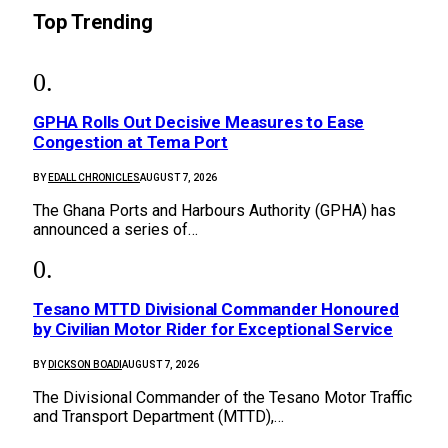
Top Trending
GPHA Rolls Out Decisive Measures to Ease
Congestion at Tema Port
BY
EDALL CHRONICLES
AUGUST 7, 2026
The Ghana Ports and Harbours Authority (GPHA) has
announced a series of…
Tesano MTTD Divisional Commander Honoured
by Civilian Motor Rider for Exceptional Service
BY
DICKSON BOADI
AUGUST 7, 2026
The Divisional Commander of the Tesano Motor Traffic
and Transport Department (MTTD),…