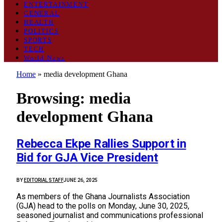
ENTERTAINMENT
GENERAL
HEALTH
POLITICS
SPORTS
TECH
World News
Home
»
media development Ghana
Browsing:
media
development Ghana
Rebecca Ekpe Rallies Support in
Bid for GJA Vice President
BY
EDITORIAL STAFF
JUNE 26, 2025
As members of the Ghana Journalists Association
(GJA) head to the polls on Monday, June 30, 2025,
seasoned journalist and communications professional