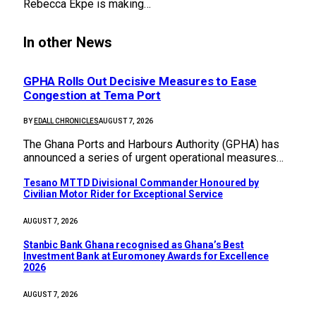
Rebecca Ekpe is making…
In other News
GPHA Rolls Out Decisive Measures to Ease
Congestion at Tema Port
BY
EDALL CHRONICLES
AUGUST 7, 2026
The Ghana Ports and Harbours Authority (GPHA) has
announced a series of urgent operational measures…
Tesano MTTD Divisional Commander Honoured by
Civilian Motor Rider for Exceptional Service
AUGUST 7, 2026
Stanbic Bank Ghana recognised as Ghana’s Best
Investment Bank at Euromoney Awards for Excellence
2026
AUGUST 7, 2026