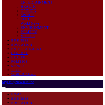
ENTERTAINMENT
HEALTH
OPINION
SPORTS
TECH
World News
ENVIRONMENT
POLITICS
VIDEOS
BUSINESS
EDUCATION
ENTERTAINMENT
GENERAL
HEALTH
POLITICS
SPORTS
TECH
WORLD NEWS
MyDailyNewsOnline
HOME
BUSINESS
EDUCATION