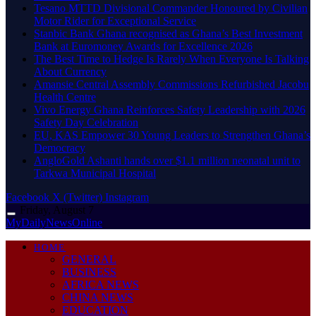
Tesano MTTD Divisional Commander Honoured by Civilian
Motor Rider for Exceptional Service
Stanbic Bank Ghana recognised as Ghana’s Best Investment
Bank at Euromoney Awards for Excellence 2026
The Best Time to Hedge Is Rarely When Everyone Is Talking
About Currency
Amansie Central Assembly Commissions Refurbished Jacobu
Health Centre
Vivo Energy Ghana Reinforces Safety Leadership with 2026
Safety Day Celebration
EU, KAS Empower 30 Young Leaders to Strengthen Ghana’s
Democracy
AngloGold Ashanti hands over $1.1 million neonatal unit to
Tarkwa Municipal Hospital
Facebook
X (Twitter)
Instagram
Friday, August 7
MyDailyNewsOnline
HOME
GENERAL
BUSINESS
AFRICA NEWS
CHINA NEWS
EDUCATION