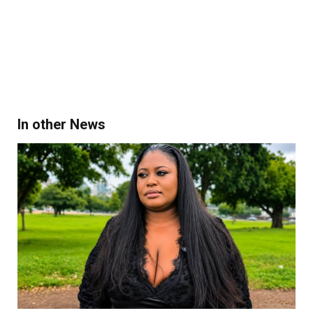
In other News