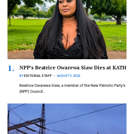
NPP’s Beatrice Owarewa Siaw Dies at KATH
BY
EDITORIAL STAFF
AUGUST 9, 2026
Beatrice Owarewa Siaw, a member of the New Patriotic Party’s
(NPP) Council…