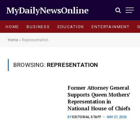
MyDailyNewsOnline
HOME
BUSINESS
EDUCATION
ENTERTAINMENT
Home
»
Representation
BROWSING:
REPRESENTATION
Former Attorney General
Supports Queen Mothers’
Representation in
National House of Chiefs
BY
EDITORIAL STAFF
MAY 27, 2026