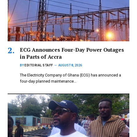
ECG Announces Four-Day Power Outages
in Parts of Accra
BY
EDITORIAL STAFF
AUGUST 8, 2026
The Electricity Company of Ghana (ECG) has announced a
four-day planned maintenance…