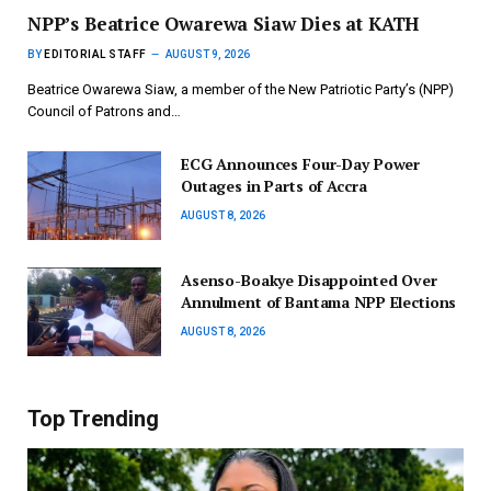
NPP’s Beatrice Owarewa Siaw Dies at KATH
BY
EDITORIAL STAFF
AUGUST 9, 2026
Beatrice Owarewa Siaw, a member of the New Patriotic Party’s (NPP)
Council of Patrons and…
ECG Announces Four-Day Power
Outages in Parts of Accra
AUGUST 8, 2026
Asenso-Boakye Disappointed Over
Annulment of Bantama NPP Elections
AUGUST 8, 2026
Top Trending