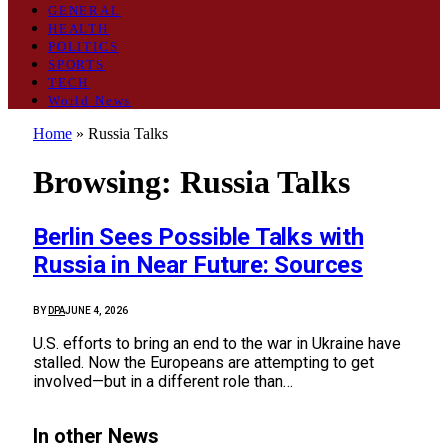
GENERAL
HEALTH
POLITICS
SPORTS
TECH
World News
Home
»
Russia Talks
Browsing:
Russia Talks
Berlin Sees Possible Talks with
Russia in Near Future: Sources
BY
DPA
JUNE 4, 2026
U.S. efforts to bring an end to the war in Ukraine have
stalled. Now the Europeans are attempting to get
involved—but in a different role than…
In other News