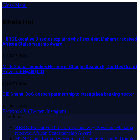
Close Menu
What's Hot
HRRG Executive Director explains why President Mahama received
African Statesmanship Award
AUGUST 5, 2026
MTN Ghana Launches Heroes of Change Season 8, Doubles Grand
Prize to GH¢400,000
AUGUST 5, 2026
CIB Ghana, BoG deepen partnership to strengthen banking sector
AUGUST 5, 2026
Facebook
X (Twitter)
Instagram
Trending
HRRG Executive Director explains why President Mahama
received African Statesmanship Award
MTN Ghana Launches Heroes of Change Season 8, Doubles