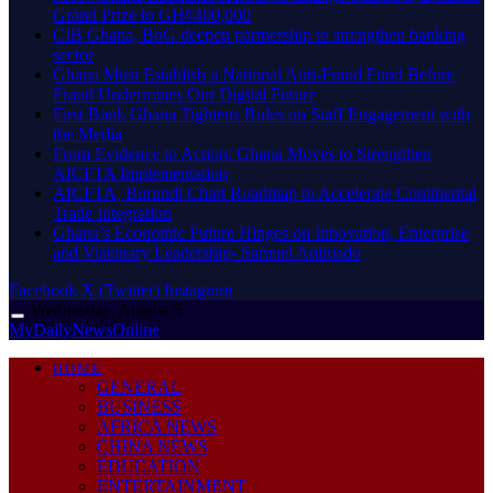
Grand Prize to GH¢400,000
CIB Ghana, BoG deepen partnership to strengthen banking
sector
Ghana Must Establish a National Anti-Fraud Fund Before
Fraud Undermines Our Digital Future
First Bank Ghana Tightens Rules on Staff Engagement with
the Media
From Evidence to Action: Ghana Moves to Strengthen
AfCFTA Implementation
AfCFTA, Burundi Chart Roadmap to Accelerate Continental
Trade Integration
Ghana’s Economic Future Hinges on Innovation, Enterprise
and Visionary Leadership- Samuel Animado
Facebook
X (Twitter)
Instagram
Wednesday, August 5
MyDailyNewsOnline
HOME
GENERAL
BUSINESS
AFRICA NEWS
CHINA NEWS
EDUCATION
ENTERTAINMENT