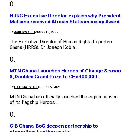
HRRG Executive Director explains why President
Mahama received African Statesmanship Award
BY
JONES WRIGHT
AUGUST 5, 2026
The Executive Director of Human Rights Reporters
Ghana (HRRG), Dr Joseph Kobla…
MTN Ghana Launches Heroes of Change Season
8, Doubles Grand Prize to GH¢400,000
BY
EDITORIAL STAFF
AUGUST 5, 2026
MTN Ghana has officially launched the eighth season
of its flagship Heroes…
CIB Ghana, BoG deepen partnership to
strengthen banking sector