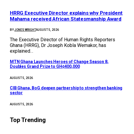
HRRG Executive Director explains why President
Mahama received African Statesmanship Award
BY
JONES WRIGHT
AUGUST 5, 2026
The Executive Director of Human Rights Reporters
Ghana (HRRG), Dr Joseph Kobla Wemakor, has
explained…
MTN Ghana Launches Heroes of Change Season 8,
Doubles Grand Prize to GH¢400,000
AUGUST 5, 2026
CIB Ghana, BoG deepen partnership to strengthen banking
sector
AUGUST 5, 2026
Top Trending