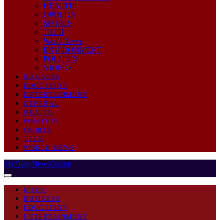
HEALTH
OPINION
SPORTS
TECH
World News
ENVIRONMENT
POLITICS
VIDEOS
BUSINESS
EDUCATION
ENTERTAINMENT
GENERAL
HEALTH
POLITICS
SPORTS
TECH
WORLD NEWS
MyDailyNewsOnline
HOME
BUSINESS
EDUCATION
ENTERTAINMENT