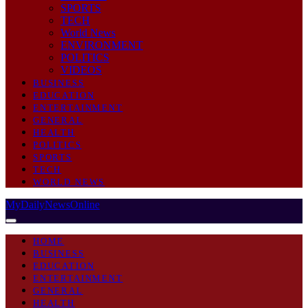
SPORTS
TECH
World News
ENVIRONMENT
POLITICS
VIDEOS
BUSINESS
EDUCATION
ENTERTAINMENT
GENERAL
HEALTH
POLITICS
SPORTS
TECH
WORLD NEWS
MyDailyNewsOnline
HOME
BUSINESS
EDUCATION
ENTERTAINMENT
GENERAL
HEALTH