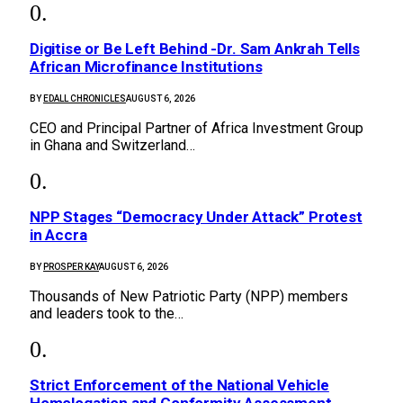
Digitise or Be Left Behind -Dr. Sam Ankrah Tells
African Microfinance Institutions
BY
EDALL CHRONICLES
AUGUST 6, 2026
CEO and Principal Partner of Africa Investment Group
in Ghana and Switzerland…
NPP Stages “Democracy Under Attack” Protest
in Accra
BY
PROSPER KAY
AUGUST 6, 2026
Thousands of New Patriotic Party (NPP) members
and leaders took to the…
Strict Enforcement of the National Vehicle