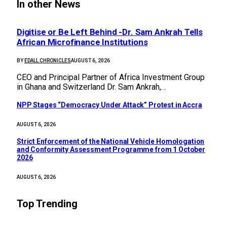
In other News
Digitise or Be Left Behind -Dr. Sam Ankrah Tells
African Microfinance Institutions
BY
EDALL CHRONICLES
AUGUST 6, 2026
CEO and Principal Partner of Africa Investment Group
in Ghana and Switzerland Dr. Sam Ankrah,…
NPP Stages “Democracy Under Attack” Protest in Accra
AUGUST 6, 2026
Strict Enforcement of the National Vehicle Homologation
and Conformity Assessment Programme from 1 October
2026
AUGUST 6, 2026
Top Trending