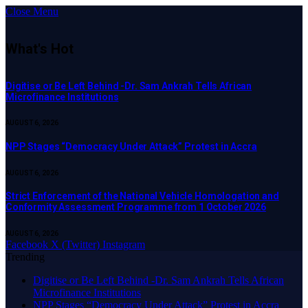
Close Menu
What's Hot
Digitise or Be Left Behind -Dr. Sam Ankrah Tells African
Microfinance Institutions
AUGUST 6, 2026
NPP Stages “Democracy Under Attack” Protest in Accra
AUGUST 6, 2026
Strict Enforcement of the National Vehicle Homologation and
Conformity Assessment Programme from 1 October 2026
AUGUST 6, 2026
Facebook
X (Twitter)
Instagram
Trending
Digitise or Be Left Behind -Dr. Sam Ankrah Tells African
Microfinance Institutions
NPP Stages “Democracy Under Attack” Protest in Accra