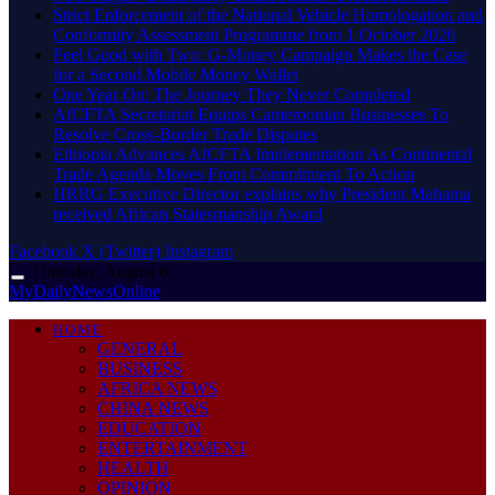
Strict Enforcement of the National Vehicle Homologation and
Conformity Assessment Programme from 1 October 2026
​Feel Good with Two: G-Money Campaign Makes the Case
for a Second Mobile Money Wallet
One Year On: The Journey They Never Completed
AfCFTA Secretariat Equips Cameroonian Businesses To
Resolve Cross-Border Trade Disputes
Ethiopia Advances AfCFTA Implementation As Continental
Trade Agenda Moves From Commitment To Action
HRRG Executive Director explains why President Mahama
received African Statesmanship Award
Facebook
X (Twitter)
Instagram
Thursday, August 6
MyDailyNewsOnline
HOME
GENERAL
BUSINESS
AFRICA NEWS
CHINA NEWS
EDUCATION
ENTERTAINMENT
HEALTH
OPINION