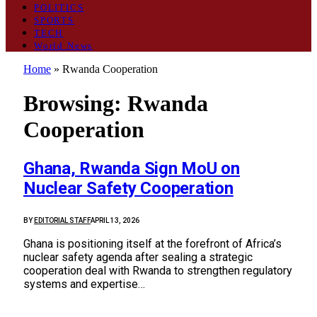
POLITICS
SPORTS
TECH
World News
Home
»
Rwanda Cooperation
Browsing:
Rwanda
Cooperation
Ghana, Rwanda Sign MoU on
Nuclear Safety Cooperation
BY
EDITORIAL STAFF
APRIL 13, 2026
Ghana is positioning itself at the forefront of Africa’s
nuclear safety agenda after sealing a strategic
cooperation deal with Rwanda to strengthen regulatory
systems and expertise…