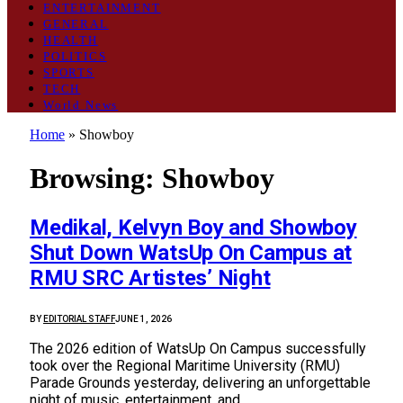
ENTERTAINMENT
GENERAL
HEALTH
POLITICS
SPORTS
TECH
World News
Home
»
Showboy
Browsing:
Showboy
Medikal, Kelvyn Boy and Showboy
Shut Down WatsUp On Campus at
RMU SRC Artistes’ Night
BY
EDITORIAL STAFF
JUNE 1, 2026
The 2026 edition of WatsUp On Campus successfully
took over the Regional Maritime University (RMU)
Parade Grounds yesterday, delivering an unforgettable
night of music, entertainment, and…