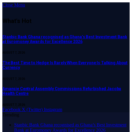
Close Menu
What's Hot
Stanbic Bank Ghana recognised as Ghana’s Best Investment Bank
at Euromoney Awards for Excellence 2026
AUGUST 7, 2026
The Best Time to Hedge Is Rarely When Everyone Is Talking About
Currency
AUGUST 7, 2026
Amansie Central Assembly Commissions Refurbished Jacobu
Health Centre
AUGUST 7, 2026
Facebook
X (Twitter)
Instagram
Trending
Stanbic Bank Ghana recognised as Ghana’s Best Investment
Bank at Euromoney Awards for Excellence 2026