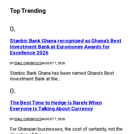
Top Trending
Stanbic Bank Ghana recognised as Ghana’s Best
Investment Bank at Euromoney Awards for
Excellence 2026
BY
EDALL CHRONICLES
AUGUST 7, 2026
Stanbic Bank Ghana has been named Ghana’s Best
Investment Bank at the…
The Best Time to Hedge Is Rarely When
Everyone Is Talking About Currency
BY
EDALL CHRONICLES
AUGUST 7, 2026
For Ghanaian businesses, the cost of certainty, not the