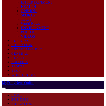
ENTERTAINMENT
HEALTH
OPINION
SPORTS
TECH
World News
ENVIRONMENT
POLITICS
VIDEOS
BUSINESS
EDUCATION
ENTERTAINMENT
GENERAL
HEALTH
POLITICS
SPORTS
TECH
WORLD NEWS
MyDailyNewsOnline
HOME
BUSINESS
EDUCATION