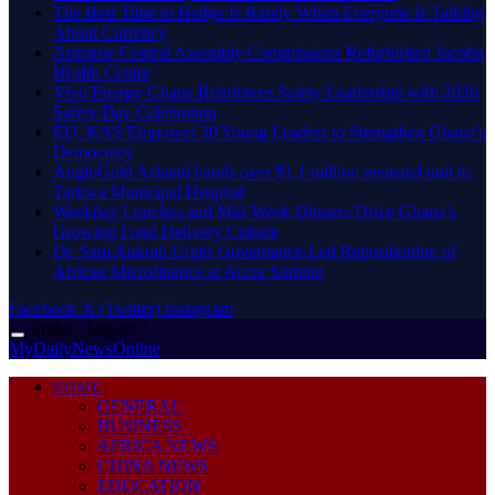
The Best Time to Hedge Is Rarely When Everyone Is Talking
About Currency
Amansie Central Assembly Commissions Refurbished Jacobu
Health Centre
Vivo Energy Ghana Reinforces Safety Leadership with 2026
Safety Day Celebration
EU, KAS Empower 30 Young Leaders to Strengthen Ghana’s
Democracy
AngloGold Ashanti hands over $1.1 million neonatal unit to
Tarkwa Municipal Hospital
Weekday Lunches and Mid-Week Dinners Drive Ghana’s
Growing Food Delivery Culture
Dr. Sam Ankrah Urges Governance-Led Repositioning of
African Microfinance at Accra Summit
Facebook
X (Twitter)
Instagram
Friday, August 7
MyDailyNewsOnline
HOME
GENERAL
BUSINESS
AFRICA NEWS
CHINA NEWS
EDUCATION