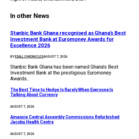
In other News
Stanbic Bank Ghana recognised as Ghana’s Best
Investment Bank at Euromoney Awards for
Excellence 2026
BY
EDALL CHRONICLES
AUGUST 7, 2026
Stanbic Bank Ghana has been named Ghana’s Best
Investment Bank at the prestigious Euromoney
Awards…
The Best Time to Hedge Is Rarely When Everyone Is
Talking About Currency
AUGUST 7, 2026
Amansie Central Assembly Commissions Refurbished
Jacobu Health Centre
AUGUST 7, 2026