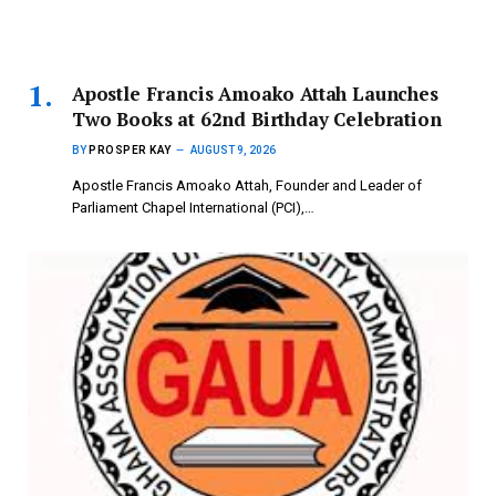
Apostle Francis Amoako Attah Launches
Two Books at 62nd Birthday Celebration
BY
PROSPER KAY
AUGUST 9, 2026
Apostle Francis Amoako Attah, Founder and Leader of
Parliament Chapel International (PCI),…