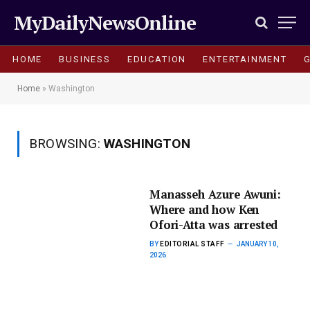
MyDailyNewsOnline
HOME
BUSINESS
EDUCATION
ENTERTAINMENT
Home
»
Washington
BROWSING:
WASHINGTON
Manasseh Azure Awuni:
Where and how Ken
Ofori-Atta was arrested
BY
EDITORIAL STAFF
JANUARY 10,
2026