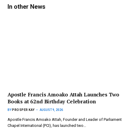
In other News
Apostle Francis Amoako Attah Launches Two
Books at 62nd Birthday Celebration
BY
PROSPER KAY
AUGUST 9, 2026
Apostle Francis Amoako Attah, Founder and Leader of Parliament
Chapel International (PCI), has launched two…