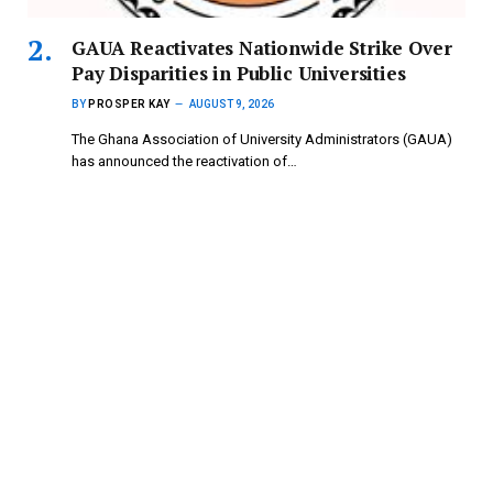
GAUA Reactivates Nationwide Strike Over
Pay Disparities in Public Universities
BY
PROSPER KAY
AUGUST 9, 2026
The Ghana Association of University Administrators (GAUA)
has announced the reactivation of…
ATU, Abrantie College Introduce HND in
Paramedical Trichology
BY
PROSPER KAY
AUGUST 9, 2026
A partnership between Accra Technical University (ATU) and
Abrantie College to create…
Copyright © 2024 mydailynewsonline.com All Rights
Reserved. Powered by Royce Digital Consult (0245335926)