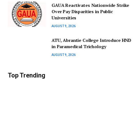
GAUA Reactivates Nationwide Strike
Over Pay Disparities in Public
Universities
AUGUST 9, 2026
ATU, Abrantie College Introduce HND
in Paramedical Trichology
AUGUST 9, 2026
Top Trending