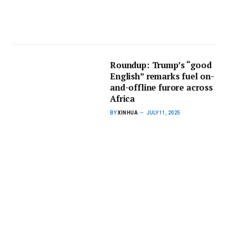
Roundup: Trump’s “good
English” remarks fuel on-
and-offline furore across
Africa
BY
XINHUA
JULY 11, 2025