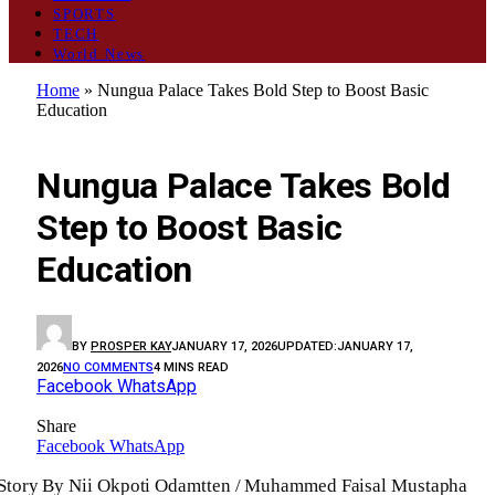
SPORTS
TECH
World News
Home
»
Nungua Palace Takes Bold Step to Boost Basic
Education
GENERAL
Nungua Palace Takes Bold
Step to Boost Basic
Education
BY
PROSPER KAY
JANUARY 17, 2026
UPDATED:
JANUARY 17,
2026
NO COMMENTS
4 MINS READ
Facebook
WhatsApp
Share
Facebook
WhatsApp
Story By Nii Okpoti Odamtten / Muhammed Faisal Mustapha