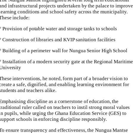
and infrastructural projects undertaken by the palace to improve
learning conditions and school safety across the municipality.
These include:
° Provision of potable water and storage tanks to schools
° Construction of libraries and KVIP sanitation facilities
° Building of a perimeter wall for Nungua Senior High School
° Installation of a modern security gate at the Regional Maritime
University
These interventions, he noted, form part of a broader vision to
create a safe, dignified, and enabling learning environment for
students and teachers alike.
Emphasising discipline as a cornerstone of education, the
traditional ruler called on teachers to instil strong moral values
in pupils, while urging the Ghana Education Service (GES) to
support schools in enforcing discipline responsibly.
To ensure transparency and effectiveness, the Nungua Mantse