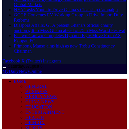
Global Markets
NYA Tasks Youth to Drive Ghana’s Clean-Up Campaign
GCCE Convenes EV Working Group to Drive Import Duty
Reforms
Diaspora Affairs, GTA present Ghana’s official charity
auction gift to Miss Ghana ahead of 75th Miss World Festival
Fatawu Ganiwu Completes Dynamo Kyiv Move From AS
Koppan FC
Frimpong Manso aims high as new Trobu Constituency
Chairman
Facebook
X (Twitter)
Instagram
Saturday, August 8
MyDailyNewsOnline
HOME
GENERAL
BUSINESS
AFRICA NEWS
CHINA NEWS
EDUCATION
ENTERTAINMENT
HEALTH
OPINION
SPORTS