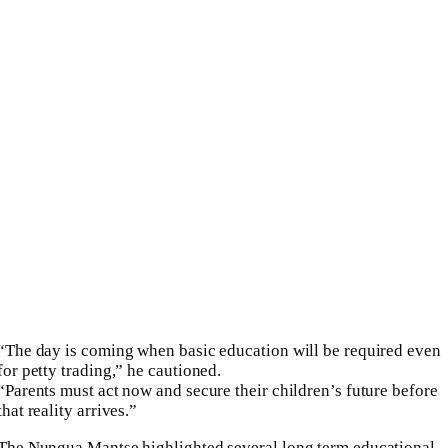
“The day is coming when basic education will be required even
for petty trading,” he cautioned.
“Parents must act now and secure their children’s future before
that reality arrives.”
The Nungua Mantse highlighted several long term educational