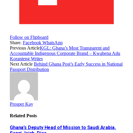
Follow on Flipboard
Share.
Facebook
WhatsApp
Previous Article
KGL: Ghana’s Most Transparent and
Accountable Indigenous Corporate Brand – Kwabena Adu
Koranteng Writes
Next Article
Behind Ghana Post’s Early Success in National
Passport Distribution
Prosper Kay
Related
Posts
Ghana’s Deputy Head of Mission to Saudi Arabia,