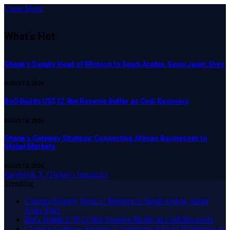
Close Menu
What's Hot
Ghana’s Deputy Head of Mission to Saudi Arabia, Sanni Jajah, Dies
AUGUST 8, 2026
BoG Builds US$12.9bn Reserve Buffer as Cedi Recovers
AUGUST 8, 2026
Ghana’s Gateway Strategy: Connecting African Businesses to
Global Markets
AUGUST 8, 2026
Facebook
X (Twitter)
Instagram
Trending
Ghana’s Deputy Head of Mission to Saudi Arabia, Sanni
Jajah, Dies
BoG Builds US$12.9bn Reserve Buffer as Cedi Recovers
Ghana’s Gateway Strategy: Connecting African Businesses to