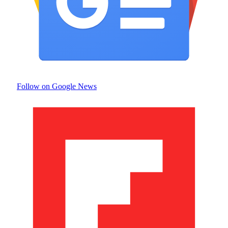
Follow on Google News