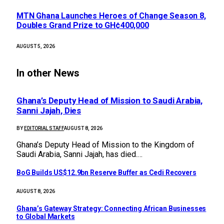
MTN Ghana Launches Heroes of Change Season 8,
Doubles Grand Prize to GH¢400,000
AUGUST 5, 2026
In other News
Ghana’s Deputy Head of Mission to Saudi Arabia,
Sanni Jajah, Dies
BY
EDITORIAL STAFF
AUGUST 8, 2026
Ghana’s Deputy Head of Mission to the Kingdom of
Saudi Arabia, Sanni Jajah, has died.…
BoG Builds US$12.9bn Reserve Buffer as Cedi Recovers
AUGUST 8, 2026
Ghana’s Gateway Strategy: Connecting African Businesses
to Global Markets