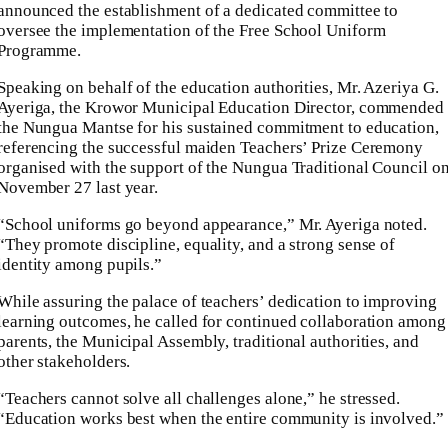
announced the establishment of a dedicated committee to
oversee the implementation of the Free School Uniform
Programme.
Speaking on behalf of the education authorities, Mr. Azeriya G.
Ayeriga, the Krowor Municipal Education Director, commended
the Nungua Mantse for his sustained commitment to education,
referencing the successful maiden Teachers’ Prize Ceremony
organised with the support of the Nungua Traditional Council o
November 27 last year.
“School uniforms go beyond appearance,” Mr. Ayeriga noted.
“They promote discipline, equality, and a strong sense of
identity among pupils.”
While assuring the palace of teachers’ dedication to improving
learning outcomes, he called for continued collaboration among
parents, the Municipal Assembly, traditional authorities, and
other stakeholders.
“Teachers cannot solve all challenges alone,” he stressed.
“Education works best when the entire community is involved.”