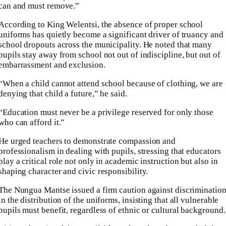
can and must remove.”
According to King Welentsi, the absence of proper school
uniforms has quietly become a significant driver of truancy and
school dropouts across the municipality. He noted that many
pupils stay away from school not out of indiscipline, but out of
embarrassment and exclusion.
“When a child cannot attend school because of clothing, we are
denying that child a future,” he said.
“Education must never be a privilege reserved for only those
who can afford it.”
He urged teachers to demonstrate compassion and
professionalism in dealing with pupils, stressing that educators
play a critical role not only in academic instruction but also in
shaping character and civic responsibility.
The Nungua Mantse issued a firm caution against discriminatio
in the distribution of the uniforms, insisting that all vulnerable
pupils must benefit, regardless of ethnic or cultural background.