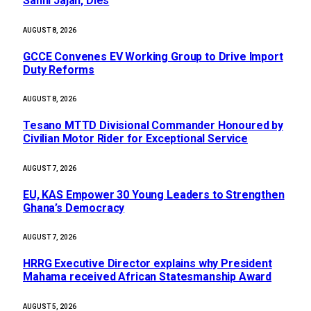
Sanni Jajah, Dies
AUGUST 8, 2026
GCCE Convenes EV Working Group to Drive Import
Duty Reforms
AUGUST 8, 2026
Tesano MTTD Divisional Commander Honoured by
Civilian Motor Rider for Exceptional Service
AUGUST 7, 2026
EU, KAS Empower 30 Young Leaders to Strengthen
Ghana’s Democracy
AUGUST 7, 2026
HRRG Executive Director explains why President
Mahama received African Statesmanship Award
AUGUST 5, 2026