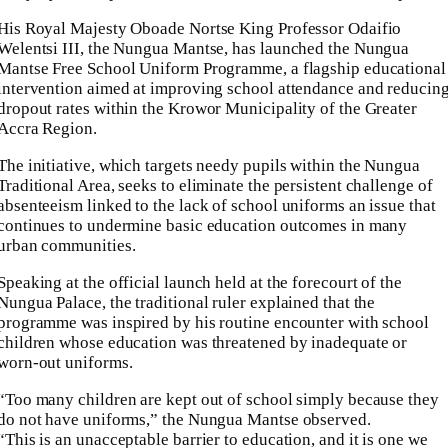
His Royal Majesty Oboade Nortse King Professor Odaifio
Welentsi III, the Nungua Mantse, has launched the Nungua
Mantse Free School Uniform Programme, a flagship educational
intervention aimed at improving school attendance and reducin
dropout rates within the Krowor Municipality of the Greater
Accra Region.
The initiative, which targets needy pupils within the Nungua
Traditional Area, seeks to eliminate the persistent challenge of
absenteeism linked to the lack of school uniforms an issue that
continues to undermine basic education outcomes in many
urban communities.
Speaking at the official launch held at the forecourt of the
Nungua Palace, the traditional ruler explained that the
programme was inspired by his routine encounter with school
children whose education was threatened by inadequate or
worn-out uniforms.
“Too many children are kept out of school simply because they
do not have uniforms,” the Nungua Mantse observed.
“This is an unacceptable barrier to education, and it is one we