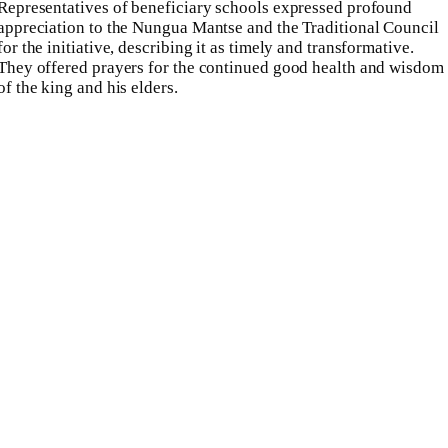
Representatives of beneficiary schools expressed profound
appreciation to the Nungua Mantse and the Traditional Council
for the initiative, describing it as timely and transformative.
They offered prayers for the continued good health and wisdom
of the king and his elders.