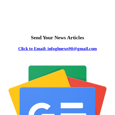
Send Your News Articles
Click to Email: infoghnews90@gmail.com