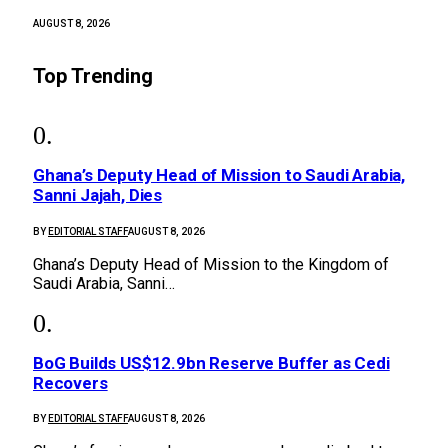
AUGUST 8, 2026
Top Trending
Ghana’s Deputy Head of Mission to Saudi Arabia,
Sanni Jajah, Dies
BY
EDITORIAL STAFF
AUGUST 8, 2026
Ghana’s Deputy Head of Mission to the Kingdom of
Saudi Arabia, Sanni…
BoG Builds US$12.9bn Reserve Buffer as Cedi
Recovers
BY
EDITORIAL STAFF
AUGUST 8, 2026