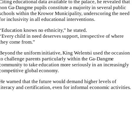
Citing educational data available to the palace, he revealed that
non Ga-Dangme pupils constitute a majority in several public
schools within the Krowor Municipality, underscoring the need
for inclusivity in all educational interventions.
“Education knows no ethnicity,” he stated.
“Every child in need deserves support, irrespective of where
they come from.”
Beyond the uniform initiative, King Welentsi used the occasion
to challenge parents particularly within the Ga-Dangme
community to take education more seriously in an increasingly
competitive global economy.
He warned that the future would demand higher levels of
literacy and certification, even for informal economic activities.