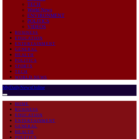
TECH
World News
ENVIRONMENT
POLITICS
VIDEOS
BUSINESS
EDUCATION
ENTERTAINMENT
GENERAL
HEALTH
POLITICS
SPORTS
TECH
WORLD NEWS
MyDailyNewsOnline
HOME
BUSINESS
EDUCATION
ENTERTAINMENT
GENERAL
HEALTH
POLITICS