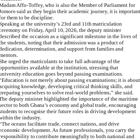
Madam Affo-Toffey, who is also the Member of Parliament for
Jomoro said as they begin their academic journey, it is importan
for them to be discipline.
Speaking at the university’s 23rd and 11th matriculation
ceremony on Friday, April 10, 2026, the deputy minister
described the occasion as a significant milestone in the lives of
the students, noting that their admission was a product of
dedication, determination, and support from families and
mentors.
She urged the matriculants to take full advantage of the
opportunities available at the institution, stressing that
university education goes beyond passing examinations.
“Education is not merely about passing examinations; it is about
acquiring knowledge, developing critical thinking skills, and
preparing yourselves to solve real-world problems,” she said.
The deputy minister highlighted the importance of the maritime
sector to both Ghana’s economy and global trade, encouraging
students to recognise their future roles in driving development
within the industry.
“The oceans facilitate trade, connect nations, and drive
economic development. As future professionals, you carry the
responsibility to contribute meaningfully to both national and