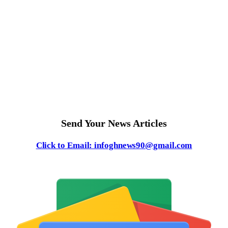
Send Your News Articles
Click to Email: infoghnews90@gmail.com