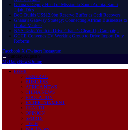
Ghana’s Deputy Head of Mission to Saudi Arabia, Sanni
Jajah, Dies
BoG Builds US$12.9bn Reserve Buffer as Cedi Recovers
Ghana’s Gateway Strategy: Connecting African Businesses to
Global Markets
NYA Tasks Youth to Drive Ghana’s Clean-Up Campaign
GCCE Convenes EV Working Group to Drive Import Duty
Reforms
Facebook
X (Twitter)
Instagram
Sunday, August 9
MyDailyNewsOnline
HOME
GENERAL
BUSINESS
AFRICA NEWS
CHINA NEWS
EDUCATION
ENTERTAINMENT
HEALTH
OPINION
SPORTS
TECH
World News