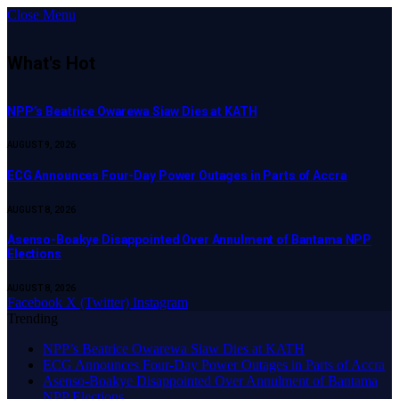
Close Menu
What's Hot
NPP’s Beatrice Owarewa Siaw Dies at KATH
AUGUST 9, 2026
ECG Announces Four-Day Power Outages in Parts of Accra
AUGUST 8, 2026
Asenso-Boakye Disappointed Over Annulment of Bantama NPP
Elections
AUGUST 8, 2026
Facebook
X (Twitter)
Instagram
Trending
NPP’s Beatrice Owarewa Siaw Dies at KATH
ECG Announces Four-Day Power Outages in Parts of Accra
Asenso-Boakye Disappointed Over Annulment of Bantama
NPP Elections