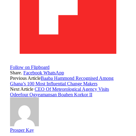
Follow on Flipboard
Share.
Facebook
WhatsApp
Previous Article
Baaba Hammond Recognised Among
Ghana’s 100 Most Influential Change Makers
Next Article
CEO Of Meteorological Agency Visits
Odeefour Ogyeamansan Boahen Korkor II
Prosper Kay