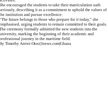
activities.
She encouraged the students to take their matriculation oath
seriously, describing it as a commitment to uphold the values of
the institution and pursue excellence.
“The future belongs to those who prepare for it today,” she
emphasised, urging students to remain committed to their goals.
The ceremony formally admitted the new students into the
university, marking the beginning of their academic and
professional journey in the maritime field.
By Timothy Antwi-Otoo|3news.com|Ghana