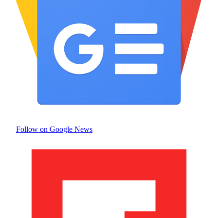
Follow on Google News