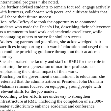
international progress,” she noted.
She further advised students to remain focused, engage actively
with lecturers, collaborate with peers, and cultivate habits that
will shape their future success.
Hon. Affo-Toffey also took the opportunity to commend
students who made the Dean’s List, describing their achievemen
as a testament to hard work and academic excellence, while
encouraging others to strive for similar success.
Addressing parents and guardians, she acknowledged their
sacrifices in supporting their wards’ education and urged them
to continue providing guidance throughout their academic
journey.
She also praised the faculty and staff of RMU for their role in
nurturing the next generation of maritime professionals,
emphasising the critical impact of their work.
Touching on the government’s commitment to education, she
reiterated that the administration of President John Dramani
Mahama remains focused on equipping young people with
relevant skills for the job market.
According to her, efforts are underway to strengthen
infrastructure at RMU, including the completion of a 2,000-
seater auditorium to enhance academic and conference