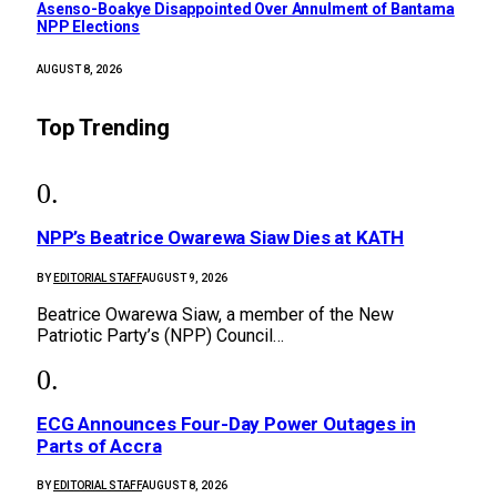
Asenso-Boakye Disappointed Over Annulment of Bantama
NPP Elections
AUGUST 8, 2026
Top Trending
NPP’s Beatrice Owarewa Siaw Dies at KATH
BY
EDITORIAL STAFF
AUGUST 9, 2026
Beatrice Owarewa Siaw, a member of the New
Patriotic Party’s (NPP) Council…
ECG Announces Four-Day Power Outages in
Parts of Accra
BY
EDITORIAL STAFF
AUGUST 8, 2026