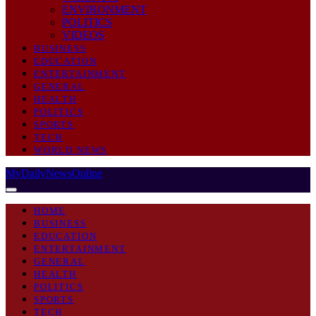
ENVIRONMENT
POLITICS
VIDEOS
BUSINESS
EDUCATION
ENTERTAINMENT
GENERAL
HEALTH
POLITICS
SPORTS
TECH
WORLD NEWS
MyDailyNewsOnline
HOME
BUSINESS
EDUCATION
ENTERTAINMENT
GENERAL
HEALTH
POLITICS
SPORTS
TECH