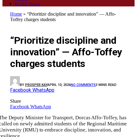
World News
Home
»
“Prioritize discipline and innovation” — Affo-
Toffey charges students
GENERAL
“Prioritize discipline and
innovation” — Affo-Toffey
charges students
BY
PROSPER KAY
APRIL 10, 2026
NO COMMENTS
3 MINS READ
Facebook
WhatsApp
Share
Facebook
WhatsApp
The Deputy Minister for Transport, Dorcas Affo-Toffey, has
called on newly admitted students of the Regional Maritime
University (RMU) to embrace discipline, innovation, and
resilience.