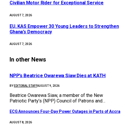
Civilian Motor Rider for Exceptional Service
AUGUST 7, 2026
EU, KAS Empower 30 Young Leaders to Strengthen
Ghana’s Democracy
AUGUST 7, 2026
In other News
NPP’s Beatrice Owarewa Siaw Dies at KATH
BY
EDITORIAL STAFF
AUGUST 9, 2026
Beatrice Owarewa Siaw, a member of the New
Patriotic Party’s (NPP) Council of Patrons and…
ECG Announces Four-Day Power Outages in Parts of Accra
AUGUST 8, 2026