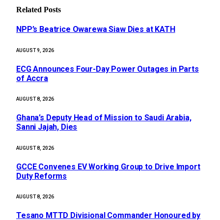
Related
Posts
NPP’s Beatrice Owarewa Siaw Dies at KATH
AUGUST 9, 2026
ECG Announces Four-Day Power Outages in Parts
of Accra
AUGUST 8, 2026
Ghana’s Deputy Head of Mission to Saudi Arabia,
Sanni Jajah, Dies
AUGUST 8, 2026
GCCE Convenes EV Working Group to Drive Import
Duty Reforms
AUGUST 8, 2026
Tesano MTTD Divisional Commander Honoured by