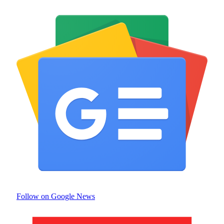
Follow on Google News