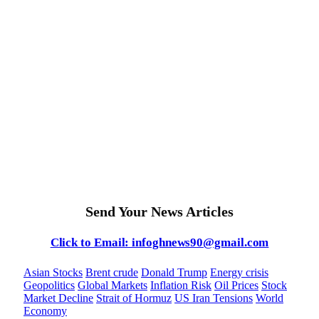
Send Your News Articles
Click to Email: infoghnews90@gmail.com
Asian Stocks
Brent crude
Donald Trump
Energy crisis
Geopolitics
Global Markets
Inflation Risk
Oil Prices
Stock
Market Decline
Strait of Hormuz
US Iran Tensions
World
Economy