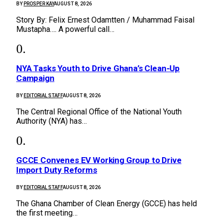
BY
PROSPER KAY
AUGUST 8, 2026
Story By: Felix Ernest Odamtten / Muhammad Faisal
Mustapha…. A powerful call…
NYA Tasks Youth to Drive Ghana’s Clean-Up
Campaign
BY
EDITORIAL STAFF
AUGUST 8, 2026
The Central Regional Office of the National Youth
Authority (NYA) has…
GCCE Convenes EV Working Group to Drive
Import Duty Reforms
BY
EDITORIAL STAFF
AUGUST 8, 2026
The Ghana Chamber of Clean Energy (GCCE) has held
the first meeting…