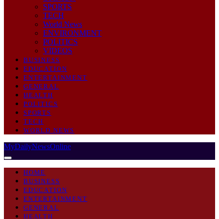
SPORTS
TECH
World News
ENVIRONMENT
POLITICS
VIDEOS
BUSINESS
EDUCATION
ENTERTAINMENT
GENERAL
HEALTH
POLITICS
SPORTS
TECH
WORLD NEWS
MyDailyNewsOnline
HOME
BUSINESS
EDUCATION
ENTERTAINMENT
GENERAL
HEALTH