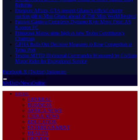
Reforms
Diaspora Affairs, GTA present Ghana’s official charity
auction gift to Miss Ghana ahead of 75th Miss World Festival
Fatawu Ganiwu Completes Dynamo Kyiv Move From AS
Koppan FC
Frimpong Manso aims high as new Trobu Constituency
Chairman
GPHA Rolls Out Decisive Measures to Ease Congestion at
Tema Port
Tesano MTTD Divisional Commander Honoured by Civilian
Motor Rider for Exceptional Service
Facebook
X (Twitter)
Instagram
Saturday, August 8
MyDailyNewsOnline
HOME
GENERAL
BUSINESS
AFRICA NEWS
CHINA NEWS
EDUCATION
ENTERTAINMENT
HEALTH
OPINION