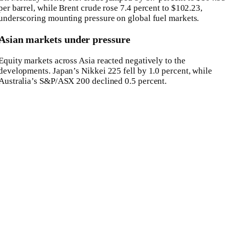
per barrel, while Brent crude rose 7.4 percent to $102.23,
underscoring mounting pressure on global fuel markets.
Asian markets under pressure
Equity markets across Asia reacted negatively to the
developments. Japan’s
Nikkei 225
fell by 1.0 percent, while
Australia’s
S&P/ASX 200
declined 0.5 percent.