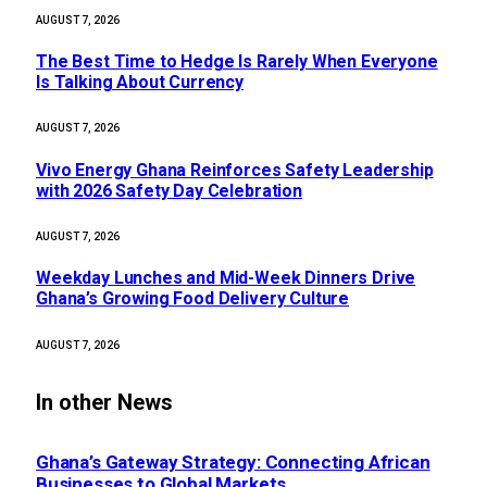
AUGUST 7, 2026
The Best Time to Hedge Is Rarely When Everyone
Is Talking About Currency
AUGUST 7, 2026
Vivo Energy Ghana Reinforces Safety Leadership
with 2026 Safety Day Celebration
AUGUST 7, 2026
Weekday Lunches and Mid-Week Dinners Drive
Ghana’s Growing Food Delivery Culture
AUGUST 7, 2026
In other News
Ghana’s Gateway Strategy: Connecting African
Businesses to Global Markets