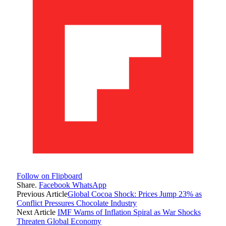
Follow on Flipboard
Share.
Facebook
WhatsApp
Previous Article
Global Cocoa Shock: Prices Jump 23% as
Conflict Pressures Chocolate Industry
Next Article
IMF Warns of Inflation Spiral as War Shocks
Threaten Global Economy