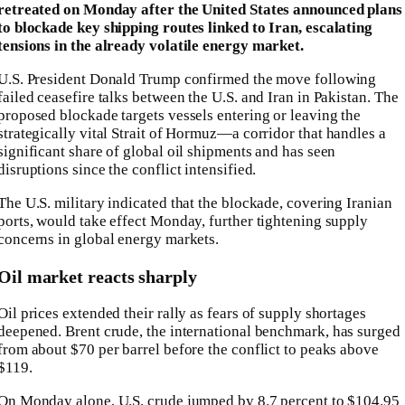
retreated on Monday after the United States announced plans
to blockade key shipping routes linked to Iran, escalating
tensions in the already volatile energy market.
U.S. President
Donald Trump
confirmed the move following
failed ceasefire talks between the U.S. and Iran in Pakistan. The
proposed blockade targets vessels entering or leaving the
strategically vital
Strait of Hormuz
—a corridor that handles a
significant share of global oil shipments and has seen
disruptions since the conflict intensified.
The U.S. military indicated that the blockade, covering Iranian
ports, would take effect Monday, further tightening supply
concerns in global energy markets.
Oil market reacts sharply
Oil prices extended their rally as fears of supply shortages
deepened.
Brent crude
, the international benchmark, has surged
from about $70 per barrel before the conflict to peaks above
$119.
On Monday alone, U.S. crude jumped by 8.7 percent to $104.95