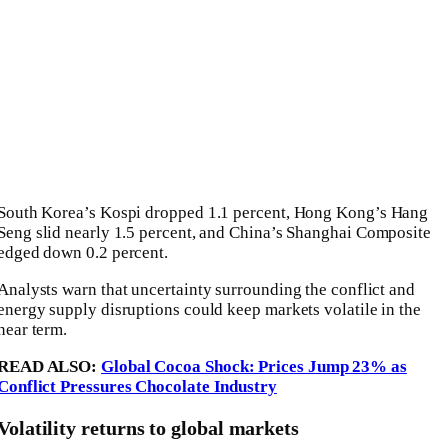
South Korea’s
Kospi
dropped 1.1 percent, Hong Kong’s
Hang
Seng
slid nearly 1.5 percent, and China’s
Shanghai Composite
edged down 0.2 percent.
Analysts warn that uncertainty surrounding the conflict and
energy supply disruptions could keep markets volatile in the
near term.
READ ALSO:
Global Cocoa Shock: Prices Jump 23% as
Conflict Pressures Chocolate Industry
Volatility returns to global markets