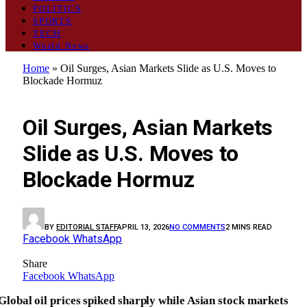
POLITICS
SPORTS
TECH
World News
Home
»
Oil Surges, Asian Markets Slide as U.S. Moves to
Blockade Hormuz
BUSINESS
Oil Surges, Asian Markets
Slide as U.S. Moves to
Blockade Hormuz
BY
EDITORIAL STAFF
APRIL 13, 2026
NO COMMENTS
2 MINS READ
Facebook
WhatsApp
Share
Facebook
WhatsApp
Global oil prices spiked sharply while Asian stock markets