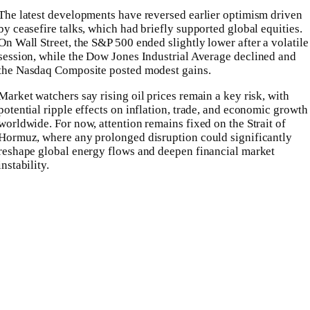
The latest developments have reversed earlier optimism driven
by ceasefire talks, which had briefly supported global equities.
On Wall Street, the
S&P 500
ended slightly lower after a volatile
session, while the
Dow Jones Industrial Average
declined and
the
Nasdaq Composite
posted modest gains.
Market watchers say rising oil prices remain a key risk, with
potential ripple effects on inflation, trade, and economic growth
worldwide. For now, attention remains fixed on the Strait of
Hormuz, where any prolonged disruption could significantly
reshape global energy flows and deepen financial market
instability.