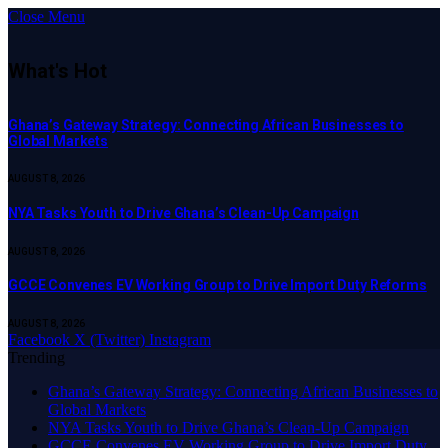
Close Menu
What's Hot
Ghana’s Gateway Strategy: Connecting African Businesses to
Global Markets
AUGUST 8, 2026
NYA Tasks Youth to Drive Ghana’s Clean-Up Campaign
AUGUST 8, 2026
GCCE Convenes EV Working Group to Drive Import Duty Reforms
AUGUST 8, 2026
Facebook
X (Twitter)
Instagram
Trending
Ghana’s Gateway Strategy: Connecting African Businesses to
Global Markets
NYA Tasks Youth to Drive Ghana’s Clean-Up Campaign
GCCE Convenes EV Working Group to Drive Import Duty