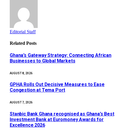
Editorial Staff
Related
Posts
Ghana’s Gateway Strategy: Connecting African
Businesses to Global Markets
AUGUST 8, 2026
GPHA Rolls Out Decisive Measures to Ease
Congestion at Tema Port
AUGUST 7, 2026
Stanbic Bank Ghana recognised as Ghana’s Best
Investment Bank at Euromoney Awards for
Excellence 2026