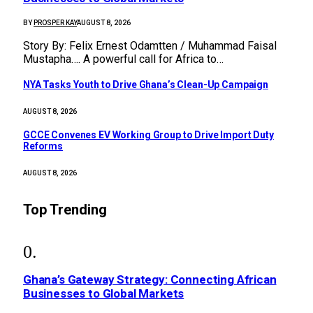
BY
PROSPER KAY
AUGUST 8, 2026
Story By: Felix Ernest Odamtten / Muhammad Faisal
Mustapha…. A powerful call for Africa to…
NYA Tasks Youth to Drive Ghana’s Clean-Up Campaign
AUGUST 8, 2026
GCCE Convenes EV Working Group to Drive Import Duty
Reforms
AUGUST 8, 2026
Top Trending
Ghana’s Gateway Strategy: Connecting African
Businesses to Global Markets