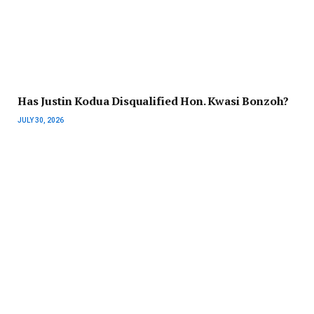
Has Justin Kodua Disqualified Hon. Kwasi Bonzoh?
JULY 30, 2026