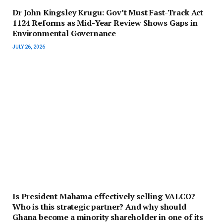
Dr John Kingsley Krugu: Gov’t Must Fast-Track Act
1124 Reforms as Mid-Year Review Shows Gaps in
Environmental Governance
JULY 26, 2026
Is President Mahama effectively selling VALCO?
Who is this strategic partner? And why should
Ghana become a minority shareholder in one of its