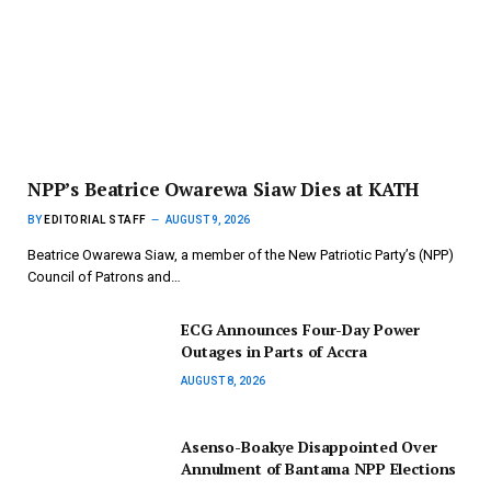
NPP’s Beatrice Owarewa Siaw Dies at KATH
BY
EDITORIAL STAFF
AUGUST 9, 2026
Beatrice Owarewa Siaw, a member of the New Patriotic Party’s (NPP)
Council of Patrons and…
ECG Announces Four-Day Power
Outages in Parts of Accra
AUGUST 8, 2026
Asenso-Boakye Disappointed Over
Annulment of Bantama NPP Elections