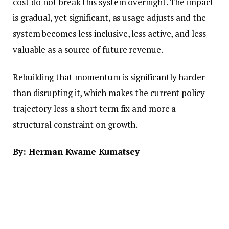
cost do not break this system overnight. The impact
is gradual, yet significant, as usage adjusts and the
system becomes less inclusive, less active, and less
valuable as a source of future revenue.
Rebuilding that momentum is significantly harder
than disrupting it, which makes the current policy
trajectory less a short term fix and more a
structural constraint on growth.
By: Herman Kwame Kumatsey