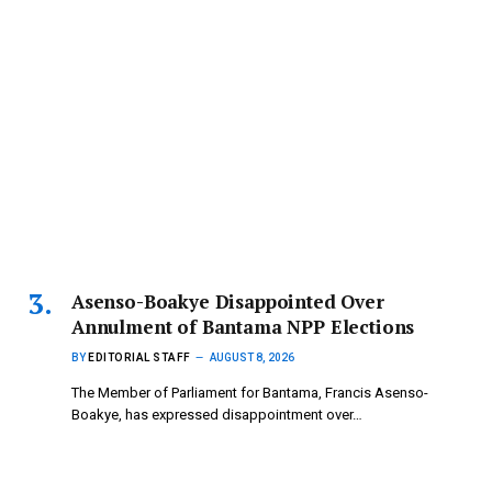
Asenso-Boakye Disappointed Over
Annulment of Bantama NPP Elections
BY
EDITORIAL STAFF
AUGUST 8, 2026
The Member of Parliament for Bantama, Francis Asenso-
Boakye, has expressed disappointment over…