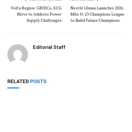
Volta Region: GRIDCo, ECG
Nestlé Ghana Launches 2026
Move to Address Power
Milo U-13 Champions League
Supply Challenges
to Build Future Champions
Editorial Staff
RELATED
POSTS