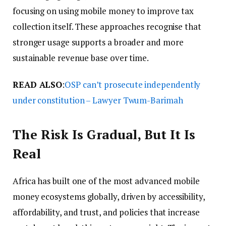
focusing on using mobile money to improve tax
collection itself. These approaches recognise that
stronger usage supports a broader and more
sustainable revenue base over time.
READ ALSO
:
OSP can’t prosecute independently
under constitution – Lawyer Twum-Barimah
The Risk Is Gradual, But It Is
Real
Africa has built one of the most advanced mobile
money ecosystems globally, driven by accessibility,
affordability, and trust, and policies that increase