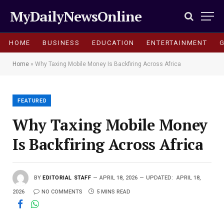
MyDailyNewsOnline
HOME
BUSINESS
EDUCATION
ENTERTAINMENT
Home
»
Why Taxing Mobile Money Is Backfiring Across Africa
FEATURED
Why Taxing Mobile Money
Is Backfiring Across Africa
BY
EDITORIAL STAFF
APRIL 18, 2026
UPDATED:
APRIL 18,
2026
NO COMMENTS
5 MINS READ