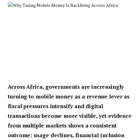
Across Africa, governments are increasingly
turning to mobile money as a revenue lever as
fiscal pressures intensify and digital
transactions become more visible, yet evidence
from multiple markets shows a consistent
outcome: usage declines, financial inclusion