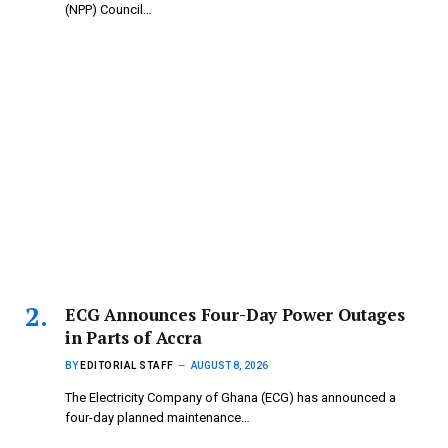
(NPP) Council…
ECG Announces Four-Day Power Outages
in Parts of Accra
BY
EDITORIAL STAFF
AUGUST 8, 2026
The Electricity Company of Ghana (ECG) has announced a
four-day planned maintenance…