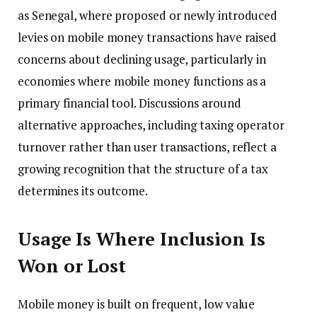
as Senegal, where proposed or newly introduced
levies on mobile money transactions have raised
concerns about declining usage, particularly in
economies where mobile money functions as a
primary financial tool. Discussions around
alternative approaches, including taxing operator
turnover rather than user transactions, reflect a
growing recognition that the structure of a tax
determines its outcome.
Usage Is Where Inclusion Is
Won or Lost
Mobile money is built on frequent, low value