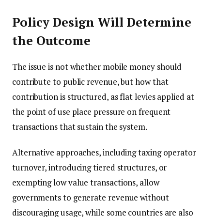
Policy Design Will Determine
the Outcome
The issue is not whether mobile money should
contribute to public revenue, but how that
contribution is structured, as flat levies applied at
the point of use place pressure on frequent
transactions that sustain the system.
Alternative approaches, including taxing operator
turnover, introducing tiered structures, or
exempting low value transactions, allow
governments to generate revenue without
discouraging usage, while some countries are also