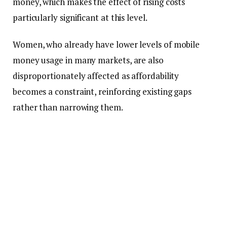
money, which makes the effect of rising costs
particularly significant at this level.
Women, who already have lower levels of mobile
money usage in many markets, are also
disproportionately affected as affordability
becomes a constraint, reinforcing existing gaps
rather than narrowing them.