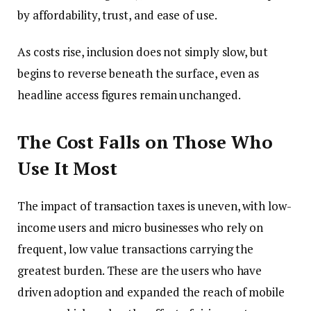
by affordability, trust, and ease of use.
As costs rise, inclusion does not simply slow, but
begins to reverse beneath the surface, even as
headline access figures remain unchanged.
The Cost Falls on Those Who
Use It Most
The impact of transaction taxes is uneven, with low-
income users and micro businesses who rely on
frequent, low value transactions carrying the
greatest burden. These are the users who have
driven adoption and expanded the reach of mobile