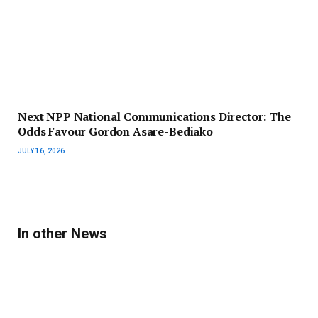
Next NPP National Communications Director: The
Odds Favour Gordon Asare-Bediako
JULY 16, 2026
In other News