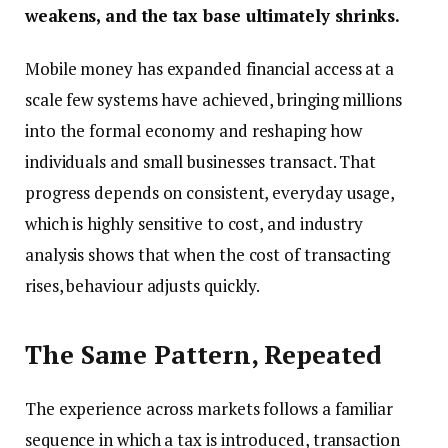
weakens, and the tax base ultimately shrinks.
Mobile money has expanded financial access at a
scale few systems have achieved, bringing millions
into the formal economy and reshaping how
individuals and small businesses transact. That
progress depends on consistent, everyday usage,
which is highly sensitive to cost, and industry
analysis shows that when the cost of transacting
rises, behaviour adjusts quickly.
The Same Pattern, Repeated
The experience across markets follows a familiar
sequence in which a tax is introduced, transaction