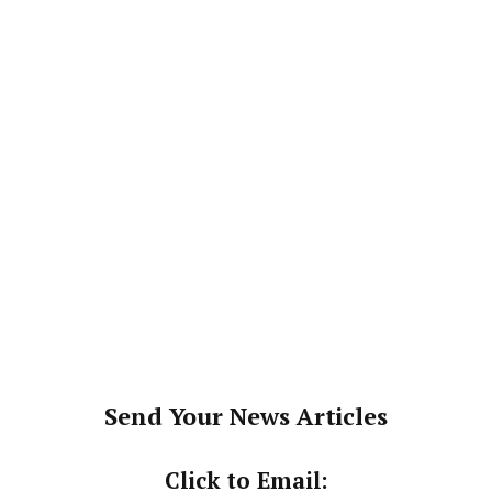
Send Your News Articles
Click to Email: