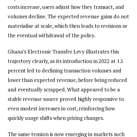
costs increase, users adjust how they transact, and
volumes decline. The expected revenue gains do not
materialise at scale, which then leads to revisions or
the eventual withdrawal of the policy.
Ghana’s Electronic Transfer Levy illustrates this
trajectory clearly, as its introduction in 2022 at 1.5
percent led to declining transaction volumes and
lower than expected revenue, before being reduced
and eventually scrapped. What appeared to be a
stable revenue source proved highly responsive to
even modest increases in cost, reinforcing how
quickly usage shifts when pricing changes.
The same tension is now emerging in markets such