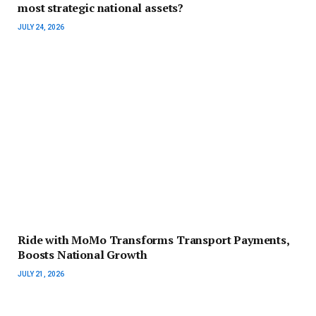
most strategic national assets?
JULY 24, 2026
Ride with MoMo Transforms Transport Payments,
Boosts National Growth
JULY 21, 2026