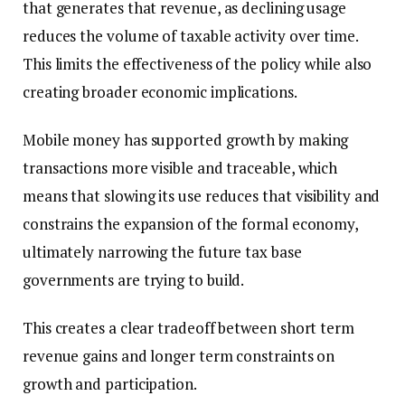
that generates that revenue, as declining usage
reduces the volume of taxable activity over time.
This limits the effectiveness of the policy while also
creating broader economic implications.
Mobile money has supported growth by making
transactions more visible and traceable, which
means that slowing its use reduces that visibility and
constrains the expansion of the formal economy,
ultimately narrowing the future tax base
governments are trying to build.
This creates a clear tradeoff between short term
revenue gains and longer term constraints on
growth and participation.