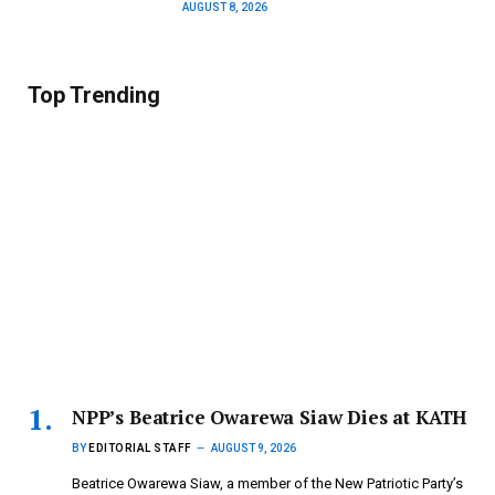
AUGUST 8, 2026
Top Trending
NPP’s Beatrice Owarewa Siaw Dies at KATH
BY
EDITORIAL STAFF
AUGUST 9, 2026
Beatrice Owarewa Siaw, a member of the New Patriotic Party’s