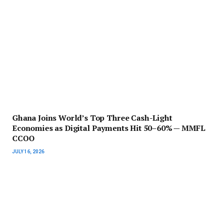
Ghana Joins World’s Top Three Cash-Light
Economies as Digital Payments Hit 50–60% — MMFL
CCOO
JULY 16, 2026