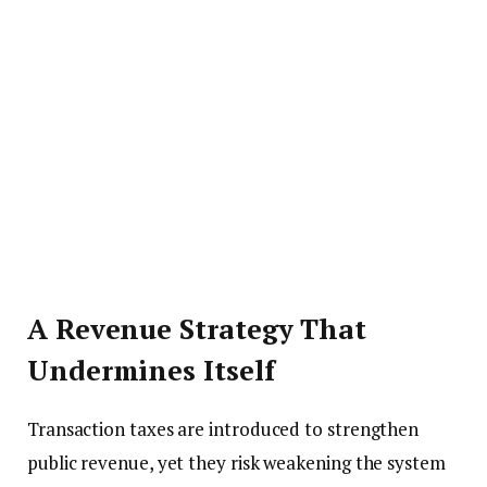
A Revenue Strategy That
Undermines Itself
Transaction taxes are introduced to strengthen
public revenue, yet they risk weakening the system