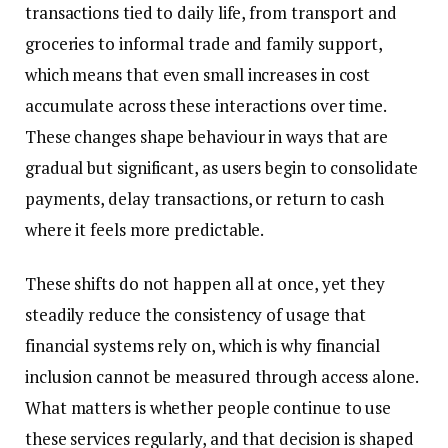
transactions tied to daily life, from transport and
groceries to informal trade and family support,
which means that even small increases in cost
accumulate across these interactions over time.
These changes shape behaviour in ways that are
gradual but significant, as users begin to consolidate
payments, delay transactions, or return to cash
where it feels more predictable.
These shifts do not happen all at once, yet they
steadily reduce the consistency of usage that
financial systems rely on, which is why financial
inclusion cannot be measured through access alone.
What matters is whether people continue to use
these services regularly, and that decision is shaped