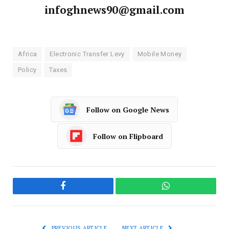
infoghnews90@gmail.com
Africa
Electronic Transfer Levy
Mobile Money
Policy
Taxes
Follow on Google News
Follow on Flipboard
Facebook
WhatsApp
PREVIOUS ARTICLE
NEXT ARTICLE