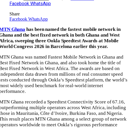
Facebook
WhatsApp
Share
Facebook
WhatsApp
MTN Ghana
has been named the fastest mobile network in
Ghana and the best fixed network in both Ghana and West
Africa, sweeping three Ookla Speedtest Awards at Mobile
World Congress 2026 in Barcelona earlier this year.
MTN Ghana was named Fastest Mobile Network in Ghana and
Best Fixed Network in Ghana, and also took home the title of
Best Fixed Network in West Africa. The awards are based on
independent data drawn from millions of real consumer speed
tests conducted through
Ookla
‘s Speedtest platform, the world’s
most widely used benchmark for real-world internet
performance.
MTN Ghana recorded a Speedtest Connectivity Score of 67.16,
outperforming multiple operators across West Africa, including
those in Mauritania, Côte d’Ivoire, Burkina Faso, and Nigeria.
This result places MTN Ghana among a select group of network
operators worldwide to meet Ookla’s rigorous performance