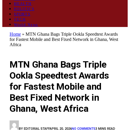
HEALTH
POLITICS
SPORTS
TECH
World News
Home
»
MTN Ghana Bags Triple Ookla Speedtest Awards
for Fastest Mobile and Best Fixed Network in Ghana, West
Africa
TECH
MTN Ghana Bags Triple
Ookla Speedtest Awards
for Fastest Mobile and
Best Fixed Network in
Ghana, West Africa
BY
EDITORIAL STAFF
APRIL 20, 2026
NO COMMENTS
3 MINS READ