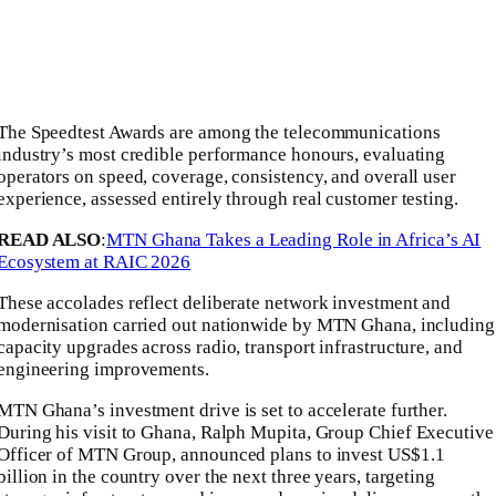
The Speedtest Awards are among the telecommunications
industry’s most credible performance honours, evaluating
operators on speed, coverage, consistency, and overall user
experience, assessed entirely through real customer testing.
READ ALSO
:
MTN Ghana Takes a Leading Role in Africa’s AI
Ecosystem at RAIC 2026
These accolades reflect deliberate network investment and
modernisation carried out nationwide by MTN Ghana, including
capacity upgrades across radio, transport infrastructure, and
engineering improvements.
MTN Ghana’s investment drive is set to accelerate further.
During his visit to Ghana,
Ralph Mupita
, Group Chief Executive
Officer of
MTN Group
, announced plans to invest US$1.1
billion in the country over the next three years, targeting