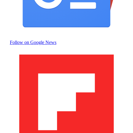
Follow on Google News