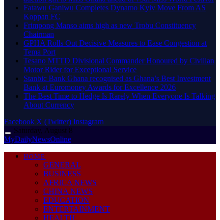
Fatawu Ganiwu Completes Dynamo Kyiv Move From AS
Koppan FC
Frimpong Manso aims high as new Trobu Constituency
Chairman
GPHA Rolls Out Decisive Measures to Ease Congestion at
Tema Port
Tesano MTTD Divisional Commander Honoured by Civilian
Motor Rider for Exceptional Service
Stanbic Bank Ghana recognised as Ghana’s Best Investment
Bank at Euromoney Awards for Excellence 2026
The Best Time to Hedge Is Rarely When Everyone Is Talking
About Currency
Facebook
X (Twitter)
Instagram
Saturday, August 8
MyDailyNewsOnline
HOME
GENERAL
BUSINESS
AFRICA NEWS
CHINA NEWS
EDUCATION
ENTERTAINMENT
HEALTH