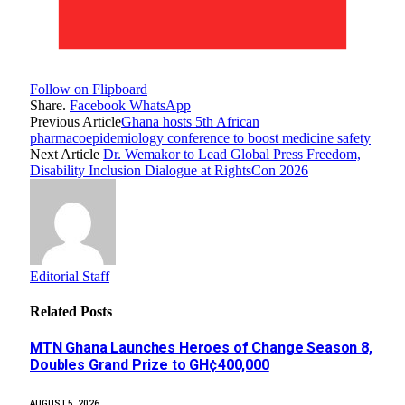
Follow on Flipboard
Share.
Facebook
WhatsApp
Previous Article
Ghana hosts 5th African
pharmacoepidemiology conference to boost medicine safety
Next Article
Dr. Wemakor to Lead Global Press Freedom,
Disability Inclusion Dialogue at RightsCon 2026
Editorial Staff
Related
Posts
MTN Ghana Launches Heroes of Change Season 8,
Doubles Grand Prize to GH¢400,000
AUGUST 5, 2026