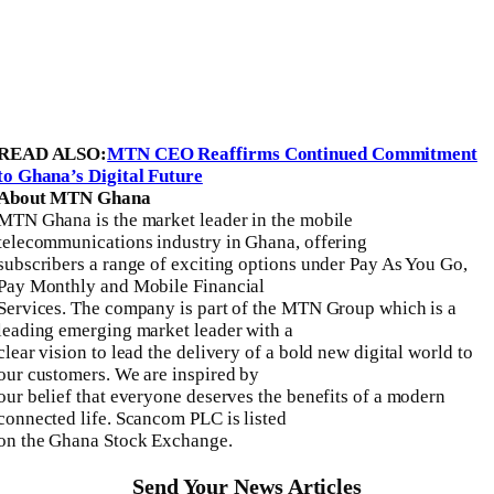
READ ALSO:
MTN CEO Reaffirms Continued Commitment
to Ghana’s Digital Future
About MTN Ghana
MTN Ghana is the market leader in the mobile
telecommunications industry in Ghana, offering
subscribers a range of exciting options under Pay As You Go,
Pay Monthly and Mobile Financial
Services. The company is part of the MTN Group which is a
leading emerging market leader with a
clear vision to lead the delivery of a bold new digital world to
our customers. We are inspired by
our belief that everyone deserves the benefits of a modern
connected life. Scancom PLC is listed
on the Ghana Stock Exchange.
Send Your News Articles