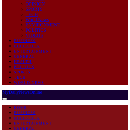
OPINION
SPORTS
TECH
World News
ENVIRONMENT
POLITICS
VIDEOS
BUSINESS
EDUCATION
ENTERTAINMENT
GENERAL
HEALTH
POLITICS
SPORTS
TECH
WORLD NEWS
MyDailyNewsOnline
HOME
BUSINESS
EDUCATION
ENTERTAINMENT
GENERAL