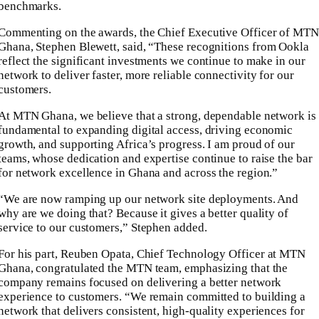
benchmarks.
Commenting on the awards, the Chief Executive Officer of
MTN
Ghana
,
Stephen Blewett
, said, “These recognitions from Ookla
reflect the significant investments we continue to make in our
network to deliver faster, more reliable connectivity for our
customers.
At MTN Ghana, we believe that a strong, dependable network is
fundamental to expanding digital access, driving economic
growth, and supporting Africa’s progress. I am proud of our
teams, whose dedication and expertise continue to raise the bar
for network excellence in Ghana and across the region.”
“We are now ramping up our network site deployments. And
why are we doing that? Because it gives a better quality of
service to our customers,” Stephen added.
For his part,
Reuben Opata
, Chief Technology Officer at MTN
Ghana, congratulated the MTN team, emphasizing that the
company remains focused on delivering a better network
experience to customers. “We remain committed to building a
network that delivers consistent, high-quality experiences for