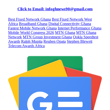
Click to Email: infoghnews90@gmail.com
Best Fixed Network Ghana
Best Fixed Network West
Africa
Broadband Ghana
Digital Connectivity Ghana
Fastest Mobile Network Ghana
Internet Performance Ghana
Mobile World Congress 2026
MTN Ghana
MTN Ghana
Network
MTN Group Investment Ghana
Ookla Speedtest
Awards
Ralph Mupita
Reuben Opata
Stephen Blewett
Telecom Awards Africa