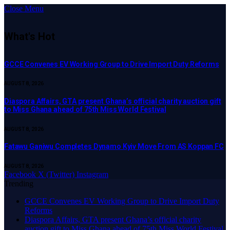
Close Menu
What's Hot
GCCE Convenes EV Working Group to Drive Import Duty Reforms
AUGUST 8, 2026
Diaspora Affairs, GTA present Ghana’s official charity auction gift
to Miss Ghana ahead of 75th Miss World Festival
AUGUST 8, 2026
Fatawu Ganiwu Completes Dynamo Kyiv Move From AS Koppan FC
AUGUST 8, 2026
Facebook
X (Twitter)
Instagram
Trending
GCCE Convenes EV Working Group to Drive Import Duty
Reforms
Diaspora Affairs, GTA present Ghana’s official charity
auction gift to Miss Ghana ahead of 75th Miss World Festival