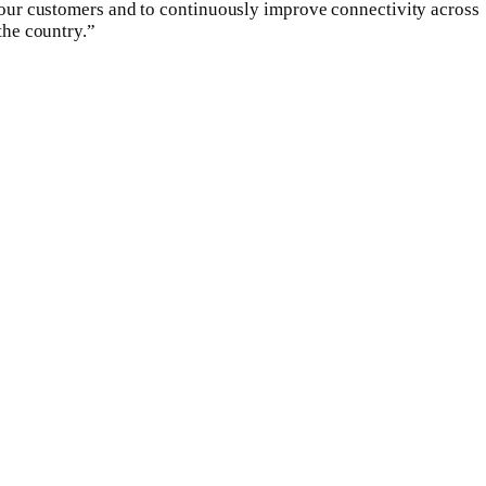
our customers and to continuously improve connectivity across
the country.”