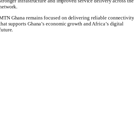
stronger infrastructure and improved service delivery across the
network.
MTN Ghana remains focused on delivering reliable connectivit
that supports Ghana’s economic growth and Africa’s digital
future.