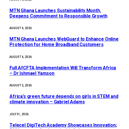
MTN Ghana Launches Sustainability Month,
Deepens Commitment to Responsible Growth
AUGUST 4, 2026
MTN Ghana Launches WebGuard to Enhance Online
Protection for Home Broadband Customers
AUGUST 4, 2026
Full AfCFTA Implementation Will Transform Africa
– Dr Ishmael Yamson
AUGUST 2, 2026
Africa’s green future depends on girls in STEM and
climate innovation – Gabriel Adams
JULY 31, 2026
Telecel DigiTech Academy Showcases Innovation;