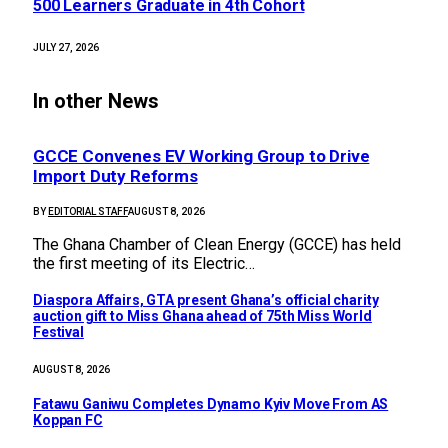
500 Learners Graduate in 4th Cohort
JULY 27, 2026
In other News
GCCE Convenes EV Working Group to Drive
Import Duty Reforms
BY
EDITORIAL STAFF
AUGUST 8, 2026
The Ghana Chamber of Clean Energy (GCCE) has held
the first meeting of its Electric…
Diaspora Affairs, GTA present Ghana’s official charity
auction gift to Miss Ghana ahead of 75th Miss World
Festival
AUGUST 8, 2026
Fatawu Ganiwu Completes Dynamo Kyiv Move From AS
Koppan FC