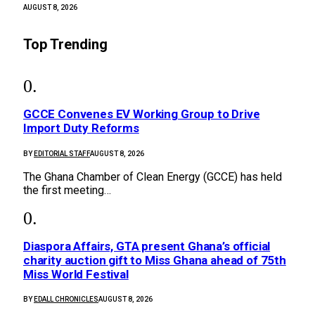
AUGUST 8, 2026
Top Trending
GCCE Convenes EV Working Group to Drive
Import Duty Reforms
BY
EDITORIAL STAFF
AUGUST 8, 2026
The Ghana Chamber of Clean Energy (GCCE) has held
the first meeting…
Diaspora Affairs, GTA present Ghana’s official
charity auction gift to Miss Ghana ahead of 75th
Miss World Festival
BY
EDALL CHRONICLES
AUGUST 8, 2026