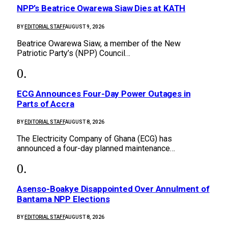
NPP’s Beatrice Owarewa Siaw Dies at KATH
BY
EDITORIAL STAFF
AUGUST 9, 2026
Beatrice Owarewa Siaw, a member of the New
Patriotic Party’s (NPP) Council…
ECG Announces Four-Day Power Outages in
Parts of Accra
BY
EDITORIAL STAFF
AUGUST 8, 2026
The Electricity Company of Ghana (ECG) has
announced a four-day planned maintenance…
Asenso-Boakye Disappointed Over Annulment of
Bantama NPP Elections
BY
EDITORIAL STAFF
AUGUST 8, 2026