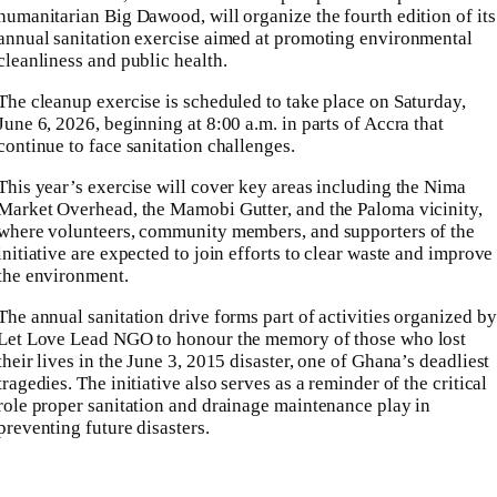
humanitarian Big Dawood, will organize the fourth edition of its
annual sanitation exercise aimed at promoting environmental
cleanliness and public health.
The cleanup exercise is scheduled to take place on Saturday,
June 6, 2026, beginning at 8:00 a.m. in parts of Accra that
continue to face sanitation challenges.
This year’s exercise will cover key areas including the Nima
Market Overhead, the Mamobi Gutter, and the Paloma vicinity,
where volunteers, community members, and supporters of the
initiative are expected to join efforts to clear waste and improve
the environment.
The annual sanitation drive forms part of activities organized by
Let Love Lead NGO to honour the memory of those who lost
their lives in the June 3, 2015 disaster, one of Ghana’s deadliest
tragedies. The initiative also serves as a reminder of the critical
role proper sanitation and drainage maintenance play in
preventing future disasters.