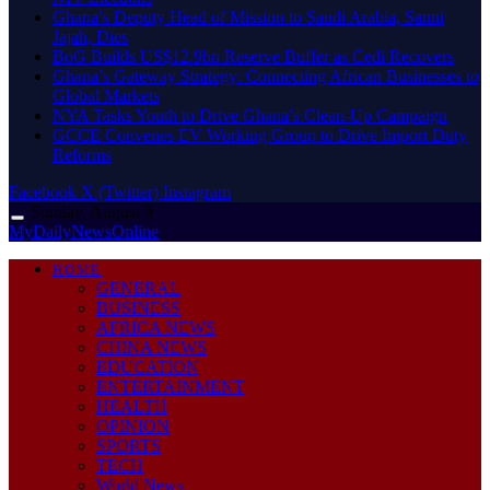
Ghana’s Deputy Head of Mission to Saudi Arabia, Sanni
Jajah, Dies
BoG Builds US$12.9bn Reserve Buffer as Cedi Recovers
Ghana’s Gateway Strategy: Connecting African Businesses to
Global Markets
NYA Tasks Youth to Drive Ghana’s Clean-Up Campaign
GCCE Convenes EV Working Group to Drive Import Duty
Reforms
Facebook
X (Twitter)
Instagram
Sunday, August 9
MyDailyNewsOnline
HOME
GENERAL
BUSINESS
AFRICA NEWS
CHINA NEWS
EDUCATION
ENTERTAINMENT
HEALTH
OPINION
SPORTS
TECH
World News