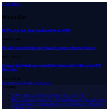
Close Menu
What's Hot
NPP’s Beatrice Owarewa Siaw Dies at KATH
AUGUST 9, 2026
ECG Announces Four-Day Power Outages in Parts of Accra
AUGUST 8, 2026
Asenso-Boakye Disappointed Over Annulment of Bantama NPP
Elections
AUGUST 8, 2026
Facebook
X (Twitter)
Instagram
Trending
NPP’s Beatrice Owarewa Siaw Dies at KATH
ECG Announces Four-Day Power Outages in Parts of Accra
Asenso-Boakye Disappointed Over Annulment of Bantama
NPP Elections