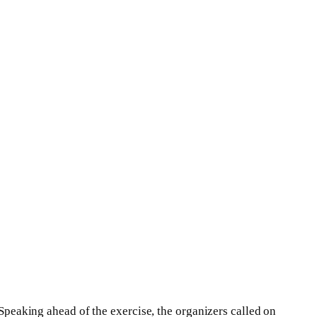
Speaking ahead of the exercise, the organizers called on