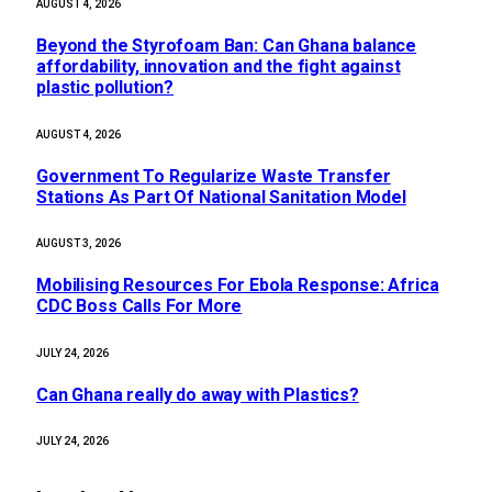
AUGUST 4, 2026
Beyond the Styrofoam Ban: Can Ghana balance
affordability, innovation and the fight against
plastic pollution?
AUGUST 4, 2026
Government To Regularize Waste Transfer
Stations As Part Of National Sanitation Model
AUGUST 3, 2026
Mobilising Resources For Ebola Response: Africa
CDC Boss Calls For More
JULY 24, 2026
Can Ghana really do away with Plastics?
JULY 24, 2026