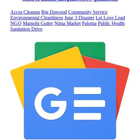
Accra Cleanup
Big Dawood
Community Service
Environmental Cleanliness
June 3 Disaster
Let Love Lead
NGO
Mamobi Gutter
Nima Market
Paloma
Public Health
Sanitation Drive