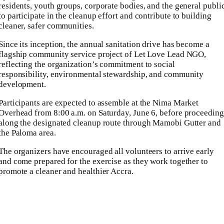
residents, youth groups, corporate bodies, and the general publi
to participate in the cleanup effort and contribute to building
cleaner, safer communities.
Since its inception, the annual sanitation drive has become a
flagship community service project of Let Love Lead NGO,
reflecting the organization’s commitment to social
responsibility, environmental stewardship, and community
development.
Participants are expected to assemble at the Nima Market
Overhead from 8:00 a.m. on Saturday, June 6, before proceeding
along the designated cleanup route through Mamobi Gutter and
the Paloma area.
The organizers have encouraged all volunteers to arrive early
and come prepared for the exercise as they work together to
promote a cleaner and healthier Accra.