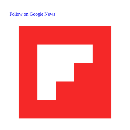
Follow on Google News