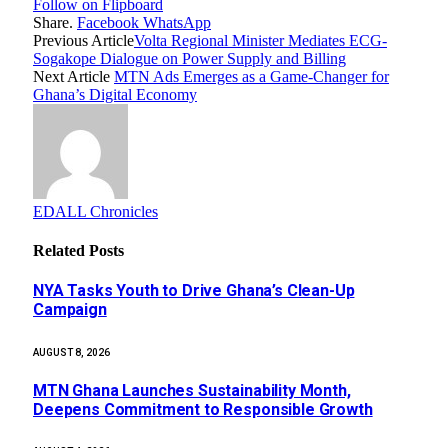
Follow on Flipboard
Share.
Facebook
WhatsApp
Previous Article
Volta Regional Minister Mediates ECG-
Sogakope Dialogue on Power Supply and Billing
Next Article
MTN Ads Emerges as a Game-Changer for
Ghana’s Digital Economy
EDALL Chronicles
Related
Posts
NYA Tasks Youth to Drive Ghana’s Clean-Up
Campaign
AUGUST 8, 2026
MTN Ghana Launches Sustainability Month,
Deepens Commitment to Responsible Growth