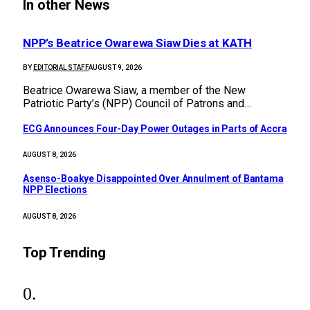
In other News
NPP’s Beatrice Owarewa Siaw Dies at KATH
BY
EDITORIAL STAFF
AUGUST 9, 2026
Beatrice Owarewa Siaw, a member of the New
Patriotic Party’s (NPP) Council of Patrons and…
ECG Announces Four-Day Power Outages in Parts of Accra
AUGUST 8, 2026
Asenso-Boakye Disappointed Over Annulment of Bantama
NPP Elections
AUGUST 8, 2026
Top Trending