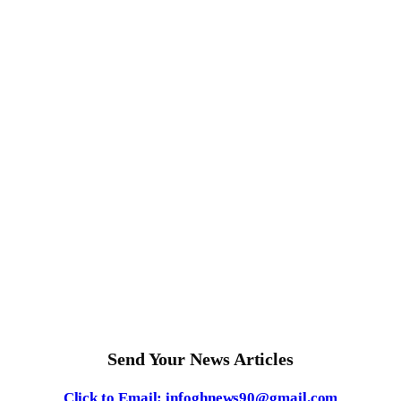
Send Your News Articles
Click to Email: infoghnews90@gmail.com