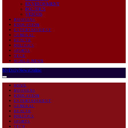
ENVIRONMENT
POLITICS
VIDEOS
BUSINESS
EDUCATION
ENTERTAINMENT
GENERAL
HEALTH
POLITICS
SPORTS
TECH
WORLD NEWS
MyDailyNewsOnline
HOME
BUSINESS
EDUCATION
ENTERTAINMENT
GENERAL
HEALTH
POLITICS
SPORTS
TECH