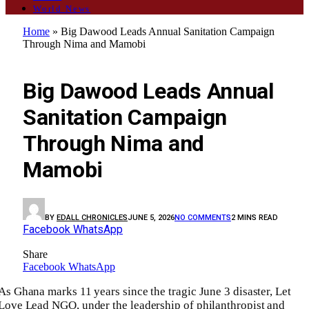
World News
Home
»
Big Dawood Leads Annual Sanitation Campaign
Through Nima and Mamobi
ENVIRONMENT
Big Dawood Leads Annual
Sanitation Campaign
Through Nima and
Mamobi
BY
EDALL CHRONICLES
JUNE 5, 2026
NO COMMENTS
2 MINS READ
Facebook
WhatsApp
Share
Facebook
WhatsApp
As Ghana marks 11 years since the tragic June 3 disaster, Let
Love Lead NGO, under the leadership of philanthropist and