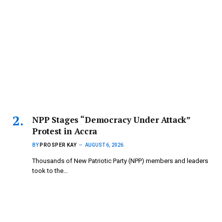
NPP Stages “Democracy Under Attack”
Protest in Accra
BY
PROSPER KAY
AUGUST 6, 2026
Thousands of New Patriotic Party (NPP) members and leaders
took to the…