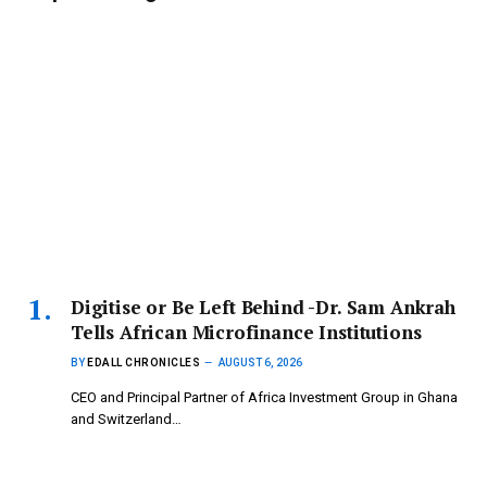
Digitise or Be Left Behind -Dr. Sam Ankrah
Tells African Microfinance Institutions
BY
EDALL CHRONICLES
AUGUST 6, 2026
CEO and Principal Partner of Africa Investment Group in Ghana
and Switzerland…