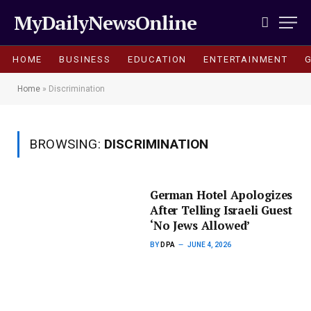
MyDailyNewsOnline
HOME
BUSINESS
EDUCATION
ENTERTAINMENT
Home
»
Discrimination
BROWSING:
DISCRIMINATION
German Hotel Apologizes
After Telling Israeli Guest
‘No Jews Allowed’
BY
DPA
JUNE 4, 2026