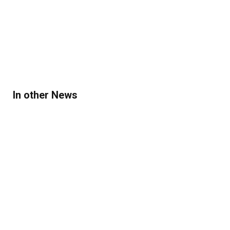
In other News