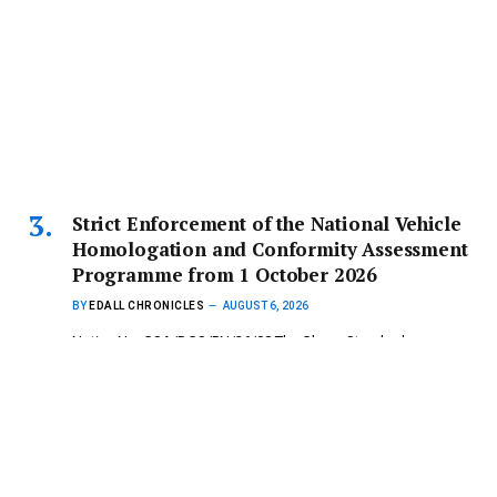
Strict Enforcement of the National Vehicle
Homologation and Conformity Assessment
Programme from 1 October 2026
BY
EDALL CHRONICLES
AUGUST 6, 2026
Notice No: GSA/DGS/PN/26/08 The Ghana Standards
Authority (GSA) wishes to inform the…
Copyright © 2024 mydailynewsonline.com All Rights
Reserved. Powered by Royce Digital Consult (0245335926)