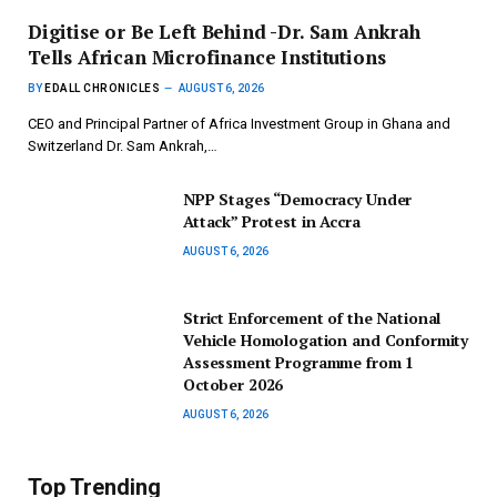
Digitise or Be Left Behind -Dr. Sam Ankrah
Tells African Microfinance Institutions
BY
EDALL CHRONICLES
AUGUST 6, 2026
CEO and Principal Partner of Africa Investment Group in Ghana and
Switzerland Dr. Sam Ankrah,…
NPP Stages “Democracy Under
Attack” Protest in Accra
AUGUST 6, 2026
Strict Enforcement of the National
Vehicle Homologation and Conformity
Assessment Programme from 1
October 2026
AUGUST 6, 2026
Top Trending