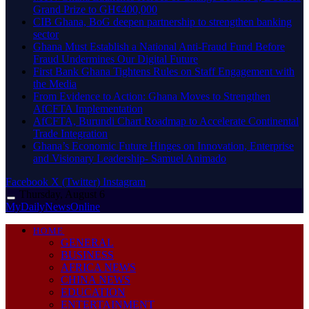
Grand Prize to GH¢400,000
CIB Ghana, BoG deepen partnership to strengthen banking
sector
Ghana Must Establish a National Anti-Fraud Fund Before
Fraud Undermines Our Digital Future
First Bank Ghana Tightens Rules on Staff Engagement with
the Media
From Evidence to Action: Ghana Moves to Strengthen
AfCFTA Implementation
AfCFTA, Burundi Chart Roadmap to Accelerate Continental
Trade Integration
Ghana’s Economic Future Hinges on Innovation, Enterprise
and Visionary Leadership- Samuel Animado
Facebook
X (Twitter)
Instagram
Thursday, August 6
MyDailyNewsOnline
HOME
GENERAL
BUSINESS
AFRICA NEWS
CHINA NEWS
EDUCATION
ENTERTAINMENT