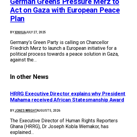
German Greens Pressure Merz to
Act on Gaza with European Peace
Plan
BY
XINHUA
JULY 27, 2025
Germany’s Green Party is calling on Chancellor
Friedrich Merz to launch a European initiative for a
political process towards a peace solution in Gaza,
against the…
In other News
HRRG Executive Director explains why President
Mahama received African Statesmanship Award
BY
JONES WRIGHT
AUGUST 5, 2026
The Executive Director of Human Rights Reporters
Ghana (HRRG), Dr Joseph Kobla Wemakor, has
explained…