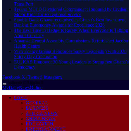
Tema Port
Tesano MTTD Divisional Commander Honoured by Civilian
Motor Rider for Exceptional Service
Stanbic Bank Ghana recognised as Ghana’s Best Investment
Bank at Euromoney Awards for Excellence 2026
The Best Time to Hedge Is Rarely When Everyone Is Talking
About Currency
Amansie Central Assembly Commissions Refurbished Jacobu
Health Centre
Vivo Energy Ghana Reinforces Safety Leadership with 2026
Safety Day Celebration
EU, KAS Empower 30 Young Leaders to Strengthen Ghana’s
Democracy
Facebook
X (Twitter)
Instagram
Saturday, August 8
MyDailyNewsOnline
HOME
GENERAL
BUSINESS
AFRICA NEWS
CHINA NEWS
EDUCATION
ENTERTAINMENT