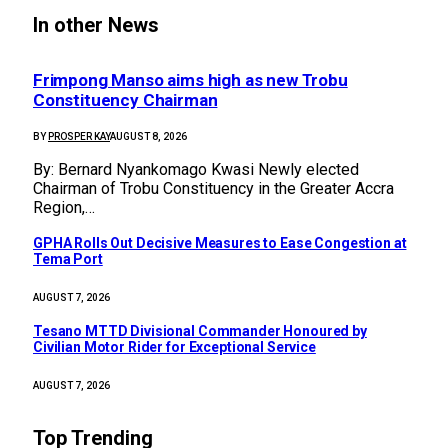
In other News
Frimpong Manso aims high as new Trobu
Constituency Chairman
BY
PROSPER KAY
AUGUST 8, 2026
By: Bernard Nyankomago Kwasi Newly elected
Chairman of Trobu Constituency in the Greater Accra
Region,…
GPHA Rolls Out Decisive Measures to Ease Congestion at
Tema Port
AUGUST 7, 2026
Tesano MTTD Divisional Commander Honoured by
Civilian Motor Rider for Exceptional Service
AUGUST 7, 2026
Top Trending