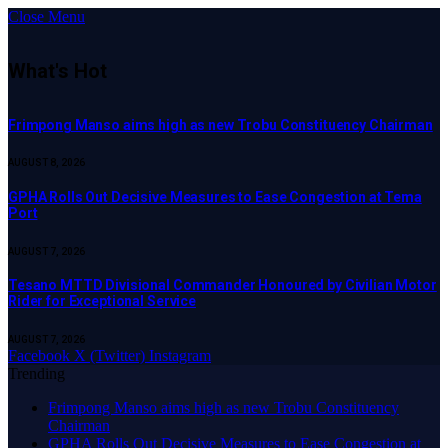
Close Menu
What's Hot
Frimpong Manso aims high as new Trobu Constituency Chairman
AUGUST 8, 2026
GPHA Rolls Out Decisive Measures to Ease Congestion at Tema
Port
AUGUST 7, 2026
Tesano MTTD Divisional Commander Honoured by Civilian Motor
Rider for Exceptional Service
AUGUST 7, 2026
Facebook
X (Twitter)
Instagram
Trending
Frimpong Manso aims high as new Trobu Constituency
Chairman
GPHA Rolls Out Decisive Measures to Ease Congestion at