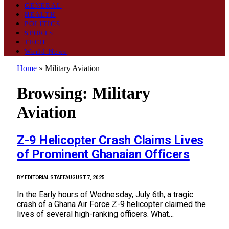
GENERAL
HEALTH
POLITICS
SPORTS
TECH
World News
Home
»
Military Aviation
Browsing:
Military
Aviation
Z-9 Helicopter Crash Claims Lives
of Prominent Ghanaian Officers
BY
EDITORIAL STAFF
AUGUST 7, 2025
In the Early hours of Wednesday, July 6th, a tragic
crash of a Ghana Air Force Z-9 helicopter claimed the
lives of several high-ranking officers. What…