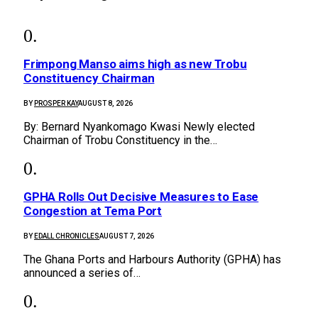
Frimpong Manso aims high as new Trobu
Constituency Chairman
BY
PROSPER KAY
AUGUST 8, 2026
By: Bernard Nyankomago Kwasi Newly elected
Chairman of Trobu Constituency in the…
GPHA Rolls Out Decisive Measures to Ease
Congestion at Tema Port
BY
EDALL CHRONICLES
AUGUST 7, 2026
The Ghana Ports and Harbours Authority (GPHA) has
announced a series of…