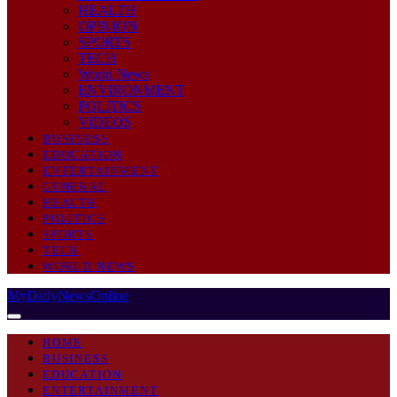
HEALTH
OPINION
SPORTS
TECH
World News
ENVIRONMENT
POLITICS
VIDEOS
BUSINESS
EDUCATION
ENTERTAINMENT
GENERAL
HEALTH
POLITICS
SPORTS
TECH
WORLD NEWS
MyDailyNewsOnline
HOME
BUSINESS
EDUCATION
ENTERTAINMENT