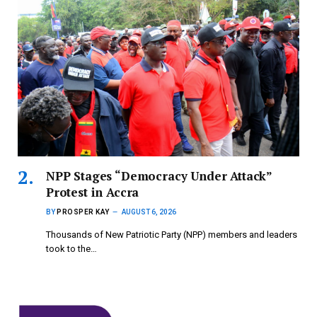
NPP Stages “Democracy Under Attack”
Protest in Accra
BY
PROSPER KAY
AUGUST 6, 2026
Thousands of New Patriotic Party (NPP) members and leaders
took to the…