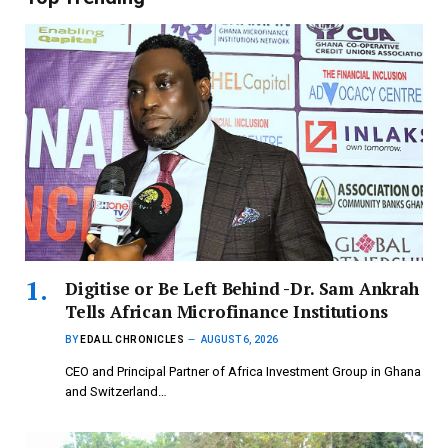
Digitise or Be Left Behind -Dr. Sam Ankrah
Tells African Microfinance Institutions
BY
EDALL CHRONICLES
AUGUST 6, 2026
CEO and Principal Partner of Africa Investment Group in Ghana
and Switzerland…