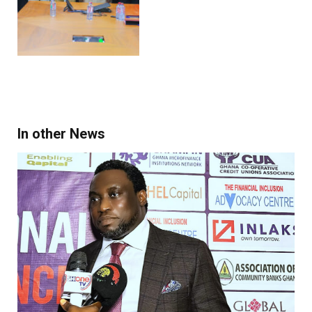
In other News