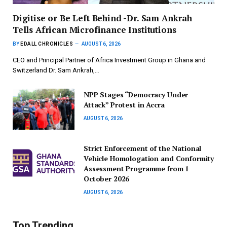
Digitise or Be Left Behind -Dr. Sam Ankrah
Tells African Microfinance Institutions
BY
EDALL CHRONICLES
AUGUST 6, 2026
CEO and Principal Partner of Africa Investment Group in Ghana and
Switzerland Dr. Sam Ankrah,…
NPP Stages “Democracy Under
Attack” Protest in Accra
AUGUST 6, 2026
Strict Enforcement of the National
Vehicle Homologation and Conformity
Assessment Programme from 1
October 2026
AUGUST 6, 2026
Top Trending