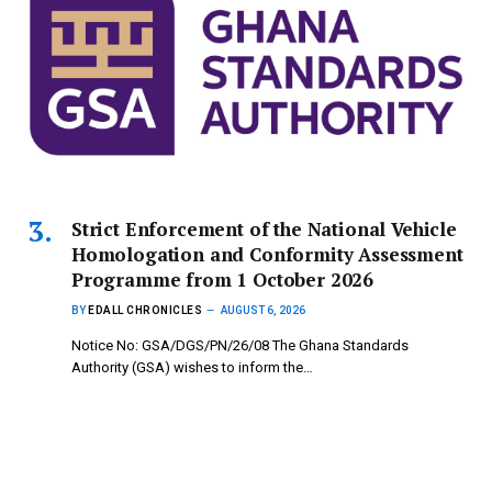
Strict Enforcement of the National Vehicle
Homologation and Conformity Assessment
Programme from 1 October 2026
BY
EDALL CHRONICLES
AUGUST 6, 2026
Notice No: GSA/DGS/PN/26/08 The Ghana Standards
Authority (GSA) wishes to inform the…
Copyright © 2024 mydailynewsonline.com All Rights
Reserved. Powered by Royce Digital Consult (0245335926)