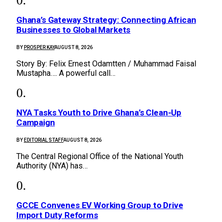
Ghana’s Gateway Strategy: Connecting African
Businesses to Global Markets
BY
PROSPER KAY
AUGUST 8, 2026
Story By: Felix Ernest Odamtten / Muhammad Faisal
Mustapha…. A powerful call…
NYA Tasks Youth to Drive Ghana’s Clean-Up
Campaign
BY
EDITORIAL STAFF
AUGUST 8, 2026
The Central Regional Office of the National Youth
Authority (NYA) has…
GCCE Convenes EV Working Group to Drive
Import Duty Reforms