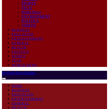
SPORTS
TECH
World News
ENVIRONMENT
POLITICS
VIDEOS
BUSINESS
EDUCATION
ENTERTAINMENT
GENERAL
HEALTH
POLITICS
SPORTS
TECH
WORLD NEWS
MyDailyNewsOnline
HOME
BUSINESS
EDUCATION
ENTERTAINMENT
GENERAL
HEALTH