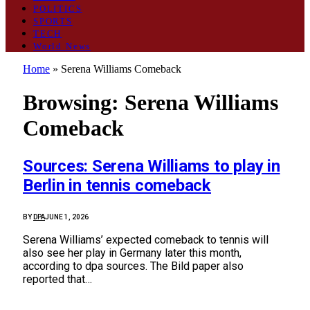
POLITICS
SPORTS
TECH
World News
Home
»
Serena Williams Comeback
Browsing:
Serena Williams
Comeback
Sources: Serena Williams to play in
Berlin in tennis comeback
BY
DPA
JUNE 1, 2026
Serena Williams’ expected comeback to tennis will
also see her play in Germany later this month,
according to dpa sources. The Bild paper also
reported that…