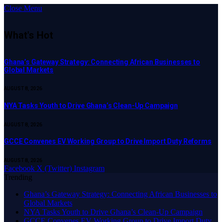
Close Menu
What's Hot
Ghana’s Gateway Strategy: Connecting African Businesses to
Global Markets
AUGUST 8, 2026
NYA Tasks Youth to Drive Ghana’s Clean-Up Campaign
AUGUST 8, 2026
GCCE Convenes EV Working Group to Drive Import Duty Reforms
AUGUST 8, 2026
Facebook
X (Twitter)
Instagram
Trending
Ghana’s Gateway Strategy: Connecting African Businesses to
Global Markets
NYA Tasks Youth to Drive Ghana’s Clean-Up Campaign
GCCE Convenes EV Working Group to Drive Import Duty