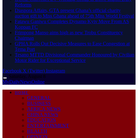
Reforms
Diaspora Affairs, GTA present Ghana’s official charity
auction gift to Miss Ghana ahead of 75th Miss World Festival
Fatawu Ganiwu Completes Dynamo Kyiv Move From AS
Koppan FC
Frimpong Manso aims high as new Trobu Constituency
Chairman
GPHA Rolls Out Decisive Measures to Ease Congestion at
Tema Port
Tesano MTTD Divisional Commander Honoured by Civilian
Motor Rider for Exceptional Service
Facebook
X (Twitter)
Instagram
Saturday, August 8
MyDailyNewsOnline
HOME
GENERAL
BUSINESS
AFRICA NEWS
CHINA NEWS
EDUCATION
ENTERTAINMENT
HEALTH
OPINION