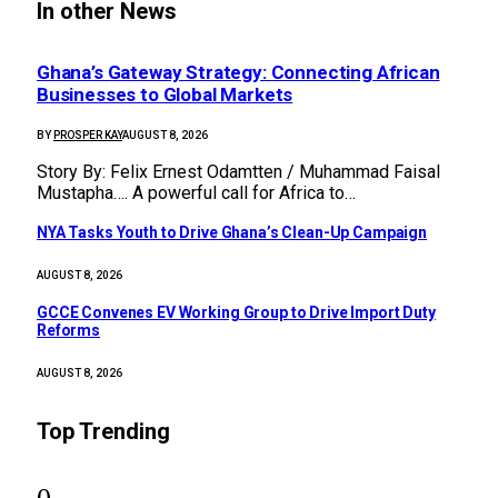
In other News
Ghana’s Gateway Strategy: Connecting African
Businesses to Global Markets
BY
PROSPER KAY
AUGUST 8, 2026
Story By: Felix Ernest Odamtten / Muhammad Faisal
Mustapha…. A powerful call for Africa to…
NYA Tasks Youth to Drive Ghana’s Clean-Up Campaign
AUGUST 8, 2026
GCCE Convenes EV Working Group to Drive Import Duty
Reforms
AUGUST 8, 2026
Top Trending