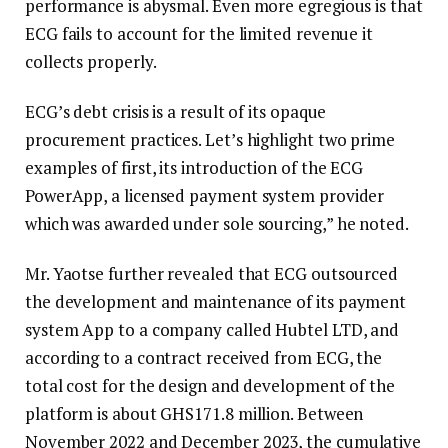
performance is abysmal. Even more egregious is that
ECG fails to account for the limited revenue it
collects properly.
ECG’s debt crisis is a result of its opaque
procurement practices. Let’s highlight two prime
examples of first, its introduction of the ECG
PowerApp, a licensed payment system provider
which was awarded under sole sourcing,” he noted.
Mr. Yaotse further revealed that ECG outsourced
the development and maintenance of its payment
system App to a company called Hubtel LTD, and
according to a contract received from ECG, the
total cost for the design and development of the
platform is about GHS171.8 million. Between
November 2022 and December 2023, the cumulative