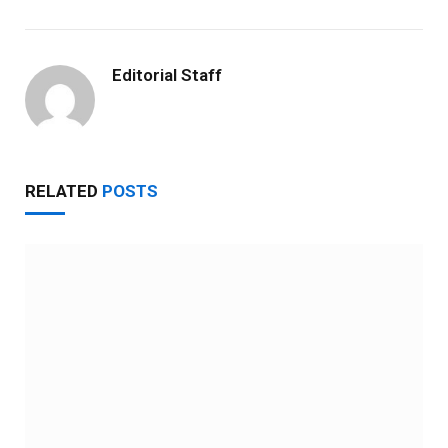
Editorial Staff
RELATED
POSTS