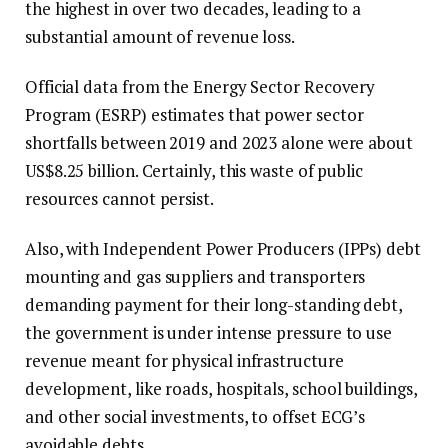
the highest in over two decades, leading to a
substantial amount of revenue loss.
Official data from the Energy Sector Recovery
Program (ESRP) estimates that power sector
shortfalls between 2019 and 2023 alone were about
US$8.25 billion. Certainly, this waste of public
resources cannot persist.
Also, with Independent Power Producers (IPPs) debt
mounting and gas suppliers and transporters
demanding payment for their long-standing debt,
the government is under intense pressure to use
revenue meant for physical infrastructure
development, like roads, hospitals, school buildings,
and other social investments, to offset ECG’s
avoidable debts.