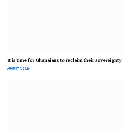
It is time for Ghanaians to reclaim their sovereignty
AUGUST 4, 2026