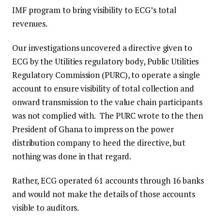
IMF program to bring visibility to ECG’s total
revenues.
Our investigations uncovered a directive given to
ECG by the Utilities regulatory body, Public Utilities
Regulatory Commission (PURC), to operate a single
account to ensure visibility of total collection and
onward transmission to the value chain participants
was not complied with. The PURC wrote to the then
President of Ghana to impress on the power
distribution company to heed the directive, but
nothing was done in that regard.
Rather, ECG operated 61 accounts through 16 banks
and would not make the details of those accounts
visible to auditors.