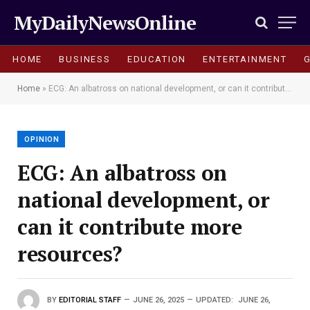
MyDailyNewsOnline
HOME
BUSINESS
EDUCATION
ENTERTAINMENT
Home
»
ECG: An albatross on national development, or can it contribute more resources?
OPINION
ECG: An albatross on
national development, or
can it contribute more
resources?
BY
EDITORIAL STAFF
JUNE 26, 2025
UPDATED:
JUNE 26,