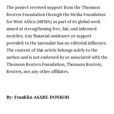
The project received support from the Thomson
Reuters Foundation through the Media Foundation
for West Africa (MFWA) as part of its global work
aimed at strengthening free, fair, and informed
societies. Any financial assistance or support
provided to the journalist has no editorial influence.
The content of this article belongs solely to the
author and is not endorsed by or associated with the
Thomson Reuters Foundation, Thomson Reuters,
Reuters, nor any other affiliates.
By: Franklin ASARE-DONKOH