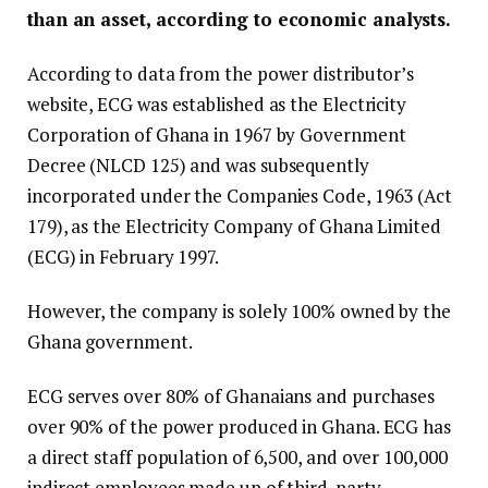
than an asset, according to economic analysts.
According to data from the power distributor’s
website, ECG was established as the Electricity
Corporation of Ghana in 1967 by Government
Decree (NLCD 125) and was subsequently
incorporated under the Companies Code, 1963 (Act
179), as the Electricity Company of Ghana Limited
(ECG) in February 1997.
However, the company is solely 100% owned by the
Ghana government.
ECG serves over 80% of Ghanaians and purchases
over 90% of the power produced in Ghana. ECG has
a direct staff population of 6,500, and over 100,000
indirect employees made up of third-party