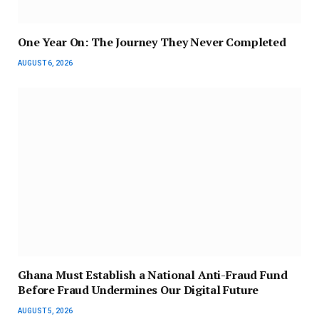
One Year On: The Journey They Never Completed
AUGUST 6, 2026
Ghana Must Establish a National Anti-Fraud Fund
Before Fraud Undermines Our Digital Future
AUGUST 5, 2026