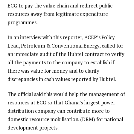
ECG to pay the value chain and redirect public
resources away from legitimate expenditure
programmes.
In an interview with this reporter, ACEP’s Policy
Lead, Petroleum & Conventional Energy, called for
an immediate audit of the Hubtel contract to verify
all the payments to the company to establish if
there was value for money and to clarify
discrepancies in cash values reported by Hubtel.
The official said this would help the management of
resources at ECG so that Ghana’s largest power
distribution company can contribute more to
domestic resource mobilisation. (DRM) for national
development projects.