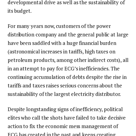
developmental drive as well as the sustainability of
its budget.
For many years now, customers of the power
distribution company and the general public at large
have been saddled with a huge financial burden
(astronomical increases in tariffs, high taxes on
petroleum products, among other indirect costs), all
in an attempt to pay for ECG’s inefficiencies. The
continuing accumulation of debts despite the rise in
tariffs and taxes raises serious concerns about the
sustainability of the largest electricity distributor.
Despite longstanding signs of inefficiency, political
elites who call the shots have failed to take decisive
action to fix the economic mess management of
ECG has created in the past and keeps creating.