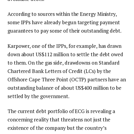
According to sources within the Energy Ministry,
some IPPs have already begun targeting payment
guarantees to pay some of their outstanding debt.
Karpower, one of the IPPs, for example, has drawn
down about US$112 million to settle the debt owed
to them. On the gas side, drawdowns on Standard
Chartered Bank Letters of Credit (LCs) by the
Offshore Cape Three Point (OCTP) partners have an
outstanding balance of about US$400 million to be
settled by the government.
The current debt portfolio of ECG is revealing a
concerning reality that threatens not just the
existence of the company but the country’s