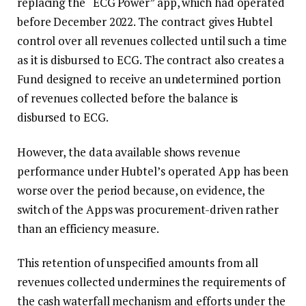
replacing the “ECG Power” app, which had operated
before December 2022. The contract gives Hubtel
control over all revenues collected until such a time
as it is disbursed to ECG. The contract also creates a
Fund designed to receive an undetermined portion
of revenues collected before the balance is
disbursed to ECG.
However, the data available shows revenue
performance under Hubtel’s operated App has been
worse over the period because, on evidence, the
switch of the Apps was procurement-driven rather
than an efficiency measure.
This retention of unspecified amounts from all
revenues collected undermines the requirements of
the cash waterfall mechanism and efforts under the