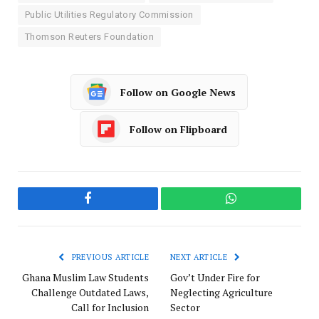
Public Utilities Regulatory Commission
Thomson Reuters Foundation
Follow on Google News
Follow on Flipboard
Facebook
WhatsApp
PREVIOUS ARTICLE
NEXT ARTICLE
Ghana Muslim Law Students
Gov’t Under Fire for
Challenge Outdated Laws,
Neglecting Agriculture
Call for Inclusion
Sector