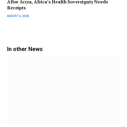
After Accra, Africa’s Health Sovereignty Needs
Receipts
AUGUST 2, 2026
In other News