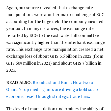
Again, our source revealed that exchange rate
manipulations were another major challenge of ECG
accounting for the huge debt the company incurred
year out. In many instances, the exchange rate
reported by ECG to the cash waterfall committee
was significantly higher than the interbank exchange
rate. This exchange rate manipulation created a net
exchange loss of about GHS 6.5 billion in 2022 (from
GHS 609 million in 2021) and about GHS 7 billion in
2023.
READ ALSO
:
Broadcast and Build: How two of
Ghana’s top media giants are driving a bold socio-
economic reset through strategic trade fairs.
This level of manipulation undermines the ability of