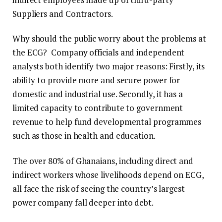
Suppliers and Contractors.
Why should the public worry about the problems at
the ECG? Company officials and independent
analysts both identify two major reasons: Firstly, its
ability to provide more and secure power for
domestic and industrial use. Secondly, it has a
limited capacity to contribute to government
revenue to help fund developmental programmes
such as those in health and education.
The over 80% of Ghanaians, including direct and
indirect workers whose livelihoods depend on ECG,
all face the risk of seeing the country’s largest
power company fall deeper into debt.