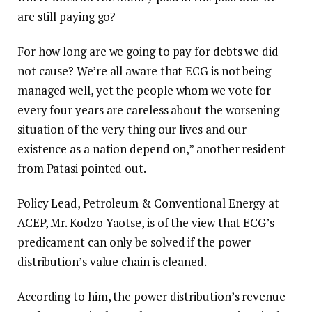
are still paying go?
For how long are we going to pay for debts we did
not cause? We’re all aware that ECG is not being
managed well, yet the people whom we vote for
every four years are careless about the worsening
situation of the very thing our lives and our
existence as a nation depend on,” another resident
from Patasi pointed out.
Policy Lead, Petroleum & Conventional Energy at
ACEP, Mr. Kodzo Yaotse, is of the view that ECG’s
predicament can only be solved if the power
distribution’s value chain is cleaned.
According to him, the power distribution’s revenue