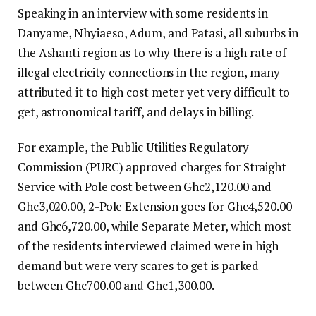
Speaking in an interview with some residents in
Danyame, Nhyiaeso, Adum, and Patasi, all suburbs in
the Ashanti region as to why there is a high rate of
illegal electricity connections in the region, many
attributed it to high cost meter yet very difficult to
get, astronomical tariff, and delays in billing.
For example, the Public Utilities Regulatory
Commission (PURC) approved charges for Straight
Service with Pole cost between Ghc2,120.00 and
Ghc3,020.00, 2-Pole Extension goes for Ghc4,520.00
and Ghc6,720.00, while Separate Meter, which most
of the residents interviewed claimed were in high
demand but were very scares to get is parked
between Ghc700.00 and Ghc1,300.00.