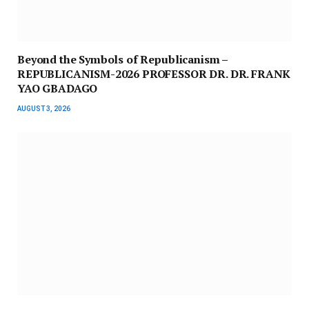
Beyond the Symbols of Republicanism –
REPUBLICANISM-2026 PROFESSOR DR. DR. FRANK
YAO GBADAGO
AUGUST 3, 2026