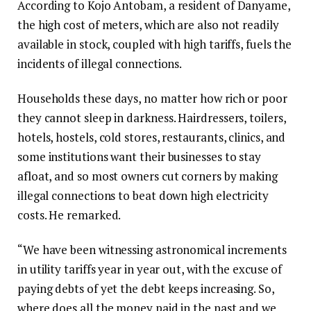
According to Kojo Antobam, a resident of Danyame,
the high cost of meters, which are also not readily
available in stock, coupled with high tariffs, fuels the
incidents of illegal connections.
Households these days, no matter how rich or poor
they cannot sleep in darkness. Hairdressers, toilers,
hotels, hostels, cold stores, restaurants, clinics, and
some institutions want their businesses to stay
afloat, and so most owners cut corners by making
illegal connections to beat down high electricity
costs. He remarked.
“We have been witnessing astronomical increments
in utility tariffs year in year out, with the excuse of
paying debts of yet the debt keeps increasing. So,
where does all the money paid in the past and we