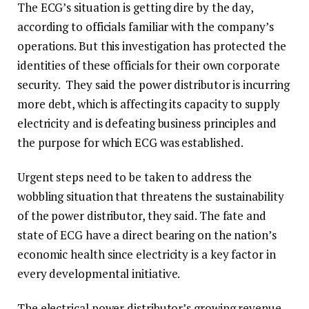
The ECG’s situation is getting dire by the day,
according to officials familiar with the company’s
operations. But this investigation has protected the
identities of these officials for their own corporate
security. They said the power distributor is incurring
more debt, which is affecting its capacity to supply
electricity and is defeating business principles and
the purpose for which ECG was established.
Urgent steps need to be taken to address the
wobbling situation that threatens the sustainability
of the power distributor, they said. The fate and
state of ECG have a direct bearing on the nation’s
economic health since electricity is a key factor in
every developmental initiative.
The electrical power distributor’s growing revenue