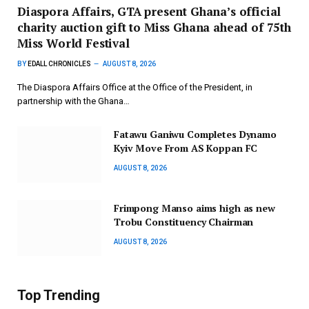
Diaspora Affairs, GTA present Ghana’s official
charity auction gift to Miss Ghana ahead of 75th
Miss World Festival
BY
EDALL CHRONICLES
AUGUST 8, 2026
The Diaspora Affairs Office at the Office of the President, in
partnership with the Ghana…
Fatawu Ganiwu Completes Dynamo
Kyiv Move From AS Koppan FC
AUGUST 8, 2026
Frimpong Manso aims high as new
Trobu Constituency Chairman
AUGUST 8, 2026
Top Trending