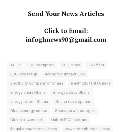
Send Your News Articles
Click to Email:
infoghnews90@gmail.com
ACEP
ECG corruption
ECG crisis
ECG debt
ECG PowerApp
economic impact ECG
Electricity Company of Ghana
electricity tariff Ghana
energy crisis Ghana
energy policy Ghana
energy reform Ghana
Ghana development
Ghana energy sector
Ghana power outages
Ghana power theft
Hubtel ECG contract
illegal connections Ghana
power distribution Ghana