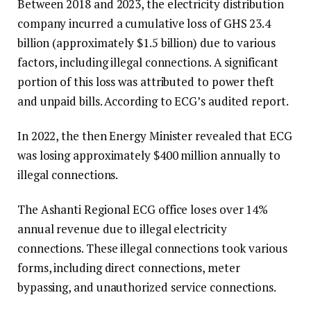
Between 2018 and 2023, the electricity distribution
company incurred a cumulative loss of GHS 23.4
billion (approximately $1.5 billion) due to various
factors, including illegal connections. A significant
portion of this loss was attributed to power theft
and unpaid bills. According to ECG’s audited report.
In 2022, the then Energy Minister revealed that ECG
was losing approximately $400 million annually to
illegal connections.
The Ashanti Regional ECG office loses over 14%
annual revenue due to illegal electricity
connections. These illegal connections took various
forms, including direct connections, meter
bypassing, and unauthorized service connections.