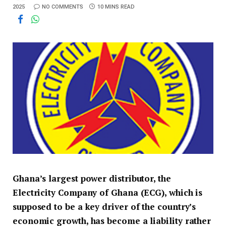
2025
NO COMMENTS
10 MINS READ
Ghana’s largest power distributor, the
Electricity Company of Ghana (ECG), which is
supposed to be a key driver of the country’s
economic growth, has become a liability rather