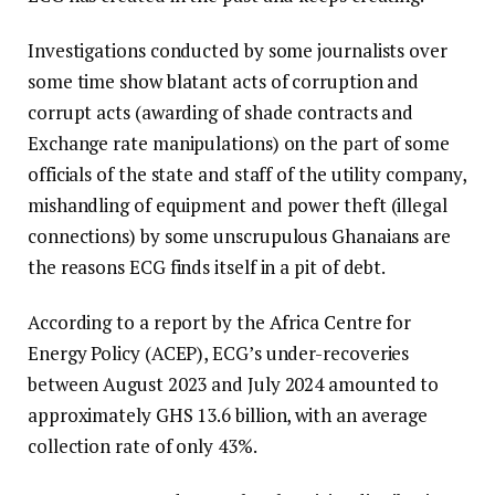
Investigations conducted by some journalists over
some time show blatant acts of corruption and
corrupt acts (awarding of shade contracts and
Exchange rate manipulations) on the part of some
officials of the state and staff of the utility company,
mishandling of equipment and power theft (illegal
connections) by some unscrupulous Ghanaians are
the reasons ECG finds itself in a pit of debt.
According to a report by the Africa Centre for
Energy Policy (ACEP), ECG’s under-recoveries
between August 2023 and July 2024 amounted to
approximately GHS 13.6 billion, with an average
collection rate of only 43%.