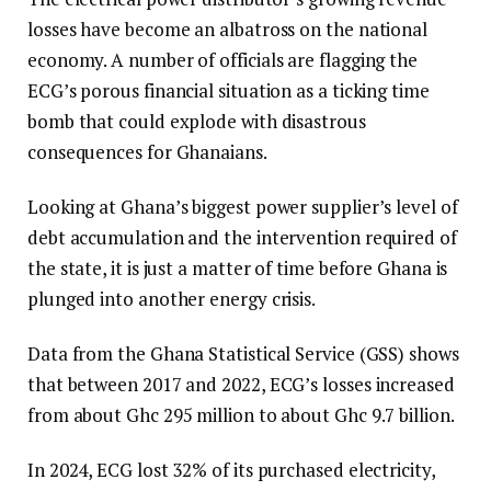
losses have become an albatross on the national
economy. A number of officials are flagging the
ECG’s porous financial situation as a ticking time
bomb that could explode with disastrous
consequences for Ghanaians.
Looking at Ghana’s biggest power supplier’s level of
debt accumulation and the intervention required of
the state, it is just a matter of time before Ghana is
plunged into another energy crisis.
Data from the Ghana Statistical Service (GSS) shows
that between 2017 and 2022, ECG’s losses increased
from about Ghc 295 million to about Ghc 9.7 billion.
In 2024, ECG lost 32% of its purchased electricity,