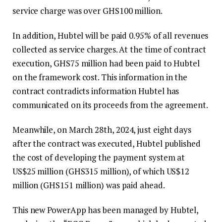
service charge was over GHS100 million.
In addition, Hubtel will be paid 0.95% of all revenues
collected as service charges. At the time of contract
execution, GHS75 million had been paid to Hubtel
on the framework cost. This information in the
contract contradicts information Hubtel has
communicated on its proceeds from the agreement.
Meanwhile, on March 28th, 2024, just eight days
after the contract was executed, Hubtel published
the cost of developing the payment system at
US$25 million (GHS315 million), of which US$12
million (GHS151 million) was paid ahead.
This new PowerApp has been managed by Hubtel,