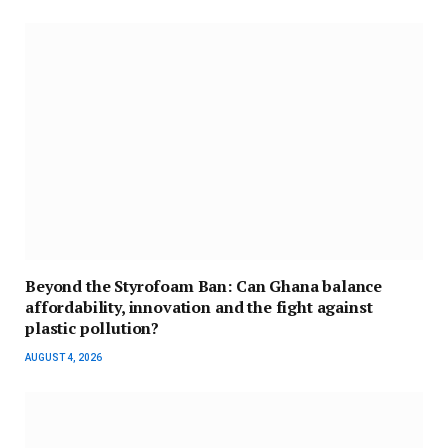
Beyond the Styrofoam Ban: Can Ghana balance
affordability, innovation and the fight against
plastic pollution?
AUGUST 4, 2026