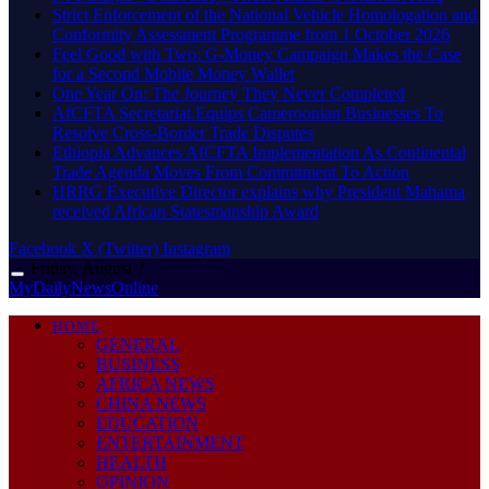
Strict Enforcement of the National Vehicle Homologation and
Conformity Assessment Programme from 1 October 2026
​Feel Good with Two: G-Money Campaign Makes the Case
for a Second Mobile Money Wallet
One Year On: The Journey They Never Completed
AfCFTA Secretariat Equips Cameroonian Businesses To
Resolve Cross-Border Trade Disputes
Ethiopia Advances AfCFTA Implementation As Continental
Trade Agenda Moves From Commitment To Action
HRRG Executive Director explains why President Mahama
received African Statesmanship Award
Facebook
X (Twitter)
Instagram
Friday, August 7
MyDailyNewsOnline
HOME
GENERAL
BUSINESS
AFRICA NEWS
CHINA NEWS
EDUCATION
ENTERTAINMENT
HEALTH
OPINION