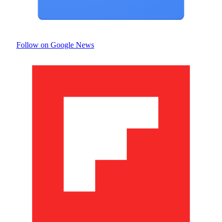
Follow on Google News