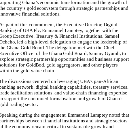
supporting Ghana’s economic transformation and the growth of
the country’s gold ecosystem through strategic partnerships and
innovative financial solutions.
As part of this commitment, the Executive Director, Digital
Banking of UBA Plc, Emmanuel Lamptey, together with the
Group Executive, Treasury & Financial Institutions, Samuel
Ocheho, led a high-level delegation to engage the leadership of
the Ghana Gold Board. The delegation met with the Chief
Executive Officer of the Ghana Gold Board, Sammy Gyamfi, to
explore strategic partnership opportunities and business support
solutions for GoldBod, gold aggregators, and other players
within the gold value chain.
The discussions centered on leveraging UBA’s pan-African
banking network, digital banking capabilities, treasury services,
trade facilitation solutions, and value-chain financing expertise
to support the continued formalisation and growth of Ghana’s
gold trading sector.
Speaking during the engagement, Emmanuel Lamptey noted tha
partnerships between financial institutions and strategic sectors
of the economy remain critical to sustainable growth and