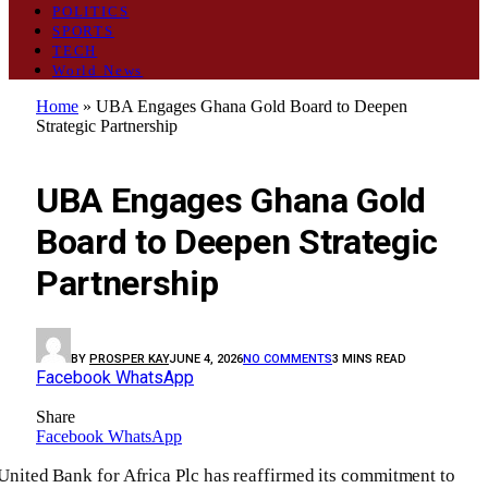
POLITICS
SPORTS
TECH
World News
Home
»
UBA Engages Ghana Gold Board to Deepen
Strategic Partnership
BUSINESS
UBA Engages Ghana Gold
Board to Deepen Strategic
Partnership
BY
PROSPER KAY
JUNE 4, 2026
NO COMMENTS
3 MINS READ
Facebook
WhatsApp
Share
Facebook
WhatsApp
United Bank for Africa Plc has reaffirmed its commitment to