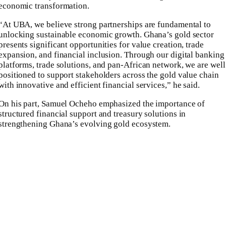
economic transformation.
“At UBA, we believe strong partnerships are fundamental to
unlocking sustainable economic growth. Ghana’s gold sector
presents significant opportunities for value creation, trade
expansion, and financial inclusion. Through our digital banking
platforms, trade solutions, and pan-African network, we are well
positioned to support stakeholders across the gold value chain
with innovative and efficient financial services,” he said.
On his part, Samuel Ocheho emphasized the importance of
structured financial support and treasury solutions in
strengthening Ghana’s evolving gold ecosystem.