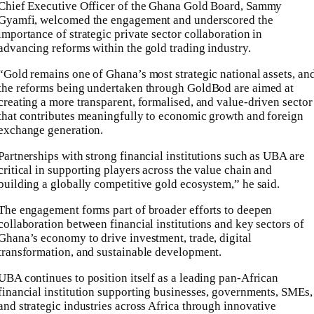
Chief Executive Officer of the Ghana Gold Board, Sammy
Gyamfi, welcomed the engagement and underscored the
importance of strategic private sector collaboration in
advancing reforms within the gold trading industry.
“Gold remains one of Ghana’s most strategic national assets, an
the reforms being undertaken through GoldBod are aimed at
creating a more transparent, formalised, and value-driven sector
that contributes meaningfully to economic growth and foreign
exchange generation.
Partnerships with strong financial institutions such as UBA are
critical in supporting players across the value chain and
building a globally competitive gold ecosystem,” he said.
The engagement forms part of broader efforts to deepen
collaboration between financial institutions and key sectors of
Ghana’s economy to drive investment, trade, digital
transformation, and sustainable development.
UBA continues to position itself as a leading pan-African
financial institution supporting businesses, governments, SMEs,
and strategic industries across Africa through innovative