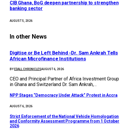
CIB Ghana, BoG deepen partnership to strengthen
banking sector
AUGUST 5, 2026
In other News
Digitise or Be Left Behind -Dr. Sam Ankrah Tells
African Microfinance Institutions
BY
EDALL CHRONICLES
AUGUST 6, 2026
CEO and Principal Partner of Africa Investment Group
in Ghana and Switzerland Dr. Sam Ankrah,…
NPP Stages “Democracy Under Attack” Protest in Accra
AUGUST 6, 2026
Strict Enforcement of the National Vehicle Homologation
and Conformity Assessment Programme from 1 October
2026