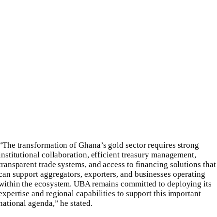
“The transformation of Ghana’s gold sector requires strong
institutional collaboration, efficient treasury management,
transparent trade systems, and access to financing solutions that
can support aggregators, exporters, and businesses operating
within the ecosystem. UBA remains committed to deploying its
expertise and regional capabilities to support this important
national agenda,” he stated.