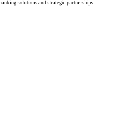
banking solutions and strategic partnerships