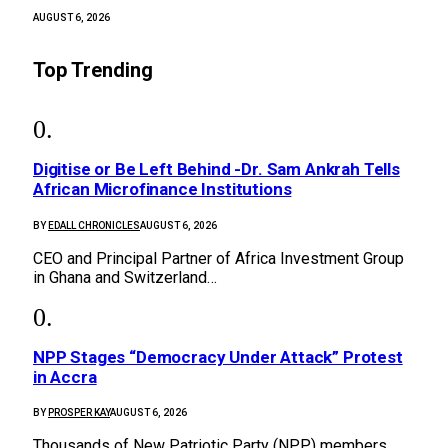
AUGUST 6, 2026
Top Trending
Digitise or Be Left Behind -Dr. Sam Ankrah Tells
African Microfinance Institutions
BY
EDALL CHRONICLES
AUGUST 6, 2026
CEO and Principal Partner of Africa Investment Group
in Ghana and Switzerland…
NPP Stages “Democracy Under Attack” Protest
in Accra
BY
PROSPER KAY
AUGUST 6, 2026
Thousands of New Patriotic Party (NPP) members