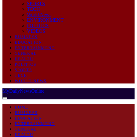
SPORTS
TECH
World News
ENVIRONMENT
POLITICS
VIDEOS
BUSINESS
EDUCATION
ENTERTAINMENT
GENERAL
HEALTH
POLITICS
SPORTS
TECH
WORLD NEWS
MyDailyNewsOnline
HOME
BUSINESS
EDUCATION
ENTERTAINMENT
GENERAL
HEALTH