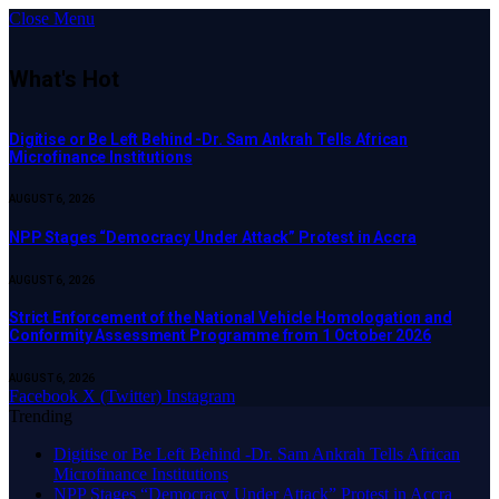
Close Menu
What's Hot
Digitise or Be Left Behind -Dr. Sam Ankrah Tells African
Microfinance Institutions
AUGUST 6, 2026
NPP Stages “Democracy Under Attack” Protest in Accra
AUGUST 6, 2026
Strict Enforcement of the National Vehicle Homologation and
Conformity Assessment Programme from 1 October 2026
AUGUST 6, 2026
Facebook
X (Twitter)
Instagram
Trending
Digitise or Be Left Behind -Dr. Sam Ankrah Tells African
Microfinance Institutions
NPP Stages “Democracy Under Attack” Protest in Accra