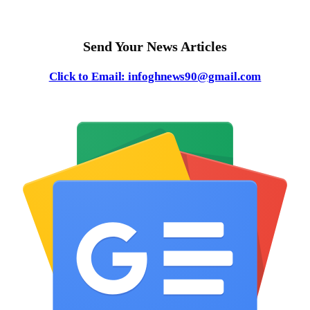
Send Your News Articles
Click to Email: infoghnews90@gmail.com