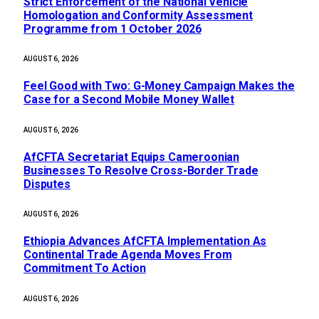
Strict Enforcement of the National Vehicle
Homologation and Conformity Assessment
Programme from 1 October 2026
AUGUST 6, 2026
​Feel Good with Two: G-Money Campaign Makes the
Case for a Second Mobile Money Wallet
AUGUST 6, 2026
AfCFTA Secretariat Equips Cameroonian
Businesses To Resolve Cross-Border Trade
Disputes
AUGUST 6, 2026
Ethiopia Advances AfCFTA Implementation As
Continental Trade Agenda Moves From
Commitment To Action
AUGUST 6, 2026