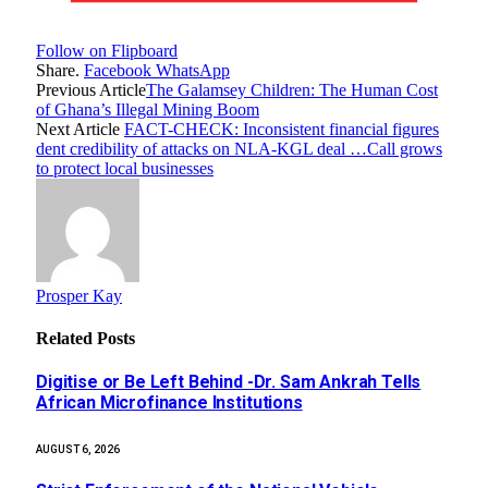
Follow on Flipboard
Share.
Facebook
WhatsApp
Previous Article
The Galamsey Children: The Human Cost
of Ghana’s Illegal Mining Boom
Next Article
FACT-CHECK: Inconsistent financial figures
dent credibility of attacks on NLA-KGL deal …Call grows
to protect local businesses
Prosper Kay
Related
Posts
Digitise or Be Left Behind -Dr. Sam Ankrah Tells
African Microfinance Institutions
AUGUST 6, 2026