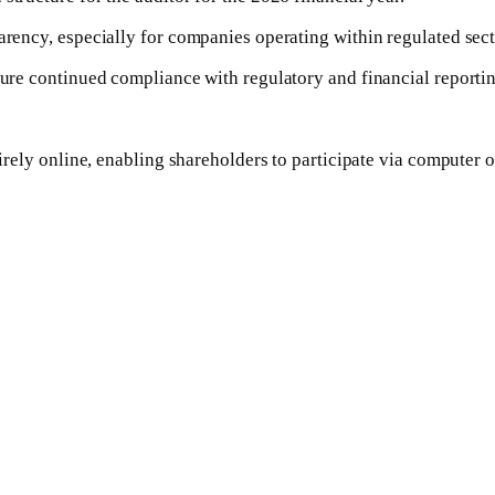
parency, especially for companies operating within regulated se
nsure continued compliance with regulatory and financial reporti
tirely online, enabling shareholders to participate via computer 