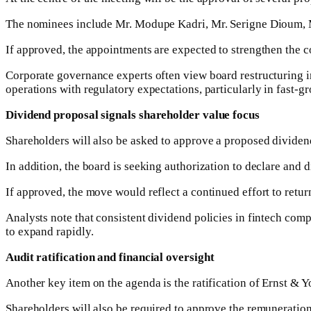
The nominees include Mr. Modupe Kadri, Mr. Serigne Dioum, 
If approved, the appointments are expected to strengthen the 
Corporate governance experts often view board restructuring in
operations with regulatory expectations, particularly in fast-
Dividend proposal signals shareholder value focus
Shareholders will also be asked to approve a proposed dividend
In addition, the board is seeking authorization to declare and d
If approved, the move would reflect a continued effort to retur
Analysts note that consistent dividend policies in fintech comp
to expand rapidly.
Audit ratification and financial oversight
Another key item on the agenda is the ratification of Ernst & 
Shareholders will also be required to approve the remuneration 