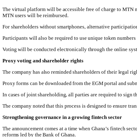
The virtual platform will be accessible free of charge to MTN
MTN users will be reimbursed.
For shareholders without smartphones, alternative participatio
Participants will also be required to use unique token numbers 
Voting will be conducted electronically through the online syst
Proxy voting and shareholder rights
The company has also reminded shareholders of their legal right
Proxy forms can be downloaded from the EGM portal and submitt
In cases of joint shareholding, all parties are required to sign
The company noted that this process is designed to ensure tran
Strengthening governance in a growing fintech sector
The announcement comes at a time when Ghana’s fintech sector
reforms led by the Bank of Ghana.