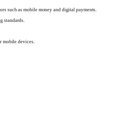
ctors such as mobile money and digital payments.
ng standards.
or mobile devices.