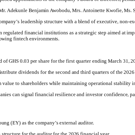
Mr. Adekunle Benjamin Awobodu, Mrs. Antoinette Kwofie, Ms. 
company’s leadership structure with a blend of executive, non-ex
 regulated financial institutions as a strategic step aimed at i
growing fintech environments.
 of GHS 0.03 per share for the first quarter ending March 31, 2
istribute dividends for the second and third quarters of the 2026 
n value to shareholders while maintaining operational stability i
anies can signal financial resilience and investor confidence, pa
Young (EY) as the company’s external auditor.
structure for the auditor for the 2026 financial year.