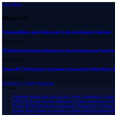
Close Menu
What's Hot
Frimpong Manso aims high as new Trobu Constituency Chairman
AUGUST 8, 2026
GPHA Rolls Out Decisive Measures to Ease Congestion at Tema Por
AUGUST 7, 2026
Tesano MTTD Divisional Commander Honoured by Civilian Motor Rid
AUGUST 7, 2026
Facebook
X (Twitter)
Instagram
Trending
Frimpong Manso aims high as new Trobu Constituency Chair
GPHA Rolls Out Decisive Measures to Ease Congestion at Te
Tesano MTTD Divisional Commander Honoured by Civilian Mot
Stanbic Bank Ghana recognised as Ghana’s Best Investment B
The Best Time to Hedge Is Rarely When Everyone Is Talking 