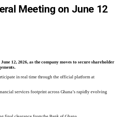
eral Meeting on June 12
June 12, 2026, as the company moves to secure shareholder
gements.
cipate in real time through the official platform at
nancial services footprint across Ghana’s rapidly evolving
ng final clearance from the Bank of Ghana.