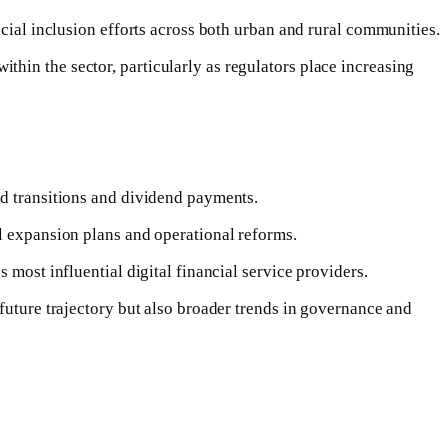
ncial inclusion efforts across both urban and rural communities.
hin the sector, particularly as regulators place increasing
rd transitions and dividend payments.
al expansion plans and operational reforms.
 most influential digital financial service providers.
future trajectory but also broader trends in governance and