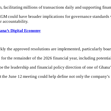
 facilitating millions of transactions daily and supporting fina
GM could have broader implications for governance standards wit
r accountability.
na’s Digital Economy
ckly the approved resolutions are implemented, particularly boa
for the remainder of the 2026 financial year, including potenti
e the leadership and financial policy direction of one of Ghana’s
 at the June 12 meeting could help define not only the company’s 