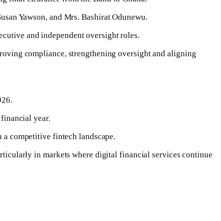
Susan Yawson, and Mrs. Bashirat Odunewu.
ecutive and independent oversight roles.
mproving compliance, strengthening oversight and aligning
026.
financial year.
n a competitive fintech landscape.
rticularly in markets where digital financial services continue