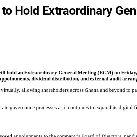
to Hold Extraordinary Gen
l hold an Extraordinary General Meeting (EGM) on Friday, 
appointments, dividend distribution, and external audit arran
irtually, allowing shareholders across Ghana and beyond to parti
e governance processes as it continues to expand its digital fi
proposed appointments to the company’s Board of Directors, pendi