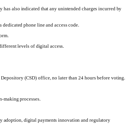
y has also indicated that any unintended charges incurred by
 a dedicated phone line and access code.
form.
fferent levels of digital access.
Depository (CSD) office, no later than 24 hours before voting.
ion-making processes.
y adoption, digital payments innovation and regulatory