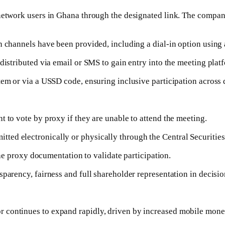
 network users in Ghana through the designated link. The compan
n channels have been provided, including a dial-in option using
distributed via email or SMS to gain entry into the meeting plat
em or via a USSD code, ensuring inclusive participation across di
 to vote by proxy if they are unable to attend the meeting.
ed electronically or physically through the Central Securities 
 the proxy documentation to validate participation.
sparency, fairness and full shareholder representation in decis
 continues to expand rapidly, driven by increased mobile mone