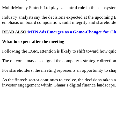
MobileMoney Fintech Ltd plays a central role in this ecosystem,
Industry analysts say the decisions expected at the upcoming E
emphasis on board composition, audit integrity and shareholde
READ ALSO:
MTN Ads Emerges as a Game-Changer for Gha
What to expect after the meeting
Following the EGM, attention is likely to shift toward how qui
The outcome may also signal the company’s strategic direction 
For shareholders, the meeting represents an opportunity to shap
As the fintech sector continues to evolve, the decisions taken
investor engagement within Ghana’s digital finance landscape.