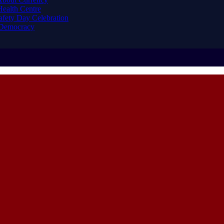
ealth Centre
afety Day Celebration
 Democracy