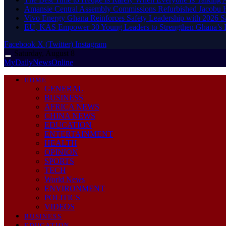
Amansie Central Assembly Commissions Refurbished Jacobu H
Vivo Energy Ghana Reinforces Safety Leadership with 2026 S
EU, KAS Empower 30 Young Leaders to Strengthen Ghana’s
Facebook
X (Twitter)
Instagram
Saturday, August 8
MyDailyNewsOnline
HOME
GENERAL
BUSINESS
AFRICA NEWS
CHINA NEWS
EDUCATION
ENTERTAINMENT
HEALTH
OPINION
SPORTS
TECH
World News
ENVIRONMENT
POLITICS
VIDEOS
BUSINESS
EDUCATION