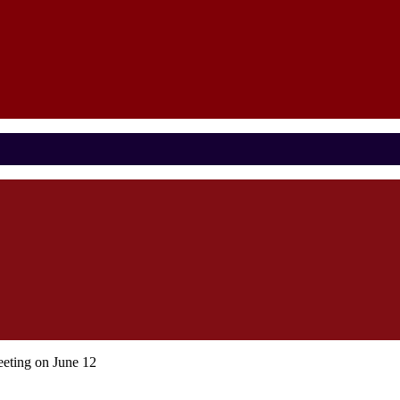
eting on June 12