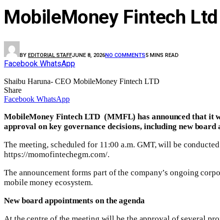
MobileMoney Fintech Ltd 
BY
EDITORIAL STAFF
JUNE 8, 2026
NO COMMENTS
5 MINS READ
Facebook
WhatsApp
Shaibu Haruna- CEO MobileMoney Fintech LTD
Share
Facebook
WhatsApp
MobileMoney Fintech LTD (MMFL) has announced that it wil
approval on key governance decisions, including new board 
The meeting, scheduled for 11:00 a.m. GMT, will be conducted v
https://momofintechegm.com/.
The announcement forms part of the company’s ongoing corporat
mobile money ecosystem.
New board appointments on the agenda
At the centre of the meeting will be the approval of several 