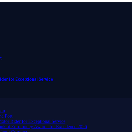
t
er for Exceptional Service
man
ma Port
or Rider for Exceptional Service
ank at Euromoney Awards for Excellence 2026
About Currency