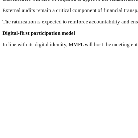
External audits remain a critical component of financial trans
The ratification is expected to reinforce accountability and e
Digital-first participation model
In line with its digital identity, MMFL will host the meeting en