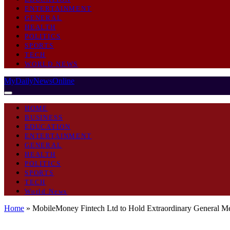
ENTERTAINMENT
GENERAL
HEALTH
POLITICS
SPORTS
TECH
WORLD NEWS
MyDailyNewsOnline
HOME
BUSINESS
EDUCATION
ENTERTAINMENT
GENERAL
HEALTH
POLITICS
SPORTS
TECH
World News
Home
»
MobileMoney Fintech Ltd to Hold Extraordinary General Me
BUSINESS