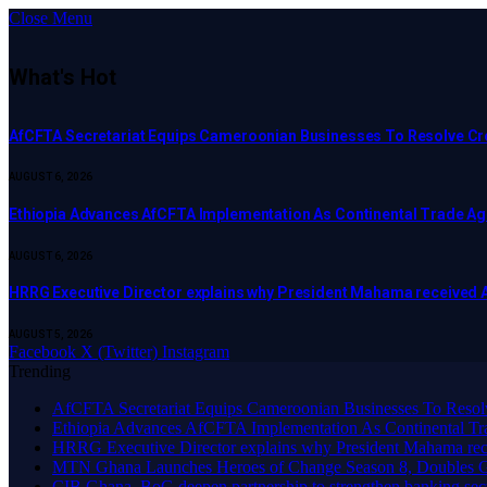
Close Menu
What's Hot
AfCFTA Secretariat Equips Cameroonian Businesses To Resolve C
AUGUST 6, 2026
Ethiopia Advances AfCFTA Implementation As Continental Trade 
AUGUST 6, 2026
HRRG Executive Director explains why President Mahama received 
AUGUST 5, 2026
Facebook
X (Twitter)
Instagram
Trending
AfCFTA Secretariat Equips Cameroonian Businesses To Resol
Ethiopia Advances AfCFTA Implementation As Continental 
HRRG Executive Director explains why President Mahama rec
MTN Ghana Launches Heroes of Change Season 8, Doubles G
CIB Ghana, BoG deepen partnership to strengthen banking sec