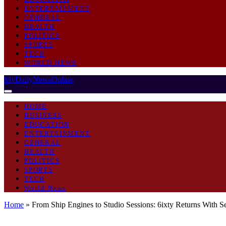
ENTERTAINMENT
GENERAL
HEALTH
POLITICS
SPORTS
TECH
WORLD NEWS
MyDailyNewsOnline
HOME
BUSINESS
EDUCATION
ENTERTAINMENT
GENERAL
HEALTH
POLITICS
SPORTS
TECH
World News
Home
»
From Ship Engines to Studio Sessions: 6ixty Returns With
ENTERTAINMENT