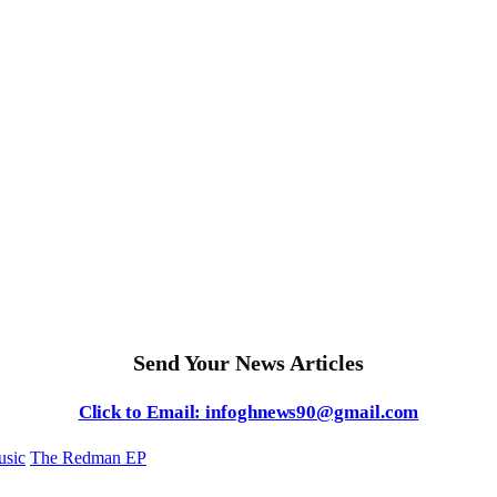
Send Your News Articles
Click to Email: infoghnews90@gmail.com
sic
The Redman EP