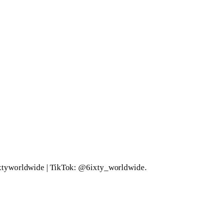
xtyworldwide | TikTok: @6ixty_worldwide.