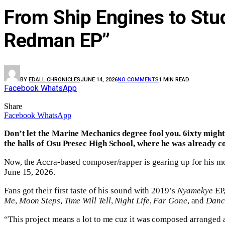
From Ship Engines to Stu
Redman EP”
BY
EDALL CHRONICLES
JUNE 14, 2026
NO COMMENTS
1 MIN READ
Facebook
WhatsApp
Share
Facebook
WhatsApp
Don’t let the Marine Mechanics degree fool you. 6ixty might
the halls of Osu Presec High School, where he was already c
Now, the Accra-based composer/rapper is gearing up for his mo
June 15, 2026.
Fans got their first taste of his sound with 2019’s
Nyamekye
EP
Me
,
Moon Steps
,
Time Will Tell
,
Night Life
,
Far Gone
, and
Danc
“This project means a lot to me cuz it was composed arranged a