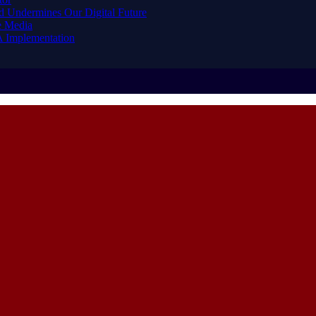
d Undermines Our Digital Future
e Media
A Implementation