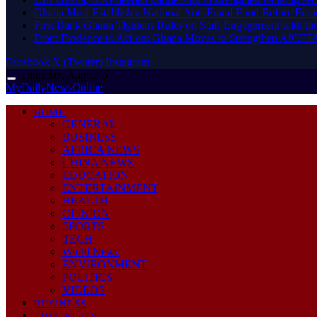
Ghana Must Establish a National Anti-Fraud Fund Before Frau
First Bank Ghana Tightens Rules on Staff Engagement with th
From Evidence to Action: Ghana Moves to Strengthen AfCFT
Facebook
X (Twitter)
Instagram
Thursday, August 6
MyDailyNewsOnline
HOME
GENERAL
BUSINESS
AFRICA NEWS
CHINA NEWS
EDUCATION
ENTERTAINMENT
HEALTH
OPINION
SPORTS
TECH
World News
ENVIRONMENT
POLITICS
VIDEOS
BUSINESS
EDUCATION