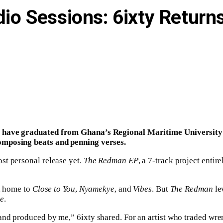
dio Sessions: 6ixty Return
 have graduated from Ghana’s Regional Maritime University in
omposing beats and penning verses.
st personal release yet.
The Redman EP
, a 7-track project enti
, home to
Close to You
,
Nyamekye
, and
Vibes
. But
The Redman
le
e
.
nd produced by me,” 6ixty shared. For an artist who traded wren