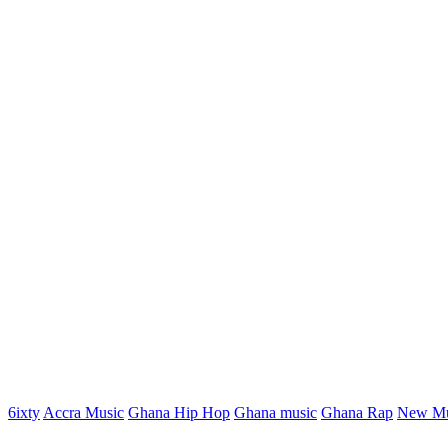
6ixty
Accra Music
Ghana Hip Hop
Ghana music
Ghana Rap
New Mu