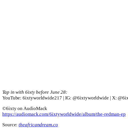
Tap in with 6ixty before June 28:
YouTube: 6ixtyworldwide217 | IG: @6ixtyworldwide | X: @6i
©️6ixty on AudioMack
https://audiomack.com/6ixtyworldwide/album/the-redman-ep
Source:
theafricandream.co