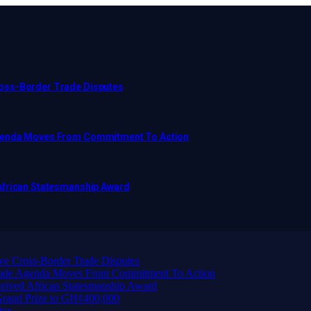
ross-Border Trade Disputes
Agenda Moves From Commitment To Action
African Statesmanship Award
ve Cross-Border Trade Disputes
Trade Agenda Moves From Commitment To Action
eived African Statesmanship Award
rand Prize to GH¢400,000
tor