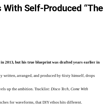
s With Self-Produced “The
 2013, but his true blueprint was drafted years earlier in
rely written, arranged, and produced by 6ixty himself, drops
vels up the ambition. Tracklist:
Disco Tech
,
Come With
ches for waveforms, that DIY ethos hits different.