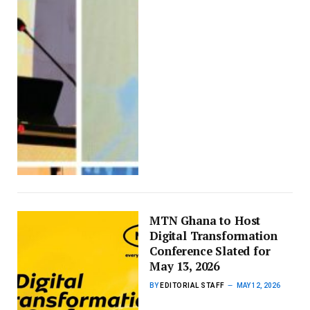
MTN Ghana to Host
Digital Transformation
Conference Slated for
May 13, 2026
BY
EDITORIAL STAFF
MAY 12, 2026