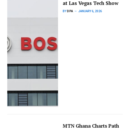
at Las Vegas Tech Show
BY
DPA
JANUARY 6, 2026
MTN Ghana Charts Path