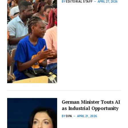
BY
EDITORIAL STAFF
APRIL 27, 2026
German Minister Touts AI
as Industrial Opportunity
BY
DPA
APRIL 21, 2026