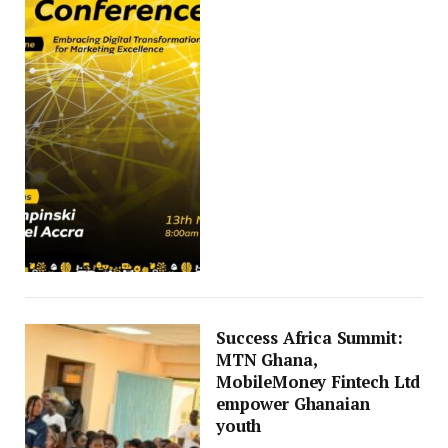
Success Africa Summit:
MTN Ghana,
MobileMoney Fintech Ltd
empower Ghanaian
youth