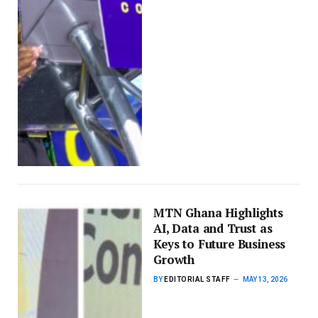
MTN Ghana Highlights
AI, Data and Trust as
Keys to Future Business
Growth
BY
EDITORIAL STAFF
MAY 13, 2026