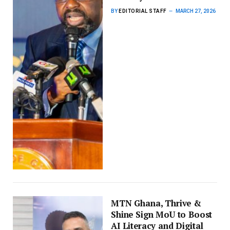
BY
EDITORIAL STAFF
MARCH 27, 2026
MTN Ghana, Thrive &
Shine Sign MoU to Boost
AI Literacy and Digital