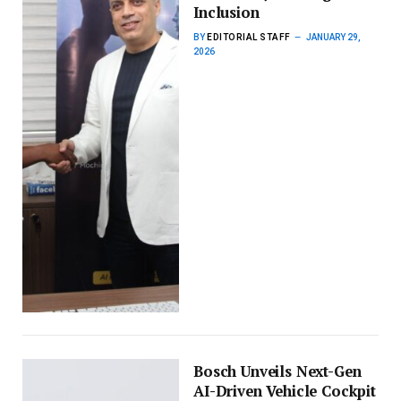
Inclusion
BY
EDITORIAL STAFF
JANUARY 29,
2026
Bosch Unveils Next-Gen
AI-Driven Vehicle Cockpit