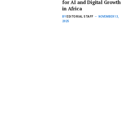
for AI and Digital Growth
in Africa
BY
EDITORIAL STAFF
NOVEMBER 13,
2025