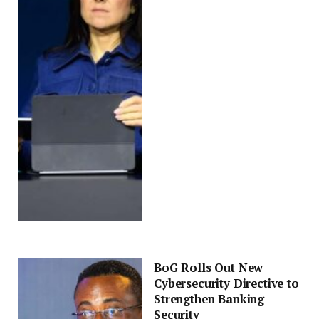
BoG Rolls Out New
Cybersecurity Directive to
Strengthen Banking
Security