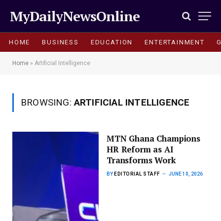
MyDailyNewsOnline
HOME
BUSINESS
EDUCATION
ENTERTAINMENT
Home
»
Artificial Intelligence
BROWSING:
ARTIFICIAL INTELLIGENCE
MTN Ghana Champions
HR Reform as AI
Transforms Work
BY
EDITORIAL STAFF
JUNE 10, 2026