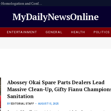
Strict Enforcement of the National Vehicle Homologation and Conformity Assessment Programme from 1 October 2026
MyDailyNewsOnline
ENTERTAINMENT
GENERAL
HEALTH
POLITICS
Abossey Okai Spare Parts Dealers Lead
Massive Clean-Up, Gifty Fianu Champion
Sanitation
BY
EDITORIAL STAFF
AUGUST 15, 2025