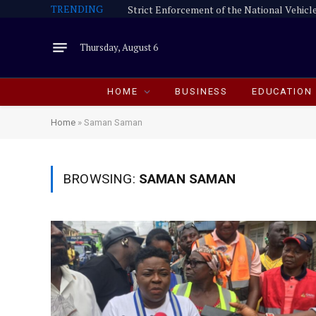
TRENDING
Thursday, August 6
HOME
BUSINESS
EDUCATION
Home
»
Saman Saman
BROWSING:
SAMAN SAMAN