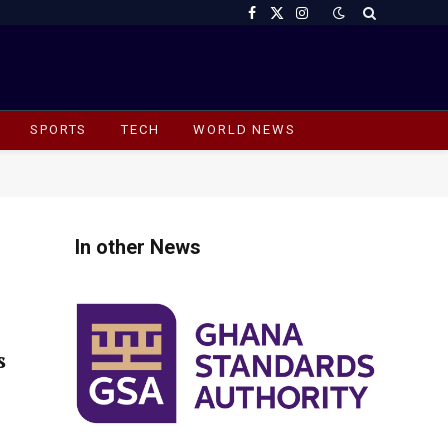
Facebook
X
Instagram
(Twitter)
SPORTS
TECH
WORLD NEWS
In other News
s