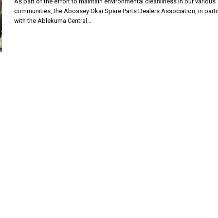
As part of the effort to maintain environmental cleanliness in our various
communities, the Abossey Okai Spare Parts Dealers Association, in part
with the Ablekuma Central…