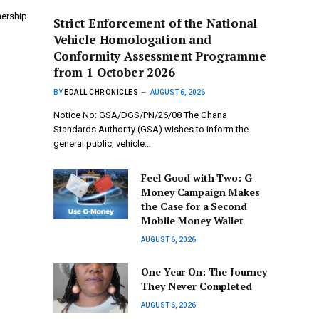
nership
Strict Enforcement of the National
Vehicle Homologation and
Conformity Assessment Programme
from 1 October 2026
BY
EDALL CHRONICLES
AUGUST 6, 2026
Notice No: GSA/DGS/PN/26/08 The Ghana
Standards Authority (GSA) wishes to inform the
general public, vehicle…
​Feel Good with Two: G-
Money Campaign Makes
the Case for a Second
Mobile Money Wallet
AUGUST 6, 2026
One Year On: The Journey
They Never Completed
AUGUST 6, 2026