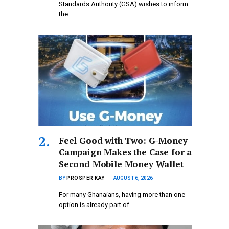
Standards Authority (GSA) wishes to inform
the…
​Feel Good with Two: G-Money
Campaign Makes the Case for a
Second Mobile Money Wallet
BY
PROSPER KAY
AUGUST 6, 2026
For many Ghanaians, having more than one
option is already part of…