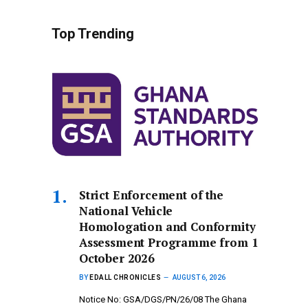
Top Trending
Strict Enforcement of the
National Vehicle
Homologation and Conformity
Assessment Programme from 1
October 2026
BY
EDALL CHRONICLES
AUGUST 6, 2026
Notice No: GSA/DGS/PN/26/08 The Ghana