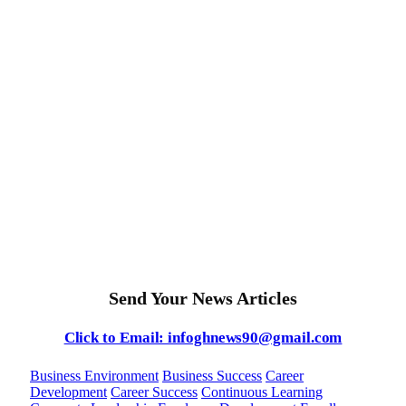
Send Your News Articles
Click to Email: infoghnews90@gmail.com
Business Environment
Business Success
Career
Development
Career Success
Continuous Learning