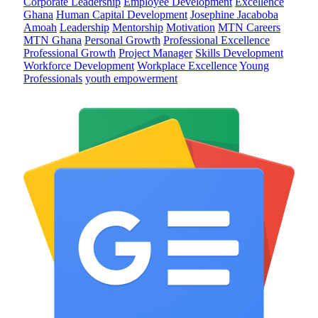
Corporate Leadership
Employee Development
Excellence
Ghana
Human Capital Development
Josephine Jacaboba
Amoah
Leadership
Mentorship
Motivation
MTN Careers
MTN Ghana
Personal Growth
Professional Excellence
Professional Growth
Project Manager
Skills Development
Workforce Development
Workplace Excellence
Young
Professionals
youth empowerment