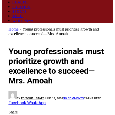
HEALTH
POLITICS
SPORTS
TECH
World News
Home
»
Young professionals must prioritize growth and
excellence to succeed—Mrs. Amoah
GENERAL
Young professionals must
prioritize growth and
excellence to succeed—
Mrs. Amoah
BY
EDITORIAL STAFF
JUNE 18, 2026
NO COMMENTS
2 MINS READ
Facebook
WhatsApp
Share