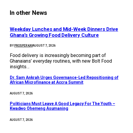
In other News
Weekday Lunches and Mid-Week Dinners Drive
Ghana’s Growing Food Delivery Culture
BY
PROSPER KAY
AUGUST 7, 2026
Food delivery is increasingly becoming part of
Ghanaians’ everyday routines, with new Bolt Food
insights…
Dr. Sam Ankrah Urges Governance-Led Repositioning of
African Microfinance at Accra Summit
AUGUST 7, 2026
Politicians Must Leave A Good Legacy For The Youth –
Kwadwo Ohemeng Asumaning
AUGUST 7, 2026