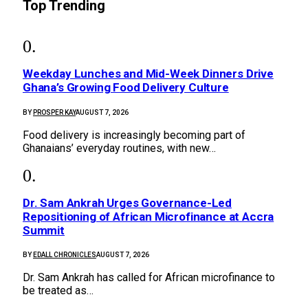
Top Trending
Weekday Lunches and Mid-Week Dinners Drive
Ghana’s Growing Food Delivery Culture
BY
PROSPER KAY
AUGUST 7, 2026
Food delivery is increasingly becoming part of
Ghanaians’ everyday routines, with new…
Dr. Sam Ankrah Urges Governance-Led
Repositioning of African Microfinance at Accra
Summit
BY
EDALL CHRONICLES
AUGUST 7, 2026
Dr. Sam Ankrah has called for African microfinance to
be treated as…