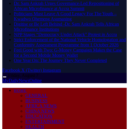
Dr. Sam Ankrah Urges Governance-Led Repositioning of
African Microfinance at Accra Summit
Politicians Must Leave A Good Legacy For The Youth –
Kwadwo Ohemeng Asumaning
Digitise or Be Left Behind -Dr. Sam Ankrah Tells African
Microfinance Institutions
NPP Stages “Democracy Under Attack” Protest in Accra
Strict Enforcement of the National Vehicle Homologation and
Conformity Assessment Programme from 1 October 2026
​Feel Good with Two: G-Money Campaign Makes the Case
for a Second Mobile Money Wallet
One Year On: The Journey They Never Completed
Facebook
X (Twitter)
Instagram
Friday, August 7
MyDailyNewsOnline
HOME
GENERAL
BUSINESS
AFRICA NEWS
CHINA NEWS
EDUCATION
ENTERTAINMENT
HEALTH