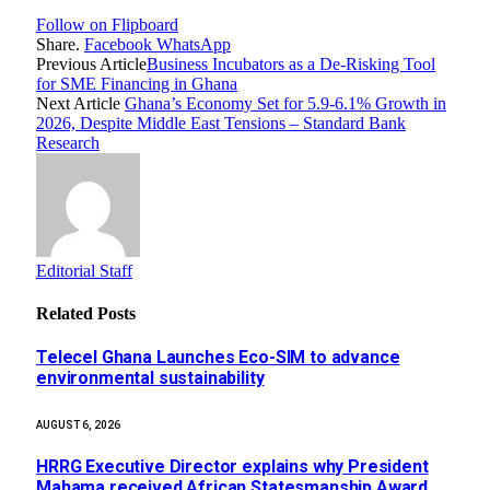
Follow on Flipboard
Share.
Facebook
WhatsApp
Previous Article
Business Incubators as a De-Risking Tool
for SME Financing in Ghana
Next Article
Ghana’s Economy Set for 5.9-6.1% Growth in
2026, Despite Middle East Tensions – Standard Bank
Research
Editorial Staff
Related
Posts
Telecel Ghana Launches Eco-SIM to advance
environmental sustainability
AUGUST 6, 2026
HRRG Executive Director explains why President
Mahama received African Statesmanship Award