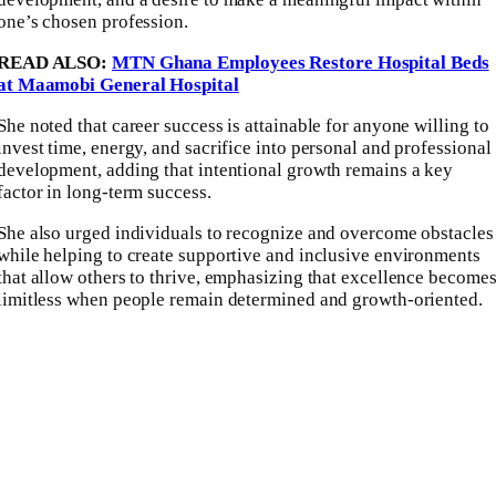
one’s chosen profession.
READ ALSO:
MTN Ghana Employees Restore Hospital Beds
at Maamobi General Hospital
She noted that career success is attainable for anyone willing to
invest time, energy, and sacrifice into personal and professional
development, adding that intentional growth remains a key
factor in long-term success.
She also urged individuals to recognize and overcome obstacles
while helping to create supportive and inclusive environments
that allow others to thrive, emphasizing that excellence become
limitless when people remain determined and growth-oriented.