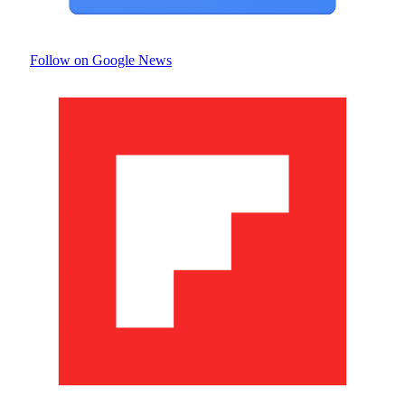
Follow on Google News