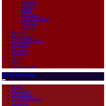
OPINION
SPORTS
TECH
World News
ENVIRONMENT
POLITICS
VIDEOS
BUSINESS
EDUCATION
ENTERTAINMENT
GENERAL
HEALTH
POLITICS
SPORTS
TECH
WORLD NEWS
MyDailyNewsOnline
HOME
BUSINESS
EDUCATION
ENTERTAINMENT
GENERAL