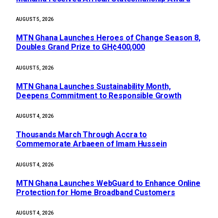
AUGUST 5, 2026
MTN Ghana Launches Heroes of Change Season 8,
Doubles Grand Prize to GH¢400,000
AUGUST 5, 2026
MTN Ghana Launches Sustainability Month,
Deepens Commitment to Responsible Growth
AUGUST 4, 2026
Thousands March Through Accra to
Commemorate Arbaeen of Imam Hussein
AUGUST 4, 2026
MTN Ghana Launches WebGuard to Enhance Online
Protection for Home Broadband Customers
AUGUST 4, 2026