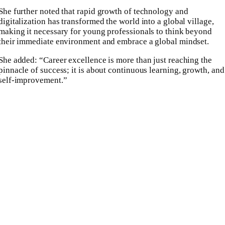
She further noted that rapid growth of technology and
digitalization has transformed the world into a global village,
making it necessary for young professionals to think beyond
their immediate environment and embrace a global mindset.
She added: “Career excellence is more than just reaching the
pinnacle of success; it is about continuous learning, growth, and
self-improvement.”