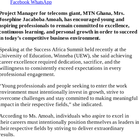
Facebook
WhatsApp
Project Manager for telecoms giant, MTN Ghana, Mrs.
Josephine Jacaboba Amoah, has encouraged young and
aspiring professionals to remain committed to excellence,
continuous learning, and personal growth in order to succeed
in today’s competitive business environment.
Speaking at the Success Africa Summit held recently at the
University of Education, Winneba (UEW), she said achieving
career excellence required dedication, sacrifice, and the
willingness to consistently exceed expectations in every
professional engagement.
“Young professionals and people seeking to enter the work
environment must intentionally invest in growth, strive to
overcome challenges and stay committed to making meaningful
impact in their respective fields,” she indicated.
According to Ms. Amoah, individuals who aspire to excel in
their careers must intentionally position themselves as leaders i
their respective fields by striving to deliver extraordinary
results.