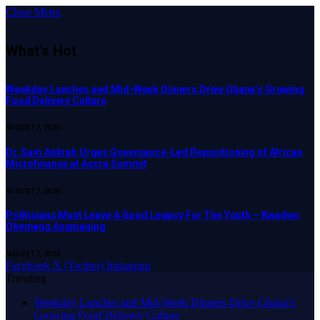
Close Menu
What's Hot
Weekday Lunches and Mid-Week Dinners Drive Ghana’s Growing
Food Delivery Culture
AUGUST 7, 2026
Dr. Sam Ankrah Urges Governance-Led Repositioning of African
Microfinance at Accra Summit
AUGUST 7, 2026
Politicians Must Leave A Good Legacy For The Youth – Kwadwo
Ohemeng Asumaning
AUGUST 7, 2026
Facebook
X (Twitter)
Instagram
Trending
Weekday Lunches and Mid-Week Dinners Drive Ghana’s
Growing Food Delivery Culture