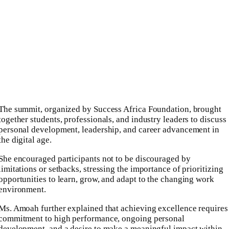
The summit, organized by Success Africa Foundation, brought
together students, professionals, and industry leaders to discuss
personal development, leadership, and career advancement in
the digital age.
She encouraged participants not to be discouraged by
limitations or setbacks, stressing the importance of prioritizing
opportunities to learn, grow, and adapt to the changing work
environment.
Ms. Amoah further explained that achieving excellence requires
commitment to high performance, ongoing personal
development, and a desire to make a meaningful impact within