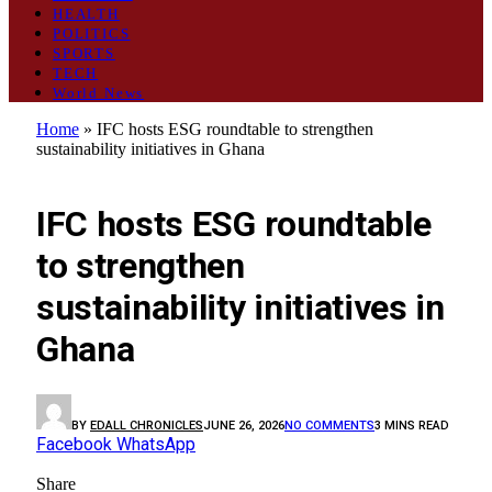
HEALTH
POLITICS
SPORTS
TECH
World News
Home
»
IFC hosts ESG roundtable to strengthen
sustainability initiatives in Ghana
BUSINESS
IFC hosts ESG roundtable
to strengthen
sustainability initiatives in
Ghana
BY
EDALL CHRONICLES
JUNE 26, 2026
NO COMMENTS
3 MINS READ
Facebook
WhatsApp
Share