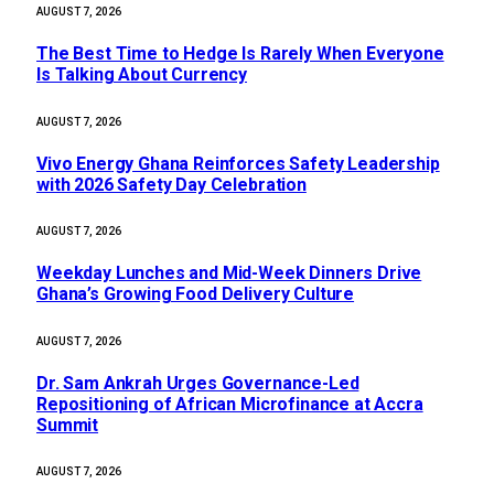
AUGUST 7, 2026
The Best Time to Hedge Is Rarely When Everyone
Is Talking About Currency
AUGUST 7, 2026
Vivo Energy Ghana Reinforces Safety Leadership
with 2026 Safety Day Celebration
AUGUST 7, 2026
Weekday Lunches and Mid-Week Dinners Drive
Ghana’s Growing Food Delivery Culture
AUGUST 7, 2026
Dr. Sam Ankrah Urges Governance-Led
Repositioning of African Microfinance at Accra
Summit
AUGUST 7, 2026