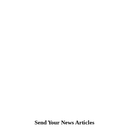
Send Your News Articles