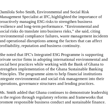
Damilola Sobo Smith, Environmental and Social Risk
Management Specialist at IFC, highlighted the importance of
proactively managing ESG risks to strengthen business
resilience and long-term performance. “Environmental and
social risks do translate into business risks,” she said, citing
environmental compliance failures, waste management incident
and operational disruptions among the factors that can affect
profitability, reputation and business continuity.
She noted that IFC’s Integrated ESG Programme is supporting
private sector firms in adopting international environmental and
social best practices while working with the Bank of Ghana to
strengthen implementation of the Ghana Sustainable Banking
Principles. The programme aims to help financial institutions
integrate environmental and social risk management into their
operations, governance structures and lending practices.
Ms. Smith added that Ghana continues to demonstrate leadershi
in the region through regulatory reforms and frameworks that
promote responsible business conduct and sustainable finance.