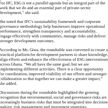
For IFC, ESG is not a parallel agenda but an integral part of the
work that we do and an essential part of private-sector
development,” she said.
She noted that IFC’s sustainability framework and corporate
governance methodology help businesses improve operational
performance, strengthen transparency and accountability,
engage effectively with communities, manage risks and deliver
stronger development outcomes.
According to Ms. Giwa, the roundtable was convened to create a
practical platform for development partners to share knowledge,
align efforts and enhance the effectiveness of ESG interventions
across Ghana. “We all have the same goal, but we are
implementing different activities. There is a clear opportunity
for coordination, improved visibility of our efforts and stronger
collaboration so that together we can make a greater impact,”
she added.
Discussions during the roundtable highlighted the growing
recognition that environmental, social and governance risks are
increasingly business risks that must be integrated into decision
making, risk management and investment strategies.