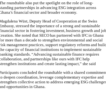
The roundtable also put the spotlight on the role of long-
standing partnerships in advancing ESG integration across
Ghana’s financial sector and broader economy.
Magdalena Wüst, Deputy Head of Cooperation at the Swiss
Embassy, stressed the importance of a strong and sustainable
financial sector in fostering investment, business growth and jo
creation. She noted that SECO has partnered with IFC in Ghana
for more than a decade to strengthen environmental and social
risk management practices, support regulatory reforms and buil
the capacity of financial institutions to implement sustainable
banking standards. “Advancing sustainable finance requires
collaboration, and partnerships like ours with IFC help
strengthen institutions and create lasting impact,” she said
Participants concluded the roundtable with a shared commitmen
to deepen coordination, leverage complementary expertise and
strengthen collective action to address emerging ESG challenge
and opportunities in Ghana.