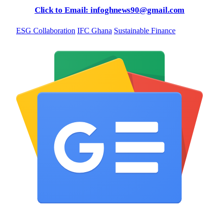
Click to Email: infoghnews90@gmail.com
ESG Collaboration
IFC Ghana
Sustainable Finance