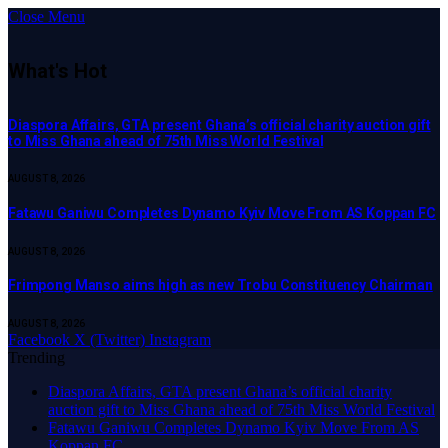
Close Menu
What's Hot
Diaspora Affairs, GTA present Ghana’s official charity auction gift
to Miss Ghana ahead of 75th Miss World Festival
AUGUST 8, 2026
Fatawu Ganiwu Completes Dynamo Kyiv Move From AS Koppan FC
AUGUST 8, 2026
Frimpong Manso aims high as new Trobu Constituency Chairman
AUGUST 8, 2026
Facebook
X (Twitter)
Instagram
Trending
Diaspora Affairs, GTA present Ghana’s official charity
auction gift to Miss Ghana ahead of 75th Miss World Festival
Fatawu Ganiwu Completes Dynamo Kyiv Move From AS
Koppan FC