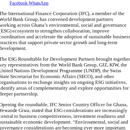
Facebook
WhatsApp
The International Finance Corporation (IFC), a member of the
World Bank Group, has convened development partners
working across Ghana’s environmental, social and governance
(ESG) ecosystem to strengthen collaboration, improve
coordination and accelerate the adoption of sustainable busines
practices that support private sector growth and long-term
development.
The ESG Roundtable for Development Partners brought togethe
key representatives from the World Bank Group, GIZ, KfW, the
United Nations Development Programme (UNDP), the Swiss
State Secretariat for Economic Affairs (SECO), and other
organisations to exchange insights on ongoing ESG initiatives,
identify areas of complementarity and explore opportunities for
deeper partnership.
Opening the roundtable, IFC Senior Country Officer for Ghana,
Yewande Giwa, stated that ESG considerations are increasingly
central to business competitiveness, investment readiness and
sustainable economic development. “Environmental, social and
governance considerations are becoming ever more important.