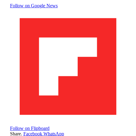
Follow on Google News
Follow on Flipboard
Share.
Facebook
WhatsApp