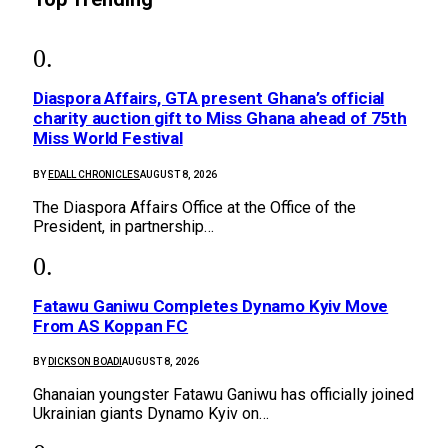
Diaspora Affairs, GTA present Ghana’s official
charity auction gift to Miss Ghana ahead of 75th
Miss World Festival
BY
EDALL CHRONICLES
AUGUST 8, 2026
The Diaspora Affairs Office at the Office of the
President, in partnership…
Fatawu Ganiwu Completes Dynamo Kyiv Move
From AS Koppan FC
BY
DICKSON BOADI
AUGUST 8, 2026
Ghanaian youngster Fatawu Ganiwu has officially joined
Ukrainian giants Dynamo Kyiv on…