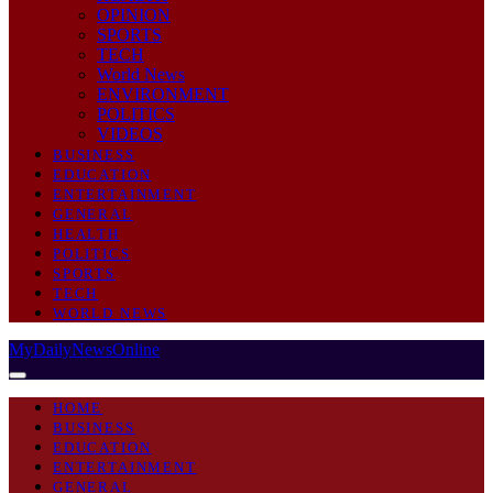
OPINION
SPORTS
TECH
World News
ENVIRONMENT
POLITICS
VIDEOS
BUSINESS
EDUCATION
ENTERTAINMENT
GENERAL
HEALTH
POLITICS
SPORTS
TECH
WORLD NEWS
MyDailyNewsOnline
HOME
BUSINESS
EDUCATION
ENTERTAINMENT
GENERAL