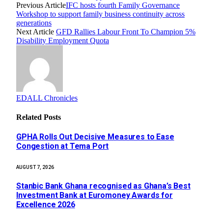
Previous Article
IFC hosts fourth Family Governance
Workshop to support family business continuity across
generations
Next Article
GFD Rallies Labour Front To Champion 5%
Disability Employment Quota
EDALL Chronicles
Related
Posts
GPHA Rolls Out Decisive Measures to Ease
Congestion at Tema Port
AUGUST 7, 2026
Stanbic Bank Ghana recognised as Ghana’s Best
Investment Bank at Euromoney Awards for
Excellence 2026