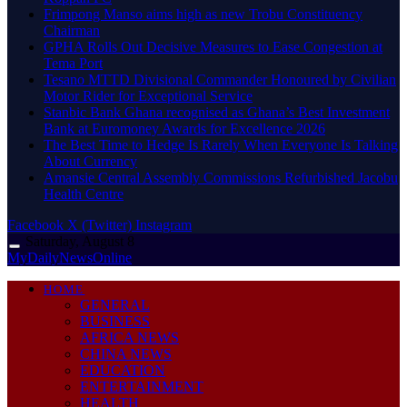
Frimpong Manso aims high as new Trobu Constituency
Chairman
GPHA Rolls Out Decisive Measures to Ease Congestion at
Tema Port
Tesano MTTD Divisional Commander Honoured by Civilian
Motor Rider for Exceptional Service
Stanbic Bank Ghana recognised as Ghana’s Best Investment
Bank at Euromoney Awards for Excellence 2026
The Best Time to Hedge Is Rarely When Everyone Is Talking
About Currency
Amansie Central Assembly Commissions Refurbished Jacobu
Health Centre
Facebook
X (Twitter)
Instagram
Saturday, August 8
MyDailyNewsOnline
HOME
GENERAL
BUSINESS
AFRICA NEWS
CHINA NEWS
EDUCATION
ENTERTAINMENT
HEALTH