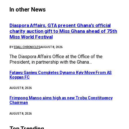
In other News
Diaspora Affairs, GTA present Ghana’s official
charity auction gift to Miss Ghana ahead of 75th
Miss World Festival
BY
EDALL CHRONICLES
AUGUST 8, 2026
The Diaspora Affairs Office at the Office of the
President, in partnership with the Ghana…
Fatawu Ganiwu Completes Dynamo Kyiv Move From AS
Koppan FC
AUGUST 8, 2026
Frimpong Manso aims high as new Trobu Constituency
Chairman
AUGUST 8, 2026
Top Trending